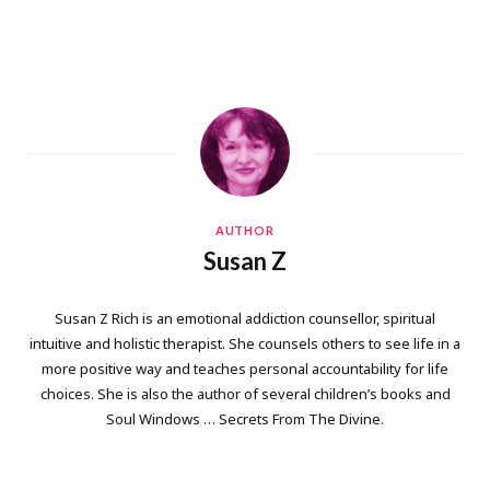
AUTHOR
Susan Z
Susan Z Rich is an emotional addiction counsellor, spiritual
intuitive and holistic therapist. She counsels others to see life in a
more positive way and teaches personal accountability for life
choices. She is also the author of several children’s books and
Soul Windows … Secrets From The Divine.