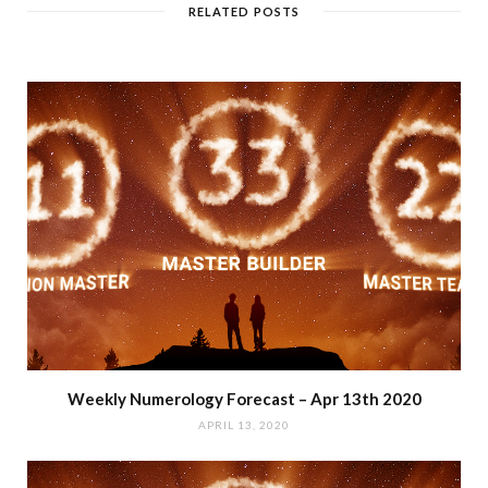
RELATED POSTS
Weekly Numerology Forecast – Apr 13th 2020
APRIL 13, 2020