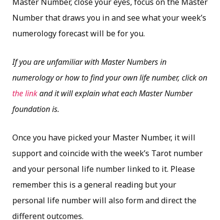
Master Number, close your eyes, focus on the Master
Number that draws you in and see what your week’s
numerology forecast will be for you.
If you are unfamiliar with Master Numbers in
numerology or how to find your own life number, click on
the link
and it will explain what each Master Number
foundation is.
Once you have picked your Master Number, it will
support and coincide with the week’s Tarot number
and your personal life number linked to it. Please
remember this is a general reading but your
personal life number will also form and direct the
different outcomes.