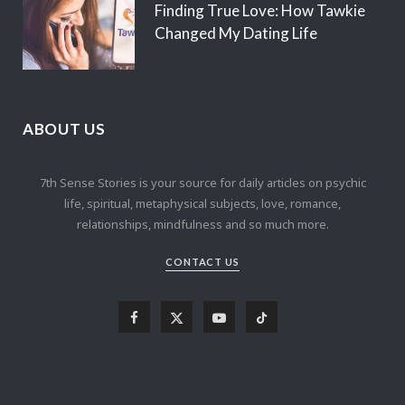
Finding True Love: How Tawkie
Changed My Dating Life
ABOUT US
7th Sense Stories is your source for daily articles on psychic
life, spiritual, metaphysical subjects, love, romance,
relationships, mindfulness and so much more.
CONTACT US
F
X
Y
T
a
(
o
i
c
T
u
k