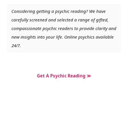
Considering getting a psychic reading? We have
carefully screened and selected a range of gifted,
compassionate psychic readers to provide clarity and
new insights into your life. Online psychics available
24/7.
Get A Psychic Reading ≫