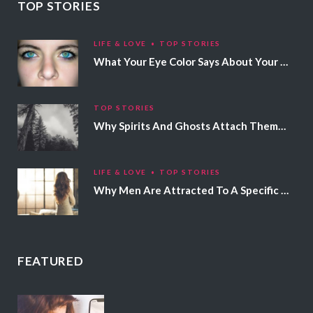
TOP STORIES
LIFE & LOVE
TOP STORIES
What Your Eye Color Says About Your Personality
TOP STORIES
Why Spirits And Ghosts Attach Themselves To Certain People
LIFE & LOVE
TOP STORIES
Why Men Are Attracted To A Specific Hair Color
FEATURED