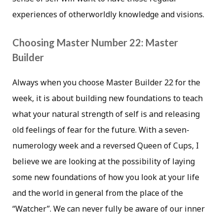
experiences of otherworldly knowledge and visions.
Choosing Master Number 22: Master
Builder
Always when you choose Master Builder 22 for the
week, it is about building new foundations to teach
what your natural strength of self is and releasing
old feelings of fear for the future. With a seven-
numerology week and a reversed Queen of Cups, I
believe we are looking at the possibility of laying
some new foundations of how you look at your life
and the world in general from the place of the
“Watcher”. We can never fully be aware of our inner