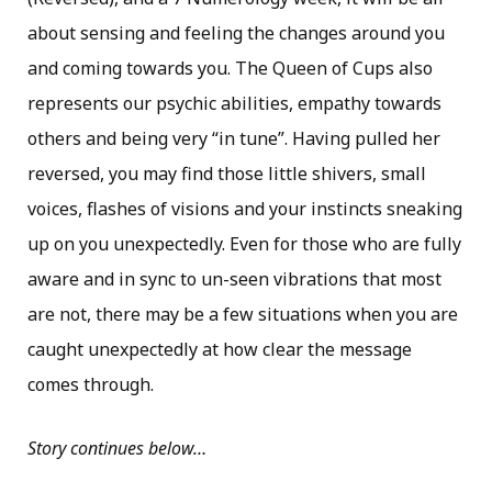
about sensing and feeling the changes around you
and coming towards you. The Queen of Cups also
represents our psychic abilities, empathy towards
others and being very “in tune”. Having pulled her
reversed, you may find those little shivers, small
voices, flashes of visions and your instincts sneaking
up on you unexpectedly. Even for those who are fully
aware and in sync to un-seen vibrations that most
are not, there may be a few situations when you are
caught unexpectedly at how clear the message
comes through.
Story continues below…