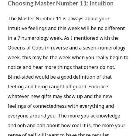
Choosing Master Number 11: Intuition
The Master Number 11 is always about your
intuitive feelings and this week will be no different
in a 7 numerology week. As I mentioned with the
Queens of Cups in reverse and a seven-numerology
week, this may be the week when you really begin to
notice and hear more things that others do not.
Blind-sided would be a good definition of that
feeling and being caught off guard. Embrace
whatever new gifts may show up and the new
feelings of connectedness with everything and
everyone around you. The more you acknowledge
and ooh and aah about how cool it is, the more your
sense of self will want to have those regular