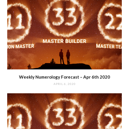
Weekly Numerology Forecast – Apr 6th 2020
APRIL 6, 2020