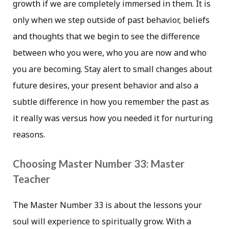
growth if we are completely immersed in them. It is
only when we step outside of past behavior, beliefs
and thoughts that we begin to see the difference
between who you were, who you are now and who
you are becoming. Stay alert to small changes about
future desires, your present behavior and also a
subtle difference in how you remember the past as
it really was versus how you needed it for nurturing
reasons.
Choosing Master Number 33: Master
Teacher
The Master Number 33 is about the lessons your
soul will experience to spiritually grow. With a