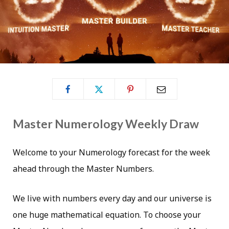
Master Numerology Weekly Draw
Welcome to your Numerology forecast for the week
ahead through the Master Numbers.
We live with numbers every day and our universe is
one huge mathematical equation. To choose your