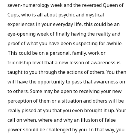
seven-numerology week and the reversed Queen of
Cups, who is all about psychic and mystical
experiences in your everyday life, this could be an
eye-opening week of finally having the reality and
proof of what you have been suspecting for awhile.
This could be on a personal, family, work or
friendship level that a new lesson of awareness is
taught to you through the actions of others. You then
will have the opportunity to pass that awareness on
to others. Some may be open to receiving your new
perception of them or a situation and others will be
really pissed at you that you even brought it up. Your
call on when, where and why an illusion of false
power should be challenged by you. In that way, you