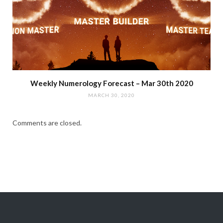
Weekly Numerology Forecast – Mar 30th 2020
MARCH 30, 2020
Comments are closed.