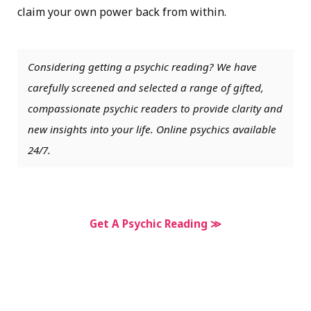
claim your own power back from within.
Considering getting a psychic reading? We have
carefully screened and selected a range of gifted,
compassionate psychic readers to provide clarity and
new insights into your life. Online psychics available
24/7.
Get A Psychic Reading ≫