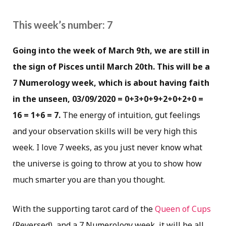
This week’s number: 7
Going into the week of March 9th, we are still in
the sign of Pisces until March 20th. This will be a
7 Numerology week, which is about having faith
in the unseen, 03/09/2020 = 0+3+0+9+2+0+2+0 =
16 = 1+6 = 7.
The energy of intuition, gut feelings
and your observation skills will be very high this
week. I love 7 weeks, as you just never know what
the universe is going to throw at you to show how
much smarter you are than you thought.
With the supporting tarot card of the
Queen of Cups
(Reversed), and a 7 Numerology week, it will be all