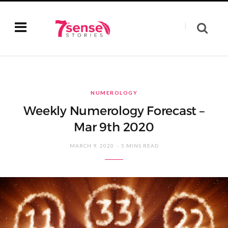
NUMEROLOGY
Weekly Numerology Forecast –
Mar 9th 2020
MARCH 9, 2020
5 MINS READ