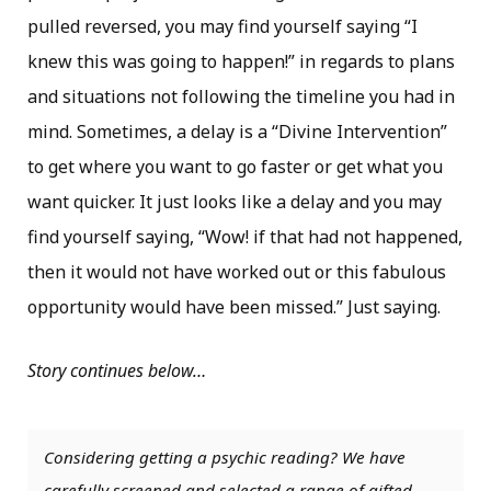
pulled reversed, you may find yourself saying “I
knew this was going to happen!” in regards to plans
and situations not following the timeline you had in
mind. Sometimes, a delay is a “Divine Intervention”
to get where you want to go faster or get what you
want quicker. It just looks like a delay and you may
find yourself saying, “Wow! if that had not happened,
then it would not have worked out or this fabulous
opportunity would have been missed.” Just saying.
Story continues below…
Considering getting a psychic reading? We have
carefully screened and selected a range of gifted,