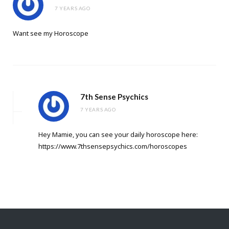
7 YEARS AGO
Want see my Horoscope
7th Sense Psychics
7 YEARS AGO
Hey Mamie, you can see your daily horoscope here:
https://www.7thsensepsychics.com/horoscopes