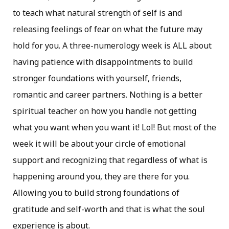
to teach what natural strength of self is and
releasing feelings of fear on what the future may
hold for you. A three-numerology week is ALL about
having patience with disappointments to build
stronger foundations with yourself, friends,
romantic and career partners. Nothing is a better
spiritual teacher on how you handle not getting
what you want when you want it! Lol! But most of the
week it will be about your circle of emotional
support and recognizing that regardless of what is
happening around you, they are there for you.
Allowing you to build strong foundations of
gratitude and self-worth and that is what the soul
experience is about.