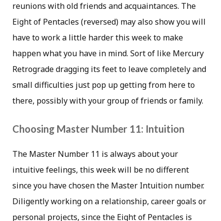
reunions with old friends and acquaintances. The
Eight of Pentacles (reversed) may also show you will
have to work a little harder this week to make
happen what you have in mind. Sort of like Mercury
Retrograde dragging its feet to leave completely and
small difficulties just pop up getting from here to
there, possibly with your group of friends or family.
Choosing Master Number 11: Intuition
The Master Number 11 is always about your
intuitive feelings, this week will be no different
since you have chosen the Master Intuition number.
Diligently working on a relationship, career goals or
personal projects, since the Eight of Pentacles is