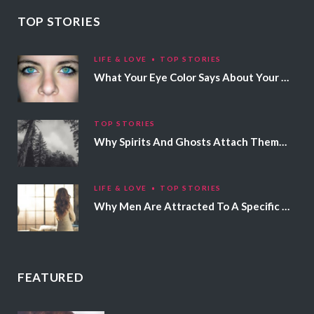
TOP STORIES
LIFE & LOVE
TOP STORIES
What Your Eye Color Says About Your Personality
TOP STORIES
Why Spirits And Ghosts Attach Themselves To Certain People
LIFE & LOVE
TOP STORIES
Why Men Are Attracted To A Specific Hair Color
FEATURED