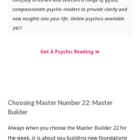
compassionate psychic readers to provide clarity and
new insights into your life. Online psychics available
24/7.
Get A Psychic Reading ≫
Choosing Master Number 22: Master
Builder
Always when you choose the Master Builder 22 for
the week, it is about you building new foundations