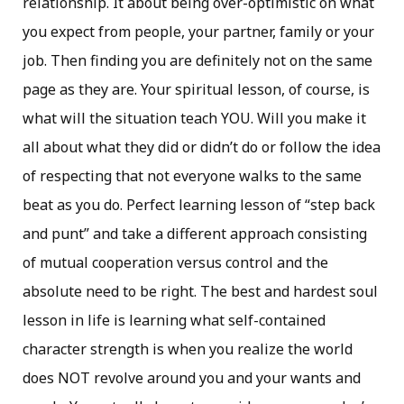
relationship. It about being over-optimistic on what
you expect from people, your partner, family or your
job. Then finding you are definitely not on the same
page as they are. Your spiritual lesson, of course, is
what will the situation teach YOU. Will you make it
all about what they did or didn’t do or follow the idea
of respecting that not everyone walks to the same
beat as you do. Perfect learning lesson of “step back
and punt” and take a different approach consisting
of mutual cooperation versus control and the
absolute need to be right. The best and hardest soul
lesson in life is learning what self-contained
character strength is when you realize the world
does NOT revolve around you and your wants and