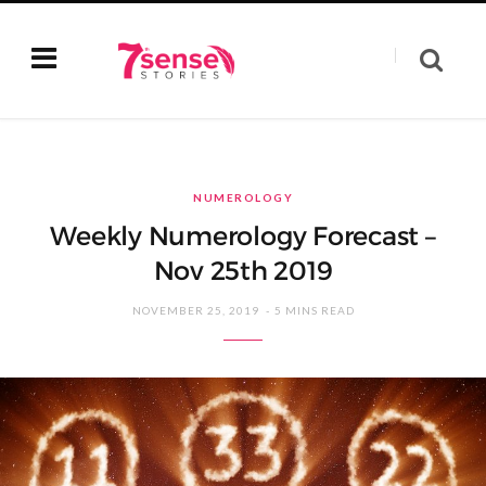
NUMEROLOGY
Weekly Numerology Forecast –
Nov 25th 2019
NOVEMBER 25, 2019
5 MINS READ