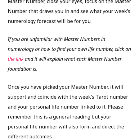
Master Number, close your eyes, focus on the Master
Number that draws you in and see what your week’s
numerology forecast will be for you.
If you are unfamiliar with Master Numbers in
numerology or how to find your own life number, click on
the link
and it will explain what each Master Number
foundation is.
Once you have picked your Master Number, it will
support and coincide with the week’s Tarot number
and your personal life number linked to it. Please
remember this is a general reading but your
personal life number will also form and direct the
different outcomes.