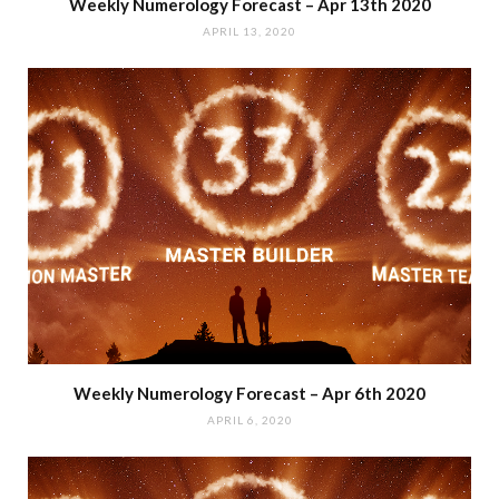
Weekly Numerology Forecast – Apr 13th 2020
APRIL 13, 2020
Weekly Numerology Forecast – Apr 6th 2020
APRIL 6, 2020