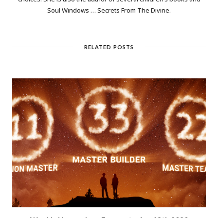
Soul Windows … Secrets From The Divine.
RELATED POSTS