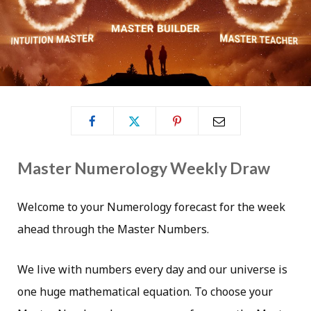
Master Numerology Weekly Draw
Welcome to your Numerology forecast for the week
ahead through the Master Numbers.
We live with numbers every day and our universe is
one huge mathematical equation. To choose your