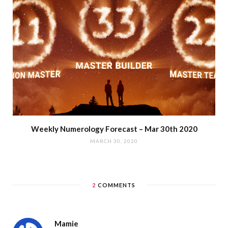
Weekly Numerology Forecast – Mar 30th 2020
MARCH 30, 2020
2
COMMENTS
Mamie