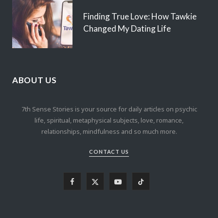
Finding True Love: How Tawkie
Changed My Dating Life
ABOUT US
7th Sense Stories is your source for daily articles on psychic
life, spiritual, metaphysical subjects, love, romance,
relationships, mindfulness and so much more.
CONTACT US
F
X
Y
T
a
(
o
i
c
T
u
k