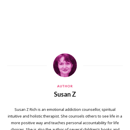
AUTHOR
Susan Z
Susan Z Rich is an emotional addiction counsellor, spiritual
intuitive and holistic therapist. She counsels others to see life in a
more positive way and teaches personal accountability for life
choices. She is also the author of several children’s books and