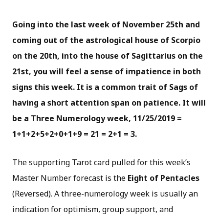
Going into the last week of November 25th and
coming out of the astrological house of Scorpio
on the 20th, into the house of Sagittarius on the
21st, you will feel a sense of impatience in both
signs this week. It is a common trait of Sags of
having a short attention span on patience. It will
be a Three Numerology week, 11/25/2019 =
1+1+2+5+2+0+1+9 = 21 = 2+1 = 3.
The supporting Tarot card pulled for this week’s
Master Number forecast is the
Eight of Pentacles
(Reversed). A three-numerology week is usually an
indication for optimism, group support, and