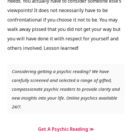
needs. You actually have to consider someone else’s
viewpoints! It does not necessarily have to be
confrontational if you choose it not to be. You may
walk away pissed that you did not get your way but
you will have done it with respect for yourself and
others involved. Lesson learned!
Considering getting a psychic reading? We have
carefully screened and selected a range of gifted,
compassionate psychic readers to provide clarity and
new insights into your life. Online psychics available
24/7.
Get A Psychic Reading ≫