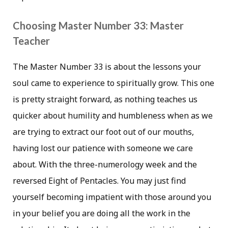
Choosing Master Number 33: Master
Teacher
The Master Number 33 is about the lessons your
soul came to experience to spiritually grow. This one
is pretty straight forward, as nothing teaches us
quicker about humility and humbleness when as we
are trying to extract our foot out of our mouths,
having lost our patience with someone we care
about. With the three-numerology week and the
reversed Eight of Pentacles. You may just find
yourself becoming impatient with those around you
in your belief you are doing all the work in the