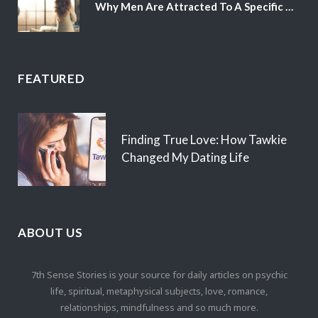
Why Men Are Attracted To A Specific Hair Color
FEATURED
Finding True Love: How Tawkie
Changed My Dating Life
ABOUT US
7th Sense Stories is your source for daily articles on psychic
life, spiritual, metaphysical subjects, love, romance,
relationships, mindfulness and so much more.