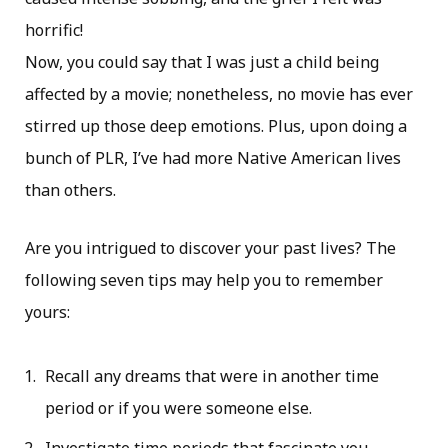
horrific!
Now, you could say that I was just a child being
affected by a movie; nonetheless, no movie has ever
stirred up those deep emotions. Plus, upon doing a
bunch of PLR, I’ve had more Native American lives
than others.
Are you intrigued to discover your past lives? The
following seven tips may help you to remember
yours:
Recall any dreams that were in another time
period or if you were someone else.