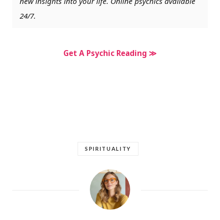
new insights into your life. Online psychics available
24/7.
Get A Psychic Reading ≫
SPIRITUALITY