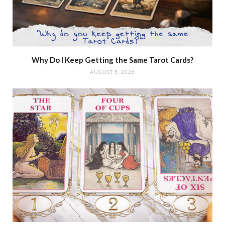
Why Do I Keep Getting the Same Tarot Cards?
AUGUST 5, 2026