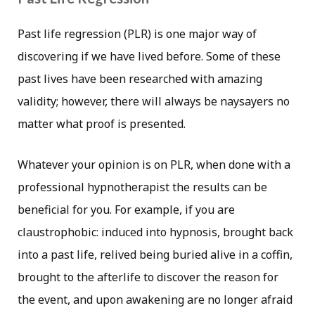
Past life regression (PLR) is one major way of
discovering if we have lived before. Some of these
past lives have been researched with amazing
validity; however, there will always be naysayers no
matter what proof is presented.
Whatever your opinion is on PLR, when done with a
professional hypnotherapist the results can be
beneficial for you. For example, if you are
claustrophobic: induced into hypnosis, brought back
into a past life, relived being buried alive in a coffin,
brought to the afterlife to discover the reason for
the event, and upon awakening are no longer afraid