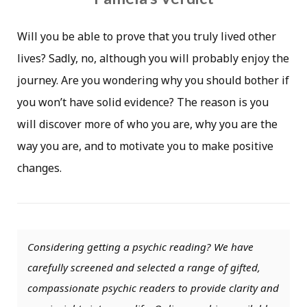
Will you be able to prove that you truly lived other
lives? Sadly, no, although you will probably enjoy the
journey. Are you wondering why you should bother if
you won’t have solid evidence? The reason is you
will discover more of who you are, why you are the
way you are, and to motivate you to make positive
changes.
Considering getting a psychic reading? We have
carefully screened and selected a range of gifted,
compassionate psychic readers to provide clarity and