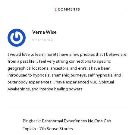
2
COMMENTS
Verna Wise
8 YEARS AGO
I would love to learn more! I have a few phobias that I believe are
from a past life. I feel very strong connections to specific
geographical locations, ancestors, and era’s. I have been
introduced to hypnosis, shamanic journeys, self hypnosis, and
outer body experiences. I have experienced NDE, Spiritual
Awakenings, and intense healing powers.
Pingback:
Paranormal Experiences No One Can
Explain - 7th Sense Stories