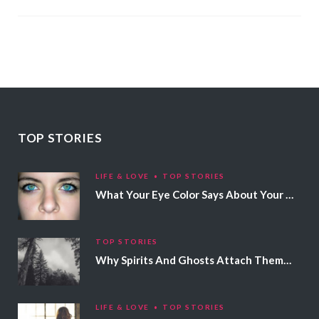
TOP STORIES
LIFE & LOVE
TOP STORIES
What Your Eye Color Says About Your Personality
TOP STORIES
Why Spirits And Ghosts Attach Themselves To Certain People
LIFE & LOVE
TOP STORIES