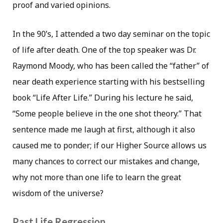
proof and varied opinions.
In the 90’s, I attended a two day seminar on the topic
of life after death. One of the top speaker was Dr.
Raymond Moody, who has been called the “father” of
near death experience starting with his bestselling
book “Life After Life.” During his lecture he said,
“Some people believe in the one shot theory.” That
sentence made me laugh at first, although it also
caused me to ponder; if our Higher Source allows us
many chances to correct our mistakes and change,
why not more than one life to learn the great
wisdom of the universe?
Past Life Regression