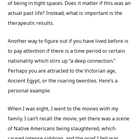
of being in tight spaces. Does it matter if this was an
actual past life? Instead, what is important is the
therapeutic results.
Another way to figure out if you have lived before is
to pay attention if there is a time period or certain
nationality which stirs up “a deep connection.”
Perhaps you are attracted to the Victorian age,
Ancient Egypt, or the roaring twenties. Here’s a
personal example:
When I was eight, I went to the movies with my
family. I can’t recall the movie, yet there was a scene
of Native Americans being slaughtered, which
caused intense sobbing, and the grief I felt was