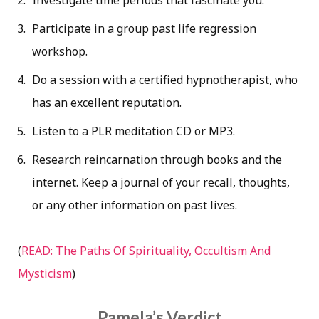
Investigate time periods that fascinate you.
Participate in a group past life regression
workshop.
Do a session with a certified hypnotherapist, who
has an excellent reputation.
Listen to a PLR meditation CD or MP3.
Research reincarnation through books and the
internet. Keep a journal of your recall, thoughts,
or any other information on past lives.
(
READ: The Paths Of Spirituality, Occultism And
Mysticism
)
Pamela’s Verdict