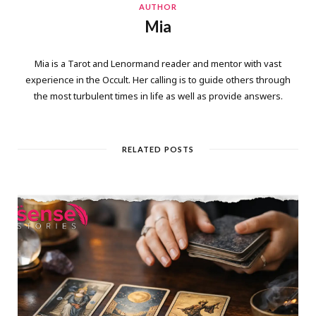
AUTHOR
Mia
Mia is a Tarot and Lenormand reader and mentor with vast
experience in the Occult. Her calling is to guide others through
the most turbulent times in life as well as provide answers.
RELATED POSTS