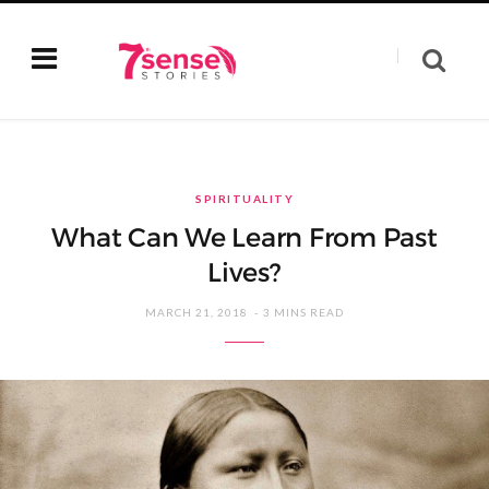
SPIRITUALITY
What Can We Learn From Past
Lives?
MARCH 21, 2018
3 MINS READ