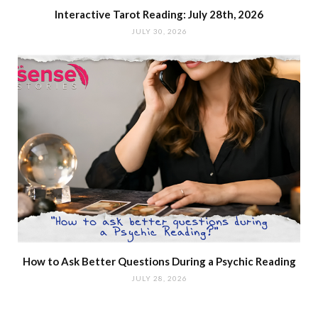
Interactive Tarot Reading: July 28th, 2026
JULY 30, 2026
How to Ask Better Questions During a Psychic Reading
JULY 28, 2026