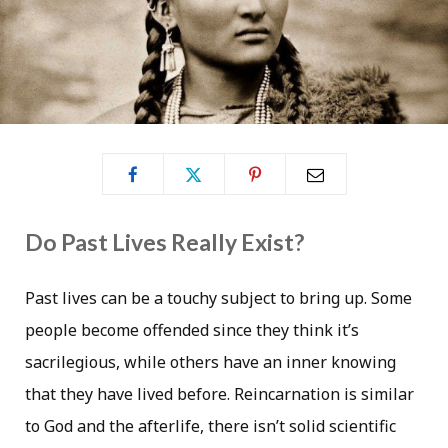
Do Past Lives Really Exist?
Past lives can be a touchy subject to bring up. Some
people become offended since they think it’s
sacrilegious, while others have an inner knowing
that they have lived before. Reincarnation is similar
to God and the afterlife, there isn’t solid scientific