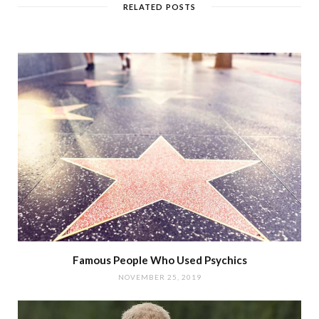
RELATED POSTS
Famous People Who Used Psychics
NOVEMBER 25, 2019