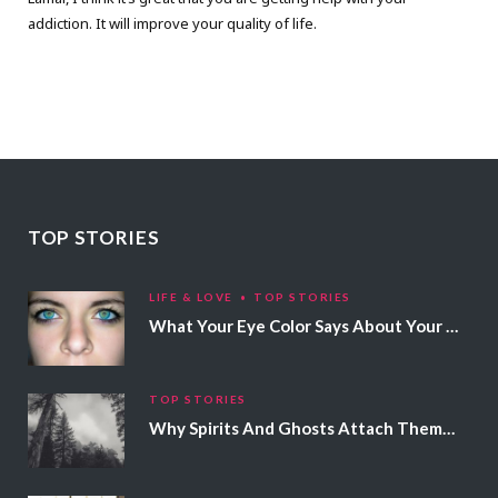
addiction. It will improve your quality of life.
TOP STORIES
LIFE & LOVE
TOP STORIES
What Your Eye Color Says About Your Personality
TOP STORIES
Why Spirits And Ghosts Attach Themselves To Certain People