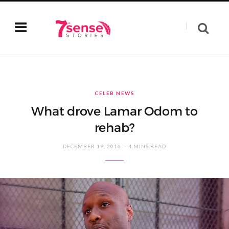
CELEB NEWS
What drove Lamar Odom to
rehab?
DECEMBER 19, 2016
4 MINS READ