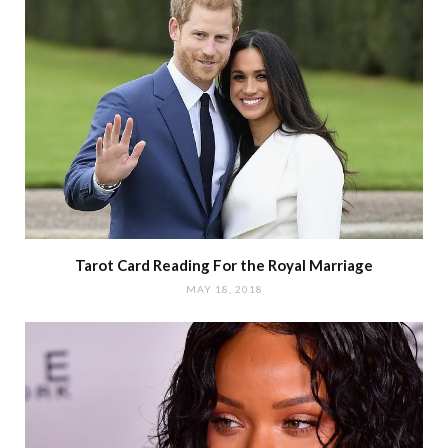
Tarot Card Reading For the Royal Marriage
MAY 18, 2018