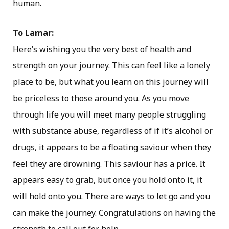
human.
To Lamar:
Here’s wishing you the very best of health and
strength on your journey. This can feel like a lonely
place to be, but what you learn on this journey will
be priceless to those around you. As you move
through life you will meet many people struggling
with substance abuse, regardless of if it’s alcohol or
drugs, it appears to be a floating saviour when they
feel they are drowning. This saviour has a price. It
appears easy to grab, but once you hold onto it, it
will hold onto you. There are ways to let go and you
can make the journey. Congratulations on having the