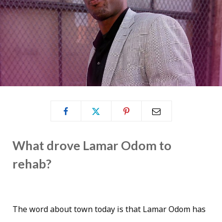
What drove Lamar Odom to
rehab?
The word about town today is that Lamar Odom has