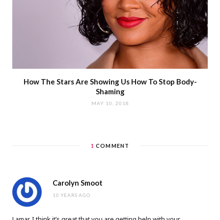
How The Stars Are Showing Us How To Stop Body-
Shaming
MAY 10, 2018
1
COMMENT
Carolyn Smoot
10 YEARS AGO
Lamar, I think it’s great that you are getting help with your