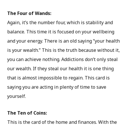
The Four of Wands:
Again, it’s the number four, which is stability and
balance. This time it is focused on your wellbeing
and your energy. There is an old saying “your health
is your wealth.” This is the truth because without it,
you can achieve nothing. Addictions don’t only steal
our wealth. If they steal our health it is one thing
that is almost impossible to regain. This card is
saying you are acting in plenty of time to save
yourself.
The Ten of Coins:
This is the card of the home and finances. With the