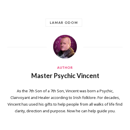
LAMAR ODOM
AUTHOR
Master Psychic Vincent
As the 7th Son of a 7th Son, Vincent was born a Psychic,
Clairvoyant and Healer according to Irish folklore. For decades,
Vincent has used his gifts to help people from all walks of life find
clarity, direction and purpose. Now he can help guide you.