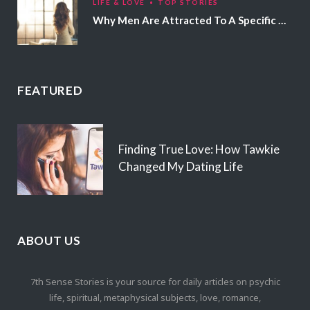
LIFE & LOVE
TOP STORIES
Why Men Are Attracted To A Specific Hair Color
FEATURED
Finding True Love: How Tawkie
Changed My Dating Life
ABOUT US
7th Sense Stories is your source for daily articles on psychic
life, spiritual, metaphysical subjects, love, romance,