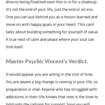
divorce being finalised soon this is in for a shakeup.
It’s not the end of your life, just the end or an era.
One you can put behind you as a lesson learned and
move on with happy goals in your heart. This card
talks about building something for yourself of value.
A true nest of calm and peace where your soul can
find itself.
Master Psychic Vincent’s Verdict.
It would appear you are acting in the nick of time.
You are aware a big change is coming in your life, so
preparation is vital. Anyone who has struggled with
addictions in their life knows that now is the time to
hold onto the railings for support. Soon you will