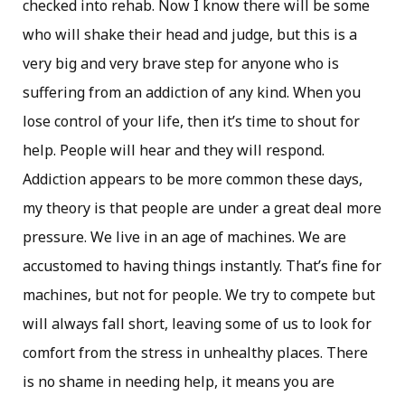
checked into rehab. Now I know there will be some
who will shake their head and judge, but this is a
very big and very brave step for anyone who is
suffering from an addiction of any kind. When you
lose control of your life, then it’s time to shout for
help. People will hear and they will respond.
Addiction appears to be more common these days,
my theory is that people are under a great deal more
pressure. We live in an age of machines. We are
accustomed to having things instantly. That’s fine for
machines, but not for people. We try to compete but
will always fall short, leaving some of us to look for
comfort from the stress in unhealthy places. There
is no shame in needing help, it means you are