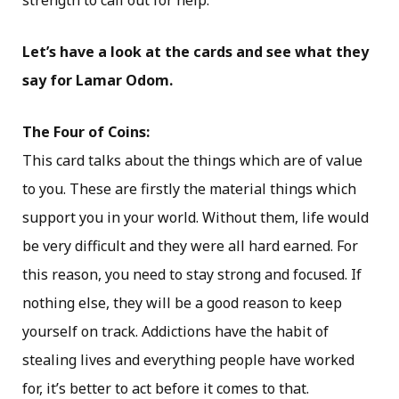
strength to call out for help.
Let’s have a look at the cards and see what they
say for Lamar Odom.
The Four of Coins:
This card talks about the things which are of value
to you. These are firstly the material things which
support you in your world. Without them, life would
be very difficult and they were all hard earned. For
this reason, you need to stay strong and focused. If
nothing else, they will be a good reason to keep
yourself on track. Addictions have the habit of
stealing lives and everything people have worked
for, it’s better to act before it comes to that.