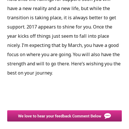
have a new reality and a new life, but while the
transition is taking place, it is always better to get
support. 2017 appears to shine for you. Once the
year kicks off things just seem to fall into place
nicely. I’m expecting that by March, you have a good
focus on where you are going. You will also have the
strength and will to go there. Here’s wishing you the
best on your journey.