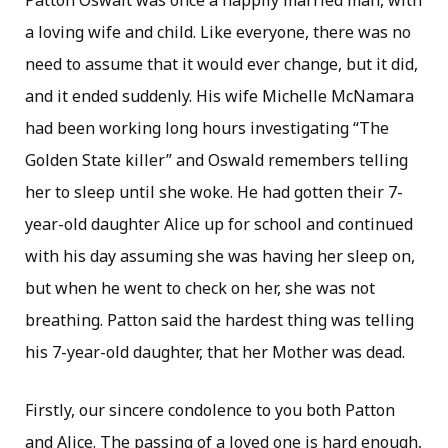
Patton Oswalt was once a happily married man, with
a loving wife and child. Like everyone, there was no
need to assume that it would ever change, but it did,
and it ended suddenly. His wife Michelle McNamara
had been working long hours investigating “The
Golden State killer” and Oswald remembers telling
her to sleep until she woke. He had gotten their 7-
year-old daughter Alice up for school and continued
with his day assuming she was having her sleep on,
but when he went to check on her, she was not
breathing. Patton said the hardest thing was telling
his 7-year-old daughter, that her Mother was dead.
Firstly, our sincere condolence to you both Patton
and Alice. The passing of a loved one is hard enough,