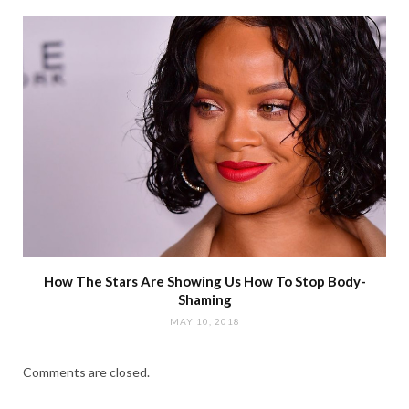
How The Stars Are Showing Us How To Stop Body-
Shaming
MAY 10, 2018
Comments are closed.