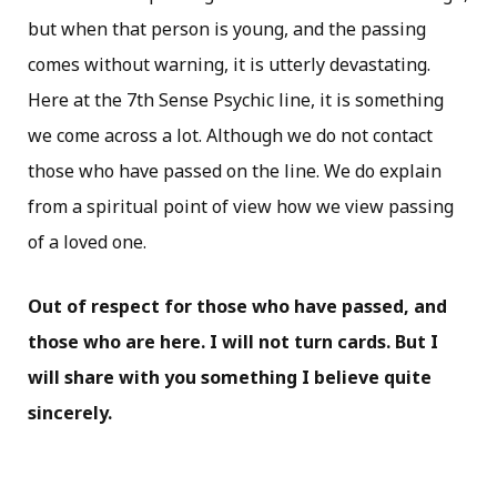
but when that person is young, and the passing
comes without warning, it is utterly devastating.
Here at the 7th Sense Psychic line, it is something
we come across a lot. Although we do not contact
those who have passed on the line. We do explain
from a spiritual point of view how we view passing
of a loved one.
Out of respect for those who have passed, and
those who are here. I will not turn cards. But I
will share with you something I believe quite
sincerely.