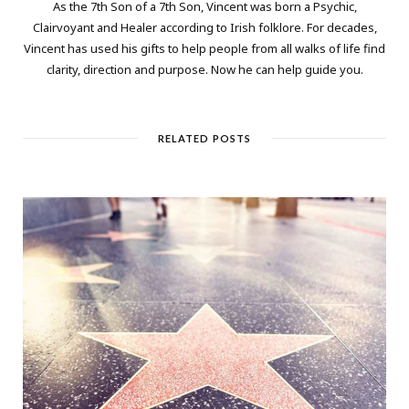
As the 7th Son of a 7th Son, Vincent was born a Psychic,
Clairvoyant and Healer according to Irish folklore. For decades,
Vincent has used his gifts to help people from all walks of life find
clarity, direction and purpose. Now he can help guide you.
RELATED POSTS