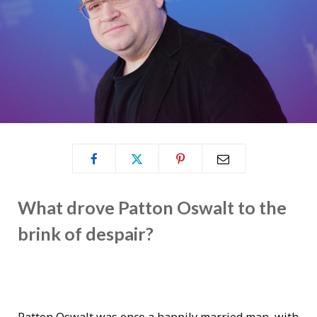
What drove Patton Oswalt to the
brink of despair?