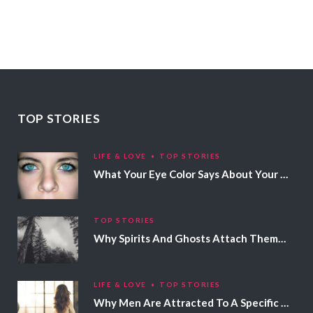
TOP STORIES
LIFE & LOVE
TOP STORIES
What Your Eye Color Says About Your Personality
TOP STORIES
Why Spirits And Ghosts Attach Themselves To Certain People
LIFE & LOVE
TOP STORIES
Why Men Are Attracted To A Specific Hair Color