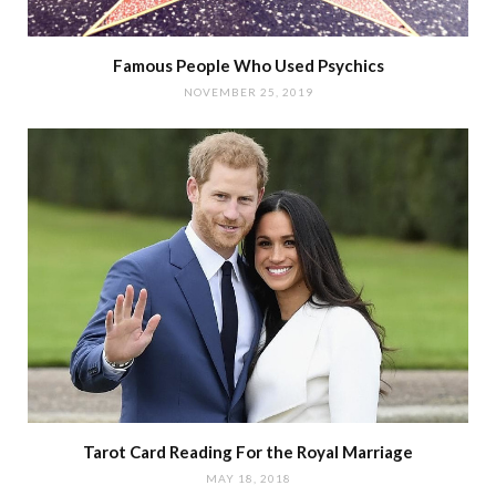
Famous People Who Used Psychics
NOVEMBER 25, 2019
Tarot Card Reading For the Royal Marriage
MAY 18, 2018