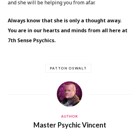
and she will be helping you from afar.
Always know that she is only a thought away.
You are in our hearts and minds from all here at
7th Sense Psychics.
PATTON OSWALT
AUTHOR
Master Psychic Vincent