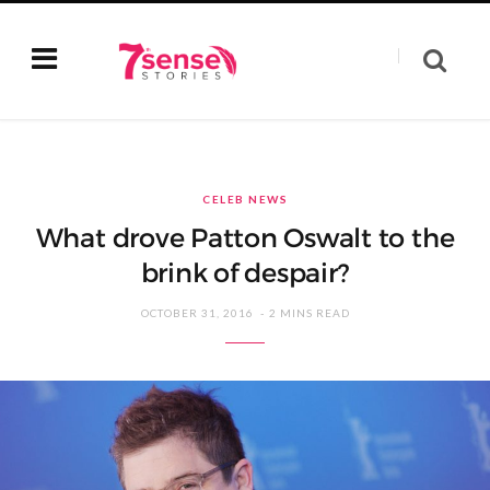
CELEB NEWS
What drove Patton Oswalt to the
brink of despair?
OCTOBER 31, 2016
2 MINS READ