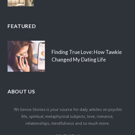
FEATURED
Finding True Love: How Tawkie
Changed My Dating Life
ABOUT US
7th Sense Stories is your source for daily articles on psychic
life, spiritual, metaphysical subjects, love, romance,
relationships, mindfulness and so much more.