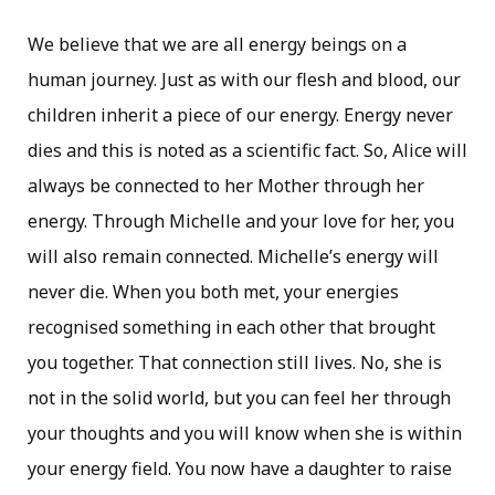
We believe that we are all energy beings on a
human journey. Just as with our flesh and blood, our
children inherit a piece of our energy. Energy never
dies and this is noted as a scientific fact. So, Alice will
always be connected to her Mother through her
energy. Through Michelle and your love for her, you
will also remain connected. Michelle’s energy will
never die. When you both met, your energies
recognised something in each other that brought
you together. That connection still lives. No, she is
not in the solid world, but you can feel her through
your thoughts and you will know when she is within
your energy field. You now have a daughter to raise