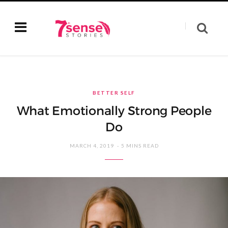
BETTER SELF
What Emotionally Strong People
Do
MARCH 4, 2019
5 MINS READ