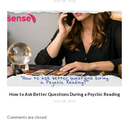
JULY 30, 2026
How to Ask Better Questions During a Psychic Reading
JULY 28, 2026
Comments are closed.