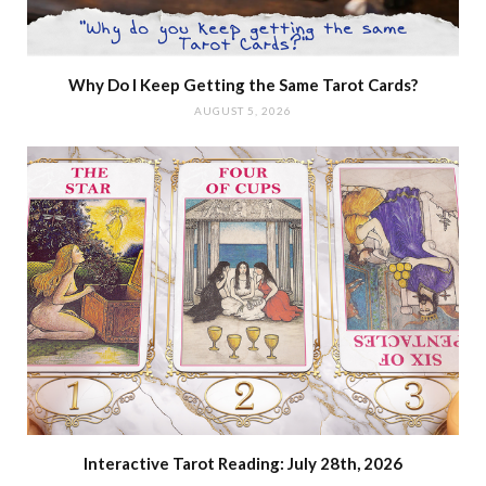
Why Do I Keep Getting the Same Tarot Cards?
AUGUST 5, 2026
Interactive Tarot Reading: July 28th, 2026