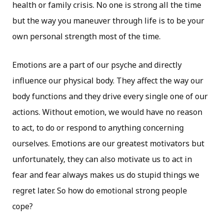
health or family crisis. No one is strong all the time
but the way you maneuver through life is to be your
own personal strength most of the time.
Emotions are a part of our psyche and directly
influence our physical body. They affect the way our
body functions and they drive every single one of our
actions. Without emotion, we would have no reason
to act, to do or respond to anything concerning
ourselves. Emotions are our greatest motivators but
unfortunately, they can also motivate us to act in
fear and fear always makes us do stupid things we
regret later. So how do emotional strong people
cope?