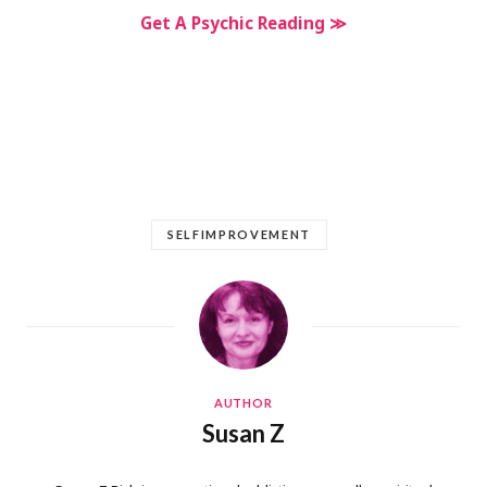
Get A Psychic Reading ≫
SELFIMPROVEMENT
AUTHOR
Susan Z