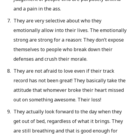
and a pain in the ass.
They are very selective about who they
emotionally allow into their lives. The emotionally
strong are strong for a reason: They don’t expose
themselves to people who break down their
defenses and crush their morale.
They are not afraid to love even if their track
record has not been great! They basically take the
attitude that whomever broke their heart missed
out on something awesome. Their loss!
They actually look forward to the day when they
get out of bed, regardless of what it brings. They
are still breathing and that is good enough for