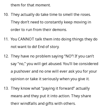
them for that moment.
They actually do take time to smell the roses.
They don’t need to constantly keep moving in
order to run from their demons.
You CANNOT talk them into doing things they do
not want to do! End of story.
They have no problem saying “NO”! If you can’t
say “no,” you will get abused. You’ll be considered
a pushover and no one will ever ask you for your
opinion or take it seriously when you give it.
They know what “paying it forward” actually
means and they put it into action. They share
their windfalls and gifts with others.