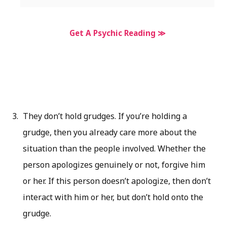
Get A Psychic Reading ≫
They don’t hold grudges. If you’re holding a
grudge, then you already care more about the
situation than the people involved. Whether the
person apologizes genuinely or not, forgive him
or her. If this person doesn’t apologize, then don’t
interact with him or her, but don’t hold onto the
grudge.