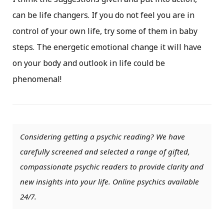
can be life changers. If you do not feel you are in
control of your own life, try some of them in baby
steps. The energetic emotional change it will have
on your body and outlook in life could be
phenomenal!
Considering getting a psychic reading? We have
carefully screened and selected a range of gifted,
compassionate psychic readers to provide clarity and
new insights into your life. Online psychics available
24/7.