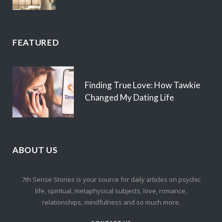
FEATURED
Finding True Love: How Tawkie
Changed My Dating Life
ABOUT US
7th Sense Stories is your source for daily articles on psychic
life, spiritual, metaphysical subjects, love, romance,
relationships, mindfulness and so much more.