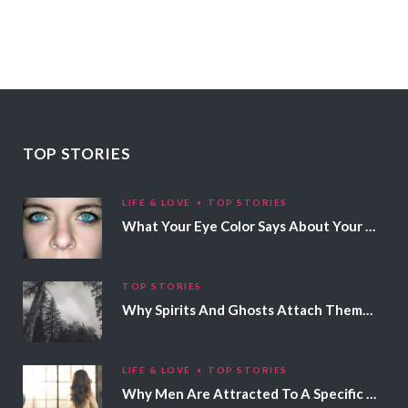
TOP STORIES
LIFE & LOVE
TOP STORIES
What Your Eye Color Says About Your Personality
TOP STORIES
Why Spirits And Ghosts Attach Themselves To Certain People
LIFE & LOVE
TOP STORIES
Why Men Are Attracted To A Specific Hair Color