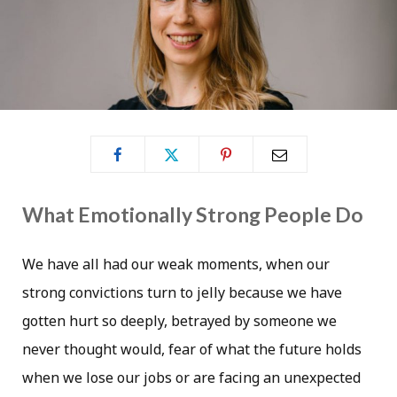
What Emotionally Strong People Do
We have all had our weak moments, when our
strong convictions turn to jelly because we have
gotten hurt so deeply, betrayed by someone we
never thought would, fear of what the future holds
when we lose our jobs or are facing an unexpected