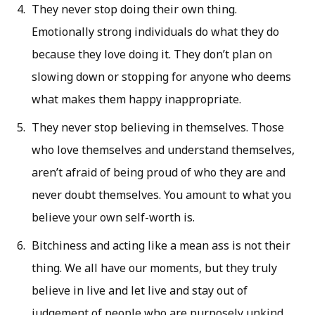
They never stop doing their own thing.
Emotionally strong individuals do what they do
because they love doing it. They don’t plan on
slowing down or stopping for anyone who deems
what makes them happy inappropriate.
They never stop believing in themselves. Those
who love themselves and understand themselves,
aren’t afraid of being proud of who they are and
never doubt themselves. You amount to what you
believe your own self-worth is.
Bitchiness and acting like a mean ass is not their
thing. We all have our moments, but they truly
believe in live and let live and stay out of
judgement of people who are purposely unkind