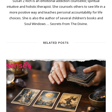
Susan Z Rich is an emotional addiction counsellor, spiritual
intuitive and holistic therapist. She counsels others to see life in a
more positive way and teaches personal accountability for life
choices. She is also the author of several children’s books and
Soul Windows … Secrets From The Divine.
RELATED POSTS