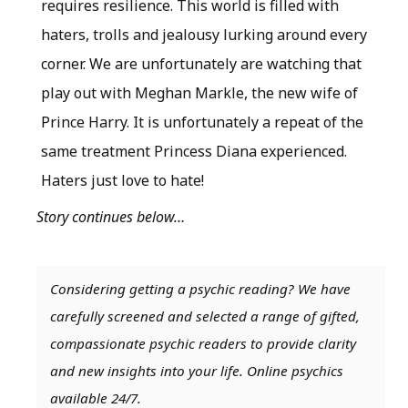
requires resilience. This world is filled with
haters, trolls and jealousy lurking around every
corner. We are unfortunately are watching that
play out with Meghan Markle, the new wife of
Prince Harry. It is unfortunately a repeat of the
same treatment Princess Diana experienced.
Haters just love to hate!
Story continues below…
Considering getting a psychic reading? We have
carefully screened and selected a range of gifted,
compassionate psychic readers to provide clarity
and new insights into your life. Online psychics
available 24/7.