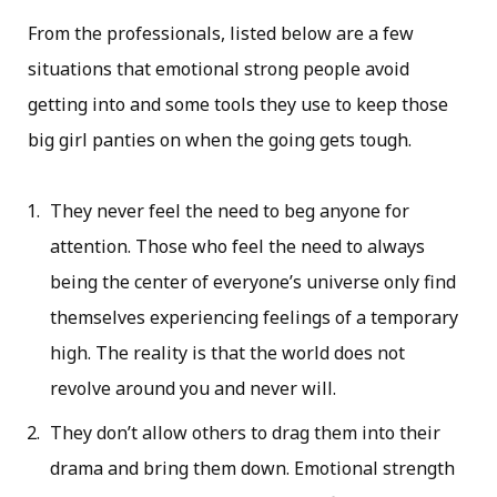
From the professionals, listed below are a few
situations that emotional strong people avoid
getting into and some tools they use to keep those
big girl panties on when the going gets tough.
They never feel the need to beg anyone for
attention. Those who feel the need to always
being the center of everyone’s universe only find
themselves experiencing feelings of a temporary
high. The reality is that the world does not
revolve around you and never will.
They don’t allow others to drag them into their
drama and bring them down. Emotional strength