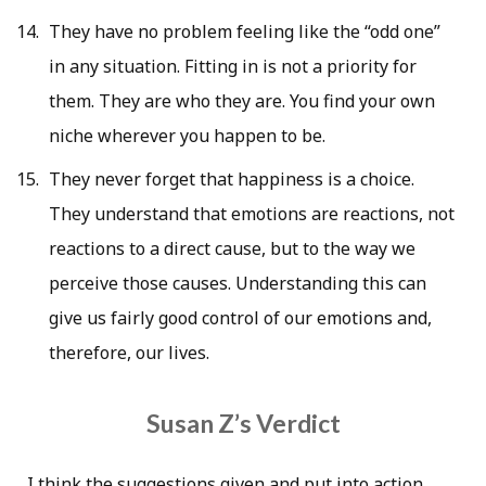
They have no problem feeling like the “odd one”
in any situation. Fitting in is not a priority for
them. They are who they are. You find your own
niche wherever you happen to be.
They never forget that happiness is a choice.
They understand that emotions are reactions, not
reactions to a direct cause, but to the way we
perceive those causes. Understanding this can
give us fairly good control of our emotions and,
therefore, our lives.
Susan Z’s Verdict
I think the suggestions given and put into action,