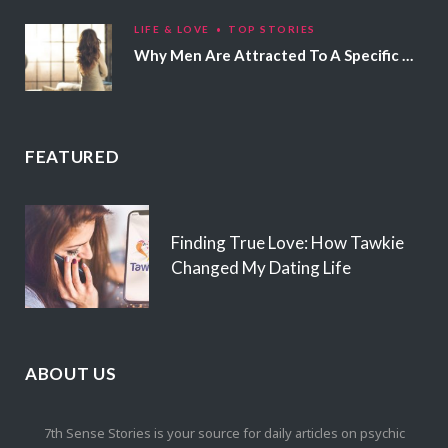
LIFE & LOVE
TOP STORIES
Why Men Are Attracted To A Specific Hair Color
FEATURED
Finding True Love: How Tawkie
Changed My Dating Life
ABOUT US
7th Sense Stories is your source for daily articles on psychic