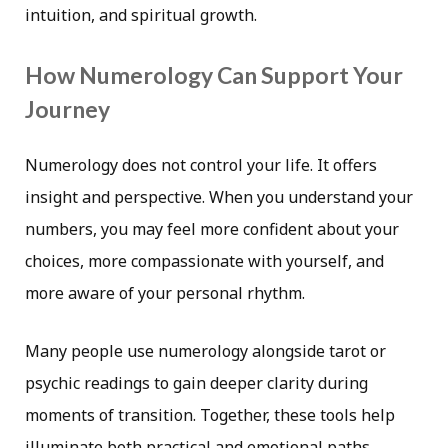
intuition, and spiritual growth.
How Numerology Can Support Your
Journey
Numerology does not control your life. It offers
insight and perspective. When you understand your
numbers, you may feel more confident about your
choices, more compassionate with yourself, and
more aware of your personal rhythm.
Many people use numerology alongside tarot or
psychic readings to gain deeper clarity during
moments of transition. Together, these tools help
illuminate both practical and emotional paths