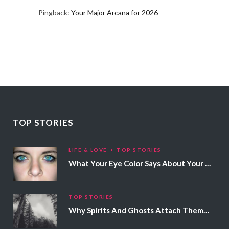
Pingback:
Your Major Arcana for 2026 -
TOP STORIES
LIFE & LOVE
TOP STORIES
What Your Eye Color Says About Your Personality
TOP STORIES
Why Spirits And Ghosts Attach Themselves To Certain People