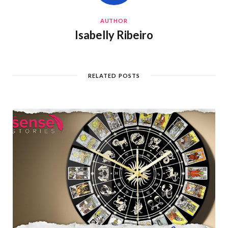
AUTHOR
Isabelly Ribeiro
RELATED POSTS