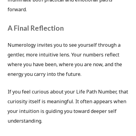
forward.
A Final Reflection
Numerology invites you to see yourself through a
gentler, more intuitive lens. Your numbers reflect
where you have been, where you are now, and the
energy you carry into the future.
If you feel curious about your Life Path Number, that
curiosity itself is meaningful. It often appears when
your intuition is guiding you toward deeper self
understanding.