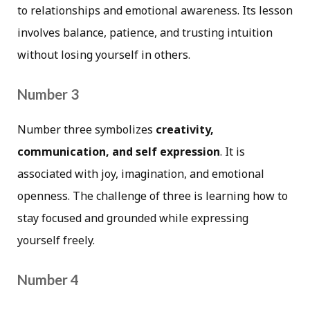
to relationships and emotional awareness. Its lesson
involves balance, patience, and trusting intuition
without losing yourself in others.
Number 3
Number three symbolizes
creativity,
communication, and self expression
. It is
associated with joy, imagination, and emotional
openness. The challenge of three is learning how to
stay focused and grounded while expressing
yourself freely.
Number 4