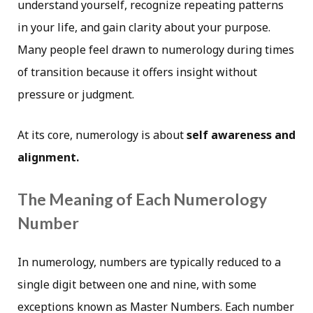
understand yourself, recognize repeating patterns
in your life, and gain clarity about your purpose.
Many people feel drawn to numerology during times
of transition because it offers insight without
pressure or judgment.
At its core, numerology is about
self awareness and
alignment.
The Meaning of Each Numerology
Number
In numerology, numbers are typically reduced to a
single digit between one and nine, with some
exceptions known as Master Numbers. Each number