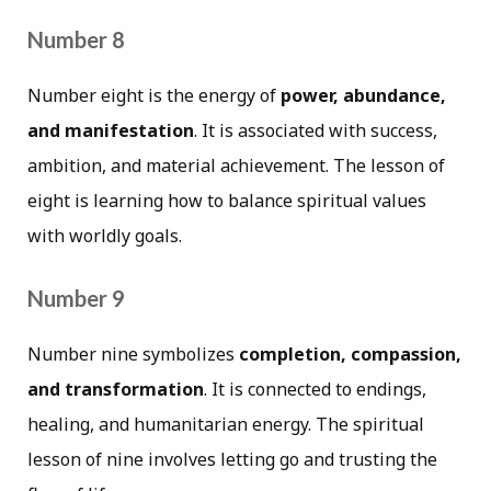
Number 8
Number eight is the energy of
power, abundance,
and manifestation
. It is associated with success,
ambition, and material achievement. The lesson of
eight is learning how to balance spiritual values
with worldly goals.
Number 9
Number nine symbolizes
completion, compassion,
and transformation
. It is connected to endings,
healing, and humanitarian energy. The spiritual
lesson of nine involves letting go and trusting the