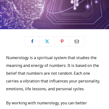
Numerology is a spiritual system that studies the
meaning and energy of numbers. It is based on the
belief that numbers are not random. Each one
carries a vibration that influences your personality,
emotions, life lessons, and personal cycles.
By working with numerology, you can better