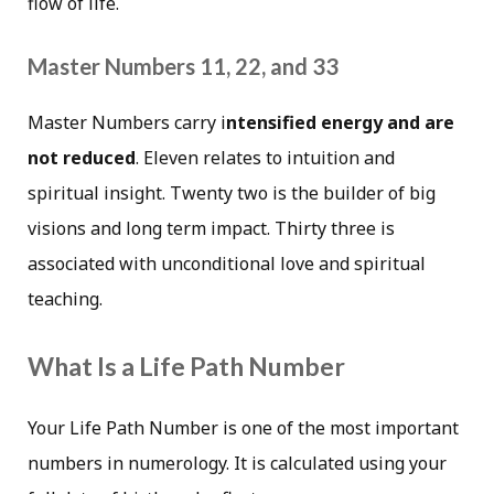
flow of life.
Master Numbers 11, 22, and 33
Master Numbers carry i
ntensified energy and are
not reduced
. Eleven relates to intuition and
spiritual insight. Twenty two is the builder of big
visions and long term impact. Thirty three is
associated with unconditional love and spiritual
teaching.
What Is a Life Path Number
Your Life Path Number is one of the most important
numbers in numerology. It is calculated using your