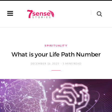
SPIRITUALITY
What is your Life Path Number
DECEMBER 16, 2025
5 MINS READ