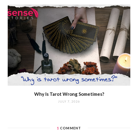
Why Is Tarot Wrong Sometimes?
JULY 7, 2026
1
COMMENT