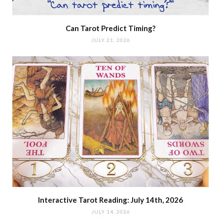
Can Tarot Predict Timing?
JULY 21, 2026
Interactive Tarot Reading: July 14th, 2026
JULY 14, 2026