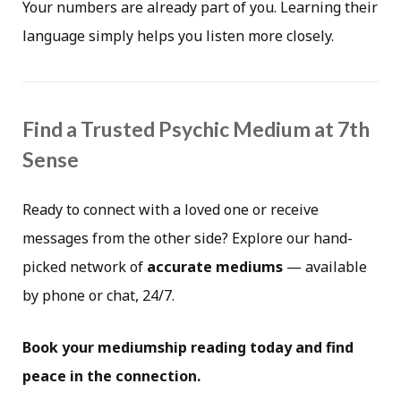
Your numbers are already part of you. Learning their
language simply helps you listen more closely.
Find a Trusted Psychic Medium at 7th
Sense
Ready to connect with a loved one or receive
messages from the other side? Explore our hand-
picked network of
accurate mediums
— available
by phone or chat, 24/7.
Book your mediumship reading today and find
peace in the connection.