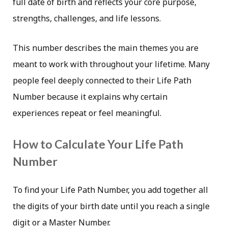
full date of birth and reflects your core purpose,
strengths, challenges, and life lessons.
This number describes the main themes you are
meant to work with throughout your lifetime. Many
people feel deeply connected to their Life Path
Number because it explains why certain
experiences repeat or feel meaningful.
How to Calculate Your Life Path
Number
To find your Life Path Number, you add together all
the digits of your birth date until you reach a single
digit or a Master Number.