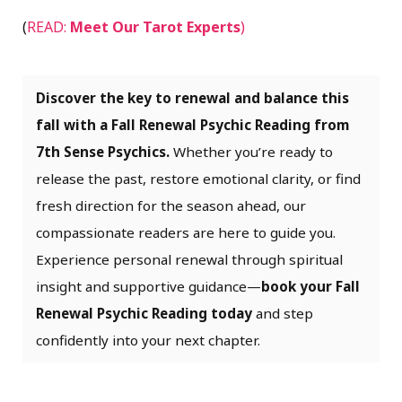
(
READ:
Meet Our Tarot Experts
)
Discover the key to renewal and balance this
fall with a Fall Renewal Psychic Reading from
7th Sense Psychics.
Whether you’re ready to
release the past, restore emotional clarity, or find
fresh direction for the season ahead, our
compassionate readers are here to guide you.
Experience personal renewal through spiritual
insight and supportive guidance—
book your Fall
Renewal Psychic Reading today
and step
confidently into your next chapter.