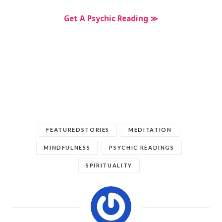
Get A Psychic Reading ≫
FEATUREDSTORIES
MEDITATION
MINDFULNESS
PSYCHIC READINGS
SPIRITUALITY