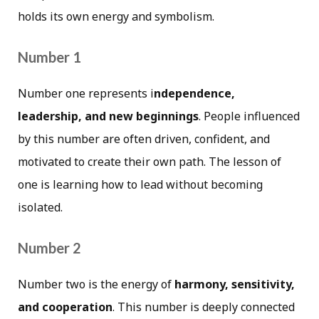
holds its own energy and symbolism.
Number 1
Number one represents i
ndependence,
leadership, and new beginnings
. People influenced
by this number are often driven, confident, and
motivated to create their own path. The lesson of
one is learning how to lead without becoming
isolated.
Number 2
Number two is the energy of
harmony, sensitivity,
and cooperation
. This number is deeply connected