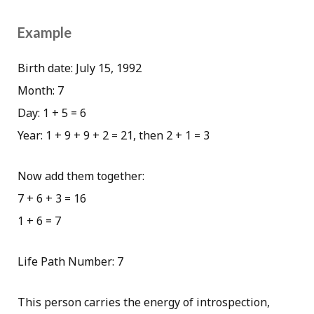
Example
Birth date: July 15, 1992
Month: 7
Day: 1 + 5 = 6
Year: 1 + 9 + 9 + 2 = 21, then 2 + 1 = 3
Now add them together:
7 + 6 + 3 = 16
1 + 6 = 7
Life Path Number: 7
This person carries the energy of introspection,