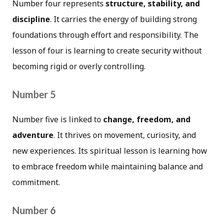
Number four represents
structure, stability, and
discipline
. It carries the energy of building strong
foundations through effort and responsibility. The
lesson of four is learning to create security without
becoming rigid or overly controlling.
Number 5
Number five is linked to
change, freedom, and
adventure
. It thrives on movement, curiosity, and
new experiences. Its spiritual lesson is learning how
to embrace freedom while maintaining balance and
commitment.
Number 6