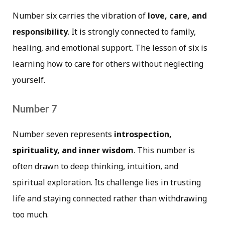
Number six carries the vibration of
love, care, and
responsibility
. It is strongly connected to family,
healing, and emotional support. The lesson of six is
learning how to care for others without neglecting
yourself.
Number 7
Number seven represents
introspection,
spirituality, and inner wisdom
. This number is
often drawn to deep thinking, intuition, and
spiritual exploration. Its challenge lies in trusting
life and staying connected rather than withdrawing
too much.