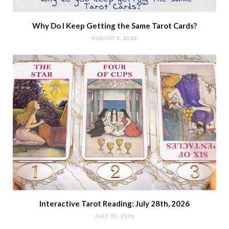
Why Do I Keep Getting the Same Tarot Cards?
AUGUST 5, 2026
Interactive Tarot Reading: July 28th, 2026
JULY 30, 2026