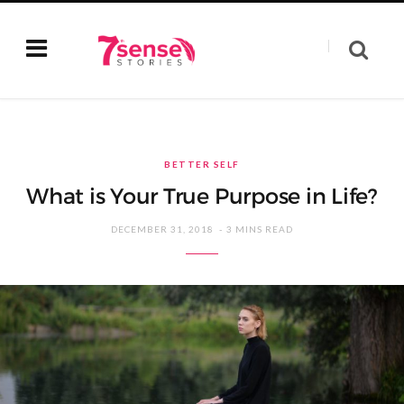
BETTER SELF
What is Your True Purpose in Life?
DECEMBER 31, 2018
3 MINS READ