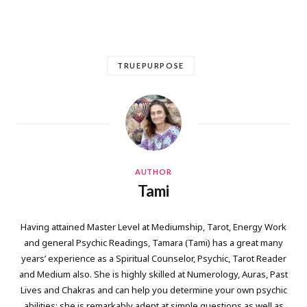
TRUEPURPOSE
AUTHOR
Tami
Having attained Master Level at Mediumship, Tarot, Energy Work
and general Psychic Readings, Tamara (Tami) has a great many
years’ experience as a Spiritual Counselor, Psychic, Tarot Reader
and Medium also. She is highly skilled at Numerology, Auras, Past
Lives and Chakras and can help you determine your own psychic
abilities; she is remarkably adept at simple questions as well as