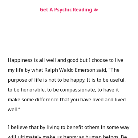
Get A Psychic Reading ≫
Happiness is all well and good but I choose to live
my life by what Ralph Waldo Emerson said, “The
purpose of life is not to be happy. It is to be useful,
to be honorable, to be compassionate, to have it
make some difference that you have lived and lived
well.”
I believe that by living to benefit others in some way
will ultimately make us happy as human beings. Be