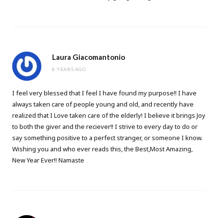
Laura Giacomantonio
8 YEARS AGO
I feel very blessed that I feel I have found my purpose!! I have
always taken care of people young and old, and recently have
realized that I Love taken care of the elderly! I believe it brings Joy
to both the giver and the reciever!! I strive to every day to do or
say something positive to a perfect stranger, or someone I know.
Wishing you and who ever reads this, the Best,Most Amazing,
New Year Ever!! Namaste