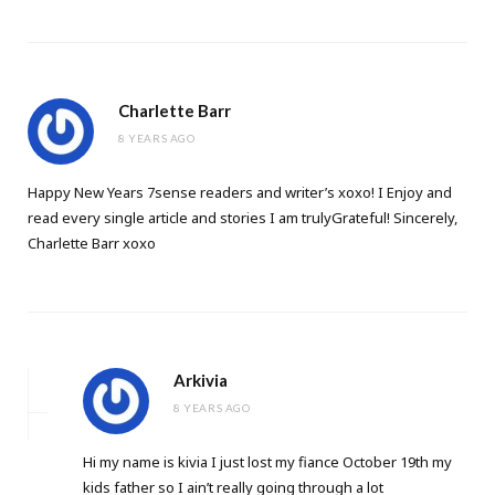
Charlette Barr
8 YEARS AGO
Happy New Years 7sense readers and writer’s xoxo! I Enjoy and
read every single article and stories I am trulyGrateful! Sincerely,
Charlette Barr xoxo
Arkivia
8 YEARS AGO
Hi my name is kivia I just lost my fiance October 19th my
kids father so I ain’t really going through a lot