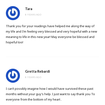
Tara
8 YEARS AGO
Thank you for your readings have helped me along the way of
my life and I’m feeling very blessed and very hopeful with a new
meaning to life in this new year! May everyone be blessed and
hopeful too!
Gretta Rebardi
8 YEARS AGO
I can’t possibly imagine how I would have survived these past
months without your guy’s help. I just want to say thank you To
everyone from the bottom of my heart .