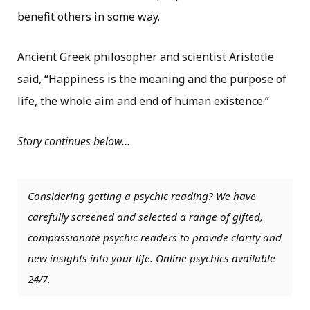
benefit others in some way.
Ancient Greek philosopher and scientist Aristotle
said, “Happiness is the meaning and the purpose of
life, the whole aim and end of human existence.”
Story continues below…
Considering getting a psychic reading? We have
carefully screened and selected a range of gifted,
compassionate psychic readers to provide clarity and
new insights into your life. Online psychics available
24/7.