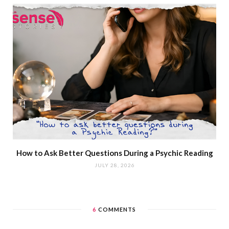
How to Ask Better Questions During a Psychic Reading
JULY 28, 2026
6
COMMENTS