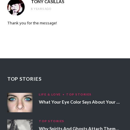
TONY CASILLAS
8 YEARS AGO
Thank you for the message!
TOP STORIES
LIFE & LOVE
TOP STORIES
What Your Eye Color Says About Your Personality
TOP STORIES
Why Spirits And Ghosts Attach Themselves To Certain People