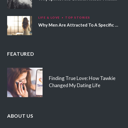
LIFE & LOVE
TOP STORIES
Why Men Are Attracted To A Specific Hair Color
FEATURED
Finding True Love: How Tawkie
Changed My Dating Life
ABOUT US