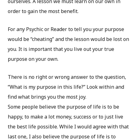
ourselves. A lesson we must learn on our own in
order to gain the most benefit.
For any Psychic or Reader to tell you your purpose
would be “cheating” and the lesson would be lost on
you. It is important that you live out your true
purpose on your own.
There is no right or wrong answer to the question,
“What is my purpose in this life?” Look within and
find what brings you the most joy.
Some people believe the purpose of life is to be
happy, to make a lot money, success or to just live
the best life possible. While I would agree with that
last one, I also believe the purpose of life is to