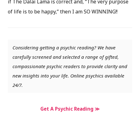
if The Dalai Lama is correct and, “The very purpose
of life is to be happy,” then I am SO WINNING!!
Considering getting a psychic reading? We have
carefully screened and selected a range of gifted,
compassionate psychic readers to provide clarity and
new insights into your life. Online psychics available
24/7.
Get A Psychic Reading ≫