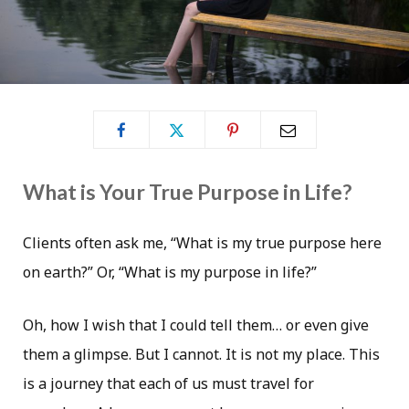
What is Your True Purpose in Life?
Clients often ask me, “What is my true purpose here
on earth?” Or, “What is my purpose in life?”
Oh, how I wish that I could tell them… or even give
them a glimpse. But I cannot. It is not my place. This
is a journey that each of us must travel for