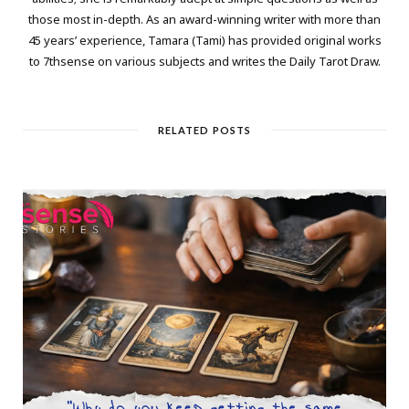
those most in-depth. As an award-winning writer with more than
45 years’ experience, Tamara (Tami) has provided original works
to 7thsense on various subjects and writes the Daily Tarot Draw.
RELATED POSTS