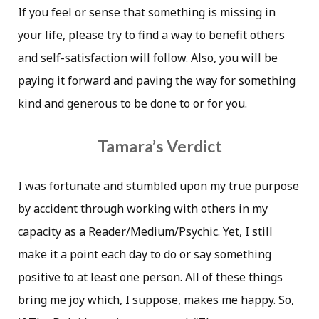
If you feel or sense that something is missing in
your life, please try to find a way to benefit others
and self-satisfaction will follow. Also, you will be
paying it forward and paving the way for something
kind and generous to be done to or for you.
Tamara’s Verdict
I was fortunate and stumbled upon my true purpose
by accident through working with others in my
capacity as a Reader/Medium/Psychic. Yet, I still
make it a point each day to do or say something
positive to at least one person. All of these things
bring me joy which, I suppose, makes me happy. So,