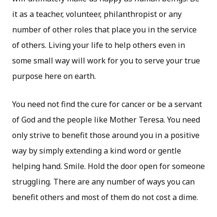
it as a teacher, volunteer, philanthropist or any
number of other roles that place you in the service
of others. Living your life to help others even in
some small way will work for you to serve your true
purpose here on earth.
You need not find the cure for cancer or be a servant
of God and the people like Mother Teresa. You need
only strive to benefit those around you in a positive
way by simply extending a kind word or gentle
helping hand. Smile. Hold the door open for someone
struggling. There are any number of ways you can
benefit others and most of them do not cost a dime.