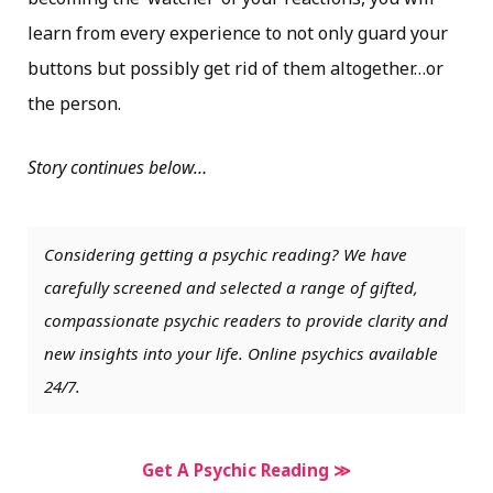
learn from every experience to not only guard your
buttons but possibly get rid of them altogether…or
the person.
Story continues below…
Considering getting a psychic reading? We have
carefully screened and selected a range of gifted,
compassionate psychic readers to provide clarity and
new insights into your life. Online psychics available
24/7.
Get A Psychic Reading ≫