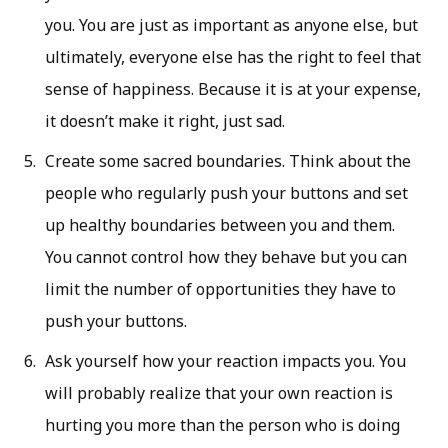
you. You are just as important as anyone else, but
ultimately, everyone else has the right to feel that
sense of happiness. Because it is at your expense,
it doesn’t make it right, just sad.
Create some sacred boundaries. Think about the
people who regularly push your buttons and set
up healthy boundaries between you and them.
You cannot control how they behave but you can
limit the number of opportunities they have to
push your buttons.
Ask yourself how your reaction impacts you. You
will probably realize that your own reaction is
hurting you more than the person who is doing