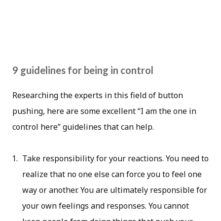
9 guidelines for being in control
Researching the experts in this field of button
pushing, here are some excellent “I am the one in
control here” guidelines that can help.
Take responsibility for your reactions. You need to
realize that no one else can force you to feel one
way or another. You are ultimately responsible for
your own feelings and responses. You cannot