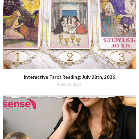
Interactive Tarot Reading: July 28th, 2026
JULY 30, 2026