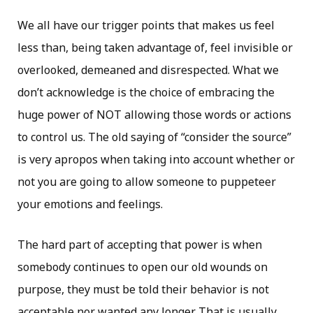
We all have our trigger points that makes us feel
less than, being taken advantage of, feel invisible or
overlooked, demeaned and disrespected. What we
don’t acknowledge is the choice of embracing the
huge power of NOT allowing those words or actions
to control us. The old saying of “consider the source”
is very apropos when taking into account whether or
not you are going to allow someone to puppeteer
your emotions and feelings.
The hard part of accepting that power is when
somebody continues to open our old wounds on
purpose, they must be told their behavior is not
acceptable nor wanted any longer. That is usually