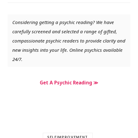
Considering getting a psychic reading? We have
carefully screened and selected a range of gifted,
compassionate psychic readers to provide clarity and
new insights into your life. Online psychics available
24/7.
Get A Psychic Reading ≫
SELFIMPROVEMENT