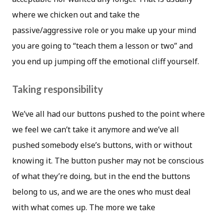
where we chicken out and take the
passive/aggressive role or you make up your mind
you are going to “teach them a lesson or two” and
you end up jumping off the emotional cliff yourself.
Taking responsibility
We’ve all had our buttons pushed to the point where
we feel we can’t take it anymore and we’ve all
pushed somebody else’s buttons, with or without
knowing it. The button pusher may not be conscious
of what they’re doing, but in the end the buttons
belong to us, and we are the ones who must deal
with what comes up. The more we take