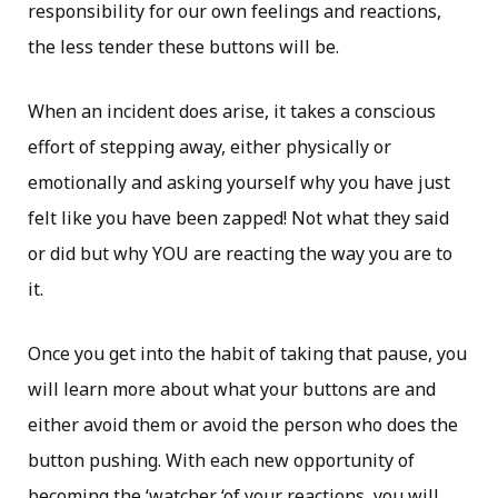
responsibility for our own feelings and reactions,
the less tender these buttons will be.
When an incident does arise, it takes a conscious
effort of stepping away, either physically or
emotionally and asking yourself why you have just
felt like you have been zapped! Not what they said
or did but why YOU are reacting the way you are to
it.
Once you get into the habit of taking that pause, you
will learn more about what your buttons are and
either avoid them or avoid the person who does the
button pushing. With each new opportunity of
becoming the ‘watcher ‘of your reactions, you will