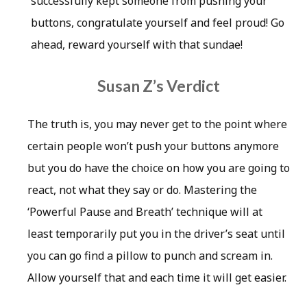
successfully kept someone from pushing your
buttons, congratulate yourself and feel proud! Go
ahead, reward yourself with that sundae!
Susan Z’s Verdict
The truth is, you may never get to the point where
certain people won’t push your buttons anymore
but you do have the choice on how you are going to
react, not what they say or do. Mastering the
‘Powerful Pause and Breath’ technique will at
least temporarily put you in the driver’s seat until
you can go find a pillow to punch and scream in.
Allow yourself that and each time it will get easier.