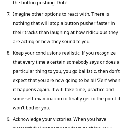
the button pushing. Duh!
Imagine other options to react with. There is
nothing that will stop a button pusher faster in
their tracks than laughing at how ridiculous they
are acting or how they sound to you.
Keep your conclusions realistic. If you recognize
that every time a certain somebody says or does a
particular thing to you, you go ballistic, then don’t
expect that you are now going to be all ‘Zen’ when
it happens again. It will take time, practice and
some self-examination to finally get to the point it
won’t bother you.
Acknowledge your victories. When you have