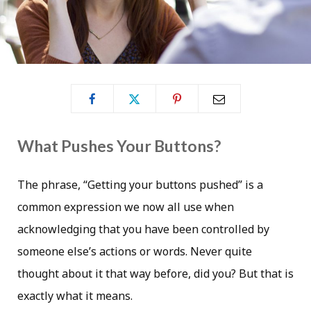
What Pushes Your Buttons?
The phrase, “Getting your buttons pushed” is a
common expression we now all use when
acknowledging that you have been controlled by
someone else’s actions or words. Never quite
thought about it that way before, did you? But that is
exactly what it means.