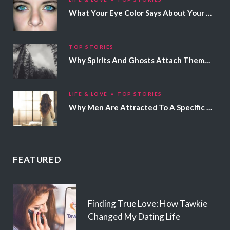
What Your Eye Color Says About Your Personality
TOP STORIES
Why Spirits And Ghosts Attach Themselves To Certain People
LIFE & LOVE
TOP STORIES
Why Men Are Attracted To A Specific Hair Color
FEATURED
Finding True Love: How Tawkie
Changed My Dating Life