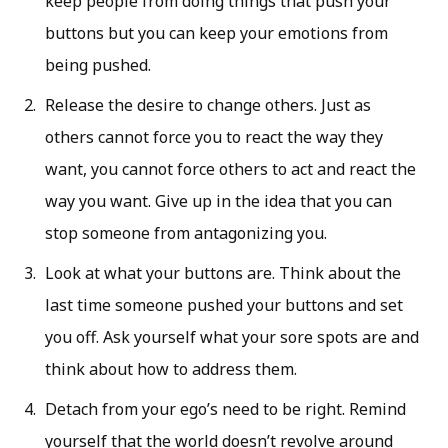
keep people from doing things that push your
buttons but you can keep your emotions from
being pushed.
Release the desire to change others. Just as
others cannot force you to react the way they
want, you cannot force others to act and react the
way you want. Give up in the idea that you can
stop someone from antagonizing you.
Look at what your buttons are. Think about the
last time someone pushed your buttons and set
you off. Ask yourself what your sore spots are and
think about how to address them.
Detach from your ego’s need to be right. Remind
yourself that the world doesn’t revolve around