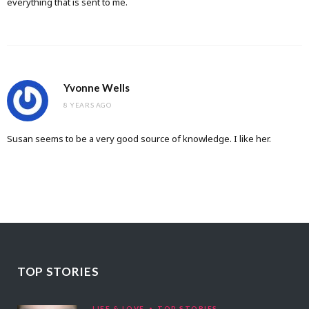
everything that is sent to me.
Yvonne Wells
8 YEARS AGO
Susan seems to be a very good source of knowledge. I like her.
TOP STORIES
LIFE & LOVE
TOP STORIES