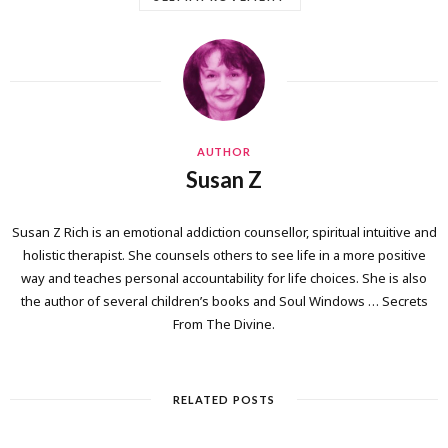
AUTHOR
Susan Z
Susan Z Rich is an emotional addiction counsellor, spiritual intuitive and
holistic therapist. She counsels others to see life in a more positive
way and teaches personal accountability for life choices. She is also
the author of several children’s books and Soul Windows … Secrets
From The Divine.
RELATED POSTS