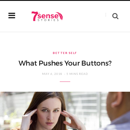
BETTER SELF
What Pushes Your Buttons?
MAY 6, 2018
5 MINS READ