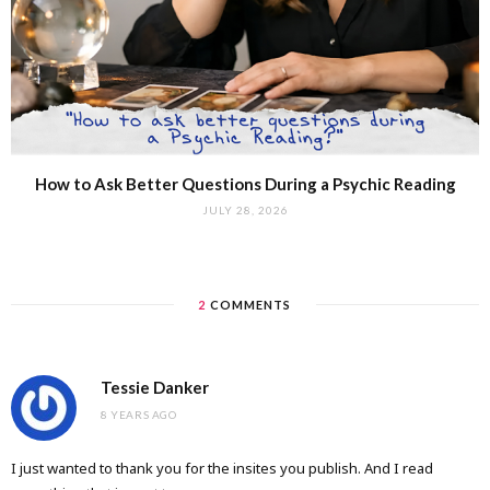
How to Ask Better Questions During a Psychic Reading
JULY 28, 2026
2
COMMENTS
Tessie Danker
8 YEARS AGO
I just wanted to thank you for the insites you publish. And I read