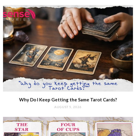
Why Do I Keep Getting the Same Tarot Cards?
AUGUST 5, 2026