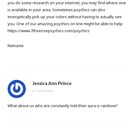
you do some research on your internet, you may find where one
is available in your area. Sometimes psychics can also
energetically pick up your colors without having to actually see
you. One of our amazing psychics on line might be able to help:
https://www.7thsensepsychics.com/psychics
Namaste
Jessica Ann Prince
8 YEARS AGO
What about us who are constantly told their aura is rainbow?