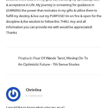
& acceptance in Life. My journey is screaming for guidance in
LEARNING the power that resinates in my gifts & utilize them to
fulfill my destiny & live out my PURPOSE! Im on fire & open for the
discipline & the wisdom to follow this THRU. Any and all
information you can provide me with would be appreciated!
Thanks
Pingback:
Four Of Wands Tarot, Moving On To
An Optimistic Future - 7th Sense Stories
Christina
8 YEARS AGO
I would like to know what color my arua?