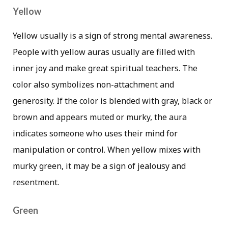
Yellow
Yellow usually is a sign of strong mental awareness.
People with yellow auras usually are filled with
inner joy and make great spiritual teachers. The
color also symbolizes non-attachment and
generosity. If the color is blended with gray, black or
brown and appears muted or murky, the aura
indicates someone who uses their mind for
manipulation or control. When yellow mixes with
murky green, it may be a sign of jealousy and
resentment.
Green