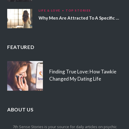
LIFE & LOVE
TOP STORIES
Why Men Are Attracted To A Specific Hair Color
FEATURED
Finding True Love: How Tawkie
Changed My Dating Life
ABOUT US
7th Sense Stories is your source for daily articles on psychic