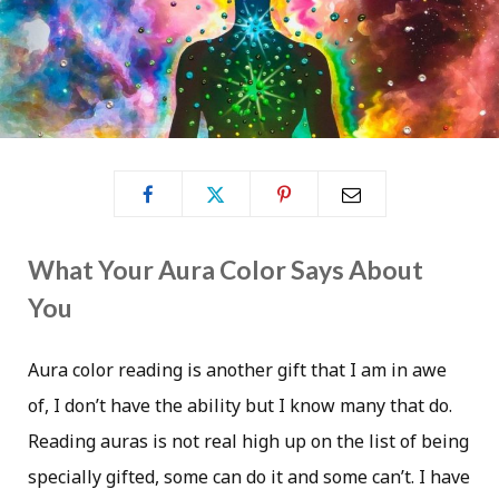
What Your Aura Color Says About
You
Aura color reading is another gift that I am in awe
of, I don’t have the ability but I know many that do.
Reading auras is not real high up on the list of being
specially gifted, some can do it and some can’t. I have