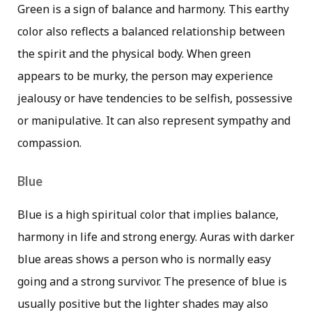
Green is a sign of balance and harmony. This earthy
color also reflects a balanced relationship between
the spirit and the physical body. When green
appears to be murky, the person may experience
jealousy or have tendencies to be selfish, possessive
or manipulative. It can also represent sympathy and
compassion.
Blue
Blue is a high spiritual color that implies balance,
harmony in life and strong energy. Auras with darker
blue areas shows a person who is normally easy
going and a strong survivor. The presence of blue is
usually positive but the lighter shades may also