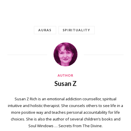
AURAS
SPIRITUALITY
AUTHOR
Susan Z
Susan Z Rich is an emotional addiction counsellor, spiritual
intuitive and holistic therapist. She counsels others to see life in a
more positive way and teaches personal accountability for life
choices. She is also the author of several children’s books and
Soul Windows … Secrets From The Divine.