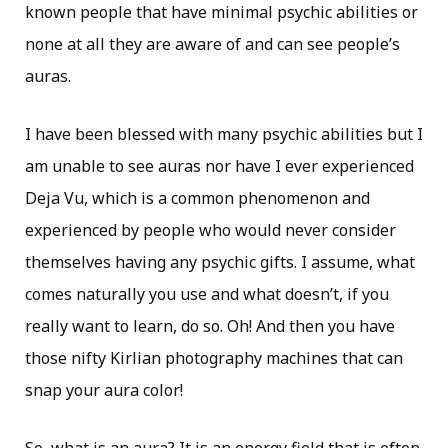
known people that have minimal psychic abilities or
none at all they are aware of and can see people’s
auras.
I have been blessed with many psychic abilities but I
am unable to see auras nor have I ever experienced
Deja Vu, which is a common phenomenon and
experienced by people who would never consider
themselves having any psychic gifts. I assume, what
comes naturally you use and what doesn’t, if you
really want to learn, do so. Oh! And then you have
those nifty Kirlian photography machines that can
snap your aura color!