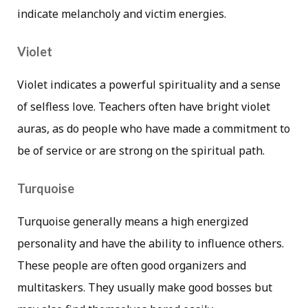
indicate melancholy and victim energies.
Violet
Violet indicates a powerful spirituality and a sense
of selfless love. Teachers often have bright violet
auras, as do people who have made a commitment to
be of service or are strong on the spiritual path.
Turquoise
Turquoise generally means a high energized
personality and have the ability to influence others.
These people are often good organizers and
multitaskers. They usually make good bosses but