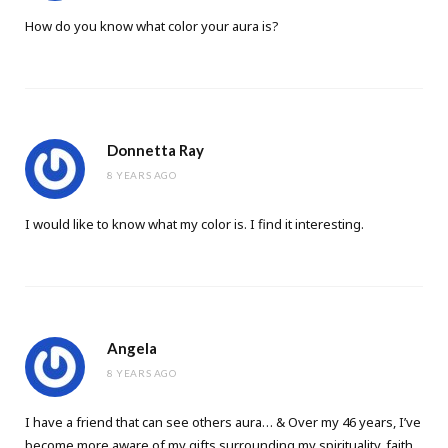
How do you know what color your aura is?
Donnetta Ray
8 YEARS AGO
I would like to know what my color is. I find it interesting.
Angela
8 YEARS AGO
I have a friend that can see others aura… & Over my 46 years, I’ve
become more aware of my gifts surrounding my spirituality, faith