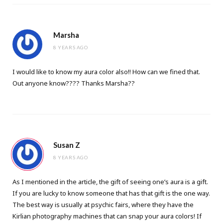
Marsha
8 YEARS AGO
I would like to know my aura color also!! How can we fined that.
Out anyone know???? Thanks Marsha??
Susan Z
8 YEARS AGO
As I mentioned in the article, the gift of seeing one’s aura is a gift.
If you are lucky to know someone that has that gift is the one way.
The best way is usually at psychic fairs, where they have the
Kirlian photography machines that can snap your aura colors! If