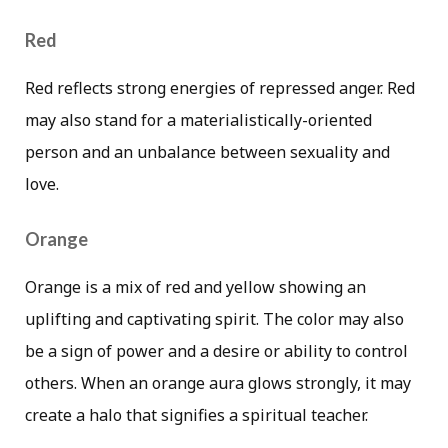
Red
Red reflects strong energies of repressed anger. Red
may also stand for a materialistically-oriented
person and an unbalance between sexuality and
love.
Orange
Orange is a mix of red and yellow showing an
uplifting and captivating spirit. The color may also
be a sign of power and a desire or ability to control
others. When an orange aura glows strongly, it may
create a halo that signifies a spiritual teacher.