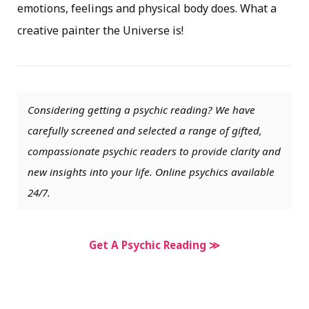
emotions, feelings and physical body does. What a
creative painter the Universe is!
Considering getting a psychic reading? We have
carefully screened and selected a range of gifted,
compassionate psychic readers to provide clarity and
new insights into your life. Online psychics available
24/7.
Get A Psychic Reading ≫