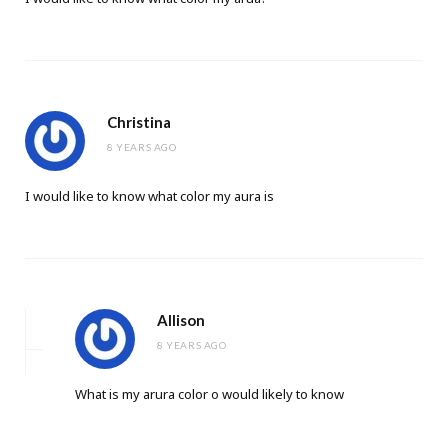
Christina
8 YEARS AGO
I would like to know what color my aura is
Allison
8 YEARS AGO
What is my arura color o would likely to know