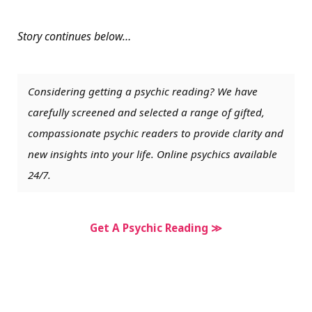
Story continues below…
Considering getting a psychic reading? We have
carefully screened and selected a range of gifted,
compassionate psychic readers to provide clarity and
new insights into your life. Online psychics available
24/7.
Get A Psychic Reading ≫