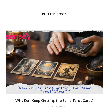
RELATED POSTS
Why Do I Keep Getting the Same Tarot Cards?
AUGUST 5, 2026