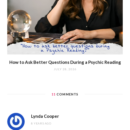
How to Ask Better Questions During a Psychic Reading
JULY 28, 2026
11
COMMENTS
Lynda Cooper
8 YEARS AGO