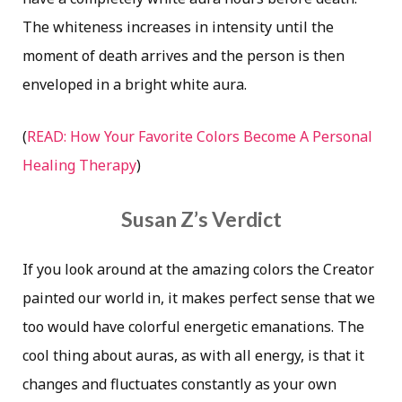
The whiteness increases in intensity until the
moment of death arrives and the person is then
enveloped in a bright white aura.
(
READ: How Your Favorite Colors Become A Personal
Healing Therapy
)
Susan Z’s Verdict
If you look around at the amazing colors the Creator
painted our world in, it makes perfect sense that we
too would have colorful energetic emanations. The
cool thing about auras, as with all energy, is that it
changes and fluctuates constantly as your own