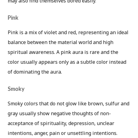
may also find themselves bored easily.
Pink
Pink is a mix of violet and red, representing an ideal
balance between the material world and high
spiritual awareness. A pink aura is rare and the
color usually appears only as a subtle color instead
of dominating the aura.
Smoky
Smoky colors that do not glow like brown, sulfur and
gray usually show negative thoughts of non-
acceptance of spirituality, depression, unclear
intentions, anger, pain or unsettling intentions.