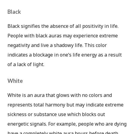
Black
Black signifies the absence of all positivity in life.
People with black auras may experience extreme
negativity and live a shadowy life. This color
indicates a blockage in one’s life energy as a result
of a lack of light.
White
White is an aura that glows with no colors and
represents total harmony but may indicate extreme
sickness or substance use which blocks out
energetic signals. For example, people who are dying
have a completely white aura hours before death.