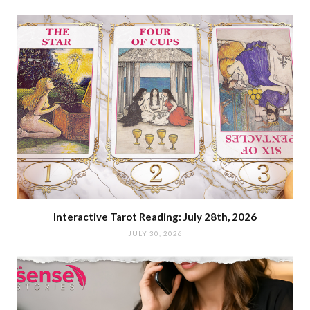
Interactive Tarot Reading: July 28th, 2026
JULY 30, 2026