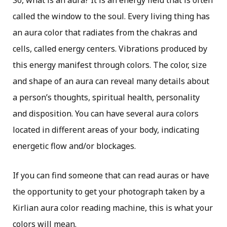
So, what is an aura? It is an energy field that is often
called the window to the soul. Every living thing has
an aura color that radiates from the chakras and
cells, called energy centers. Vibrations produced by
this energy manifest through colors. The color, size
and shape of an aura can reveal many details about
a person’s thoughts, spiritual health, personality
and disposition. You can have several aura colors
located in different areas of your body, indicating
energetic flow and/or blockages.
If you can find someone that can read auras or have
the opportunity to get your photograph taken by a
Kirlian aura color reading machine, this is what your
colors will mean.