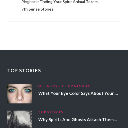
Pingback:
Finding Your Spirit Animal Totem -
7th Sense Stories
TOP STORIES
LIFE & LOVE
TOP STORIES
What Your Eye Color Says About Your Personality
TOP STORIES
Why Spirits And Ghosts Attach Themselves To Certain People