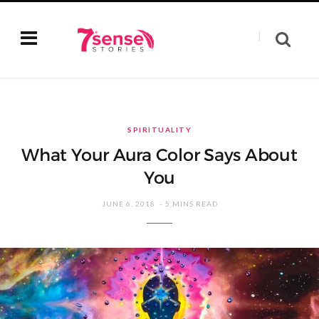
SPIRITUALITY
What Your Aura Color Says About
You
JUNE 6, 2018
5 MINS READ