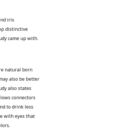
nd iris
op distinctive
tudy came up with.
re natural born
may also be better
udy also states
allows connectors
nd to drink less
le with eyes that
lors.