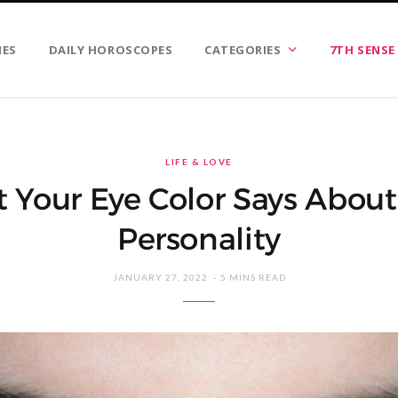
IES
DAILY HOROSCOPES
CATEGORIES
7TH SENSE
LIFE & LOVE
 Your Eye Color Says About
Personality
JANUARY 27, 2022
5 MINS READ