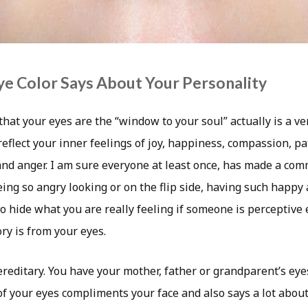
e Color Says About Your Personality
that your eyes are the “window to your soul” actually is a ve
eflect your inner feelings of joy, happiness, compassion, pa
 and anger. I am sure everyone at least once, has made a co
ng so angry looking or on the flip side, having such happy 
lt to hide what you are really feeling if someone is perceptiv
ry is from your eyes.
hereditary. You have your mother, father or grandparent’s e
of your eyes compliments your face and also says a lot abou