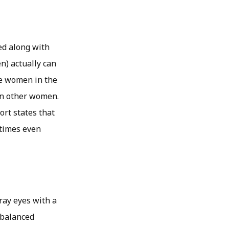
ed along with
n) actually can
he women in the
an other women.
rt states that
etimes even
gray eyes with a
-balanced