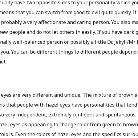
sually have two opposite sides to your personality which yo
eans that you can switch from good to evil quite quickly. If
e probably a very affectionate and caring person. You also m
w people and do not let others in easily. If you have dark g
nally well-balanced person or possibly a little Dr. Jekyll/Mr.
 you. You can be different things to different people depen
et.
 eyes are very different and unique. The mixture of brown a
s that people with hazel eyes have personalities that tend 
lso very independent, extremely confident and spontaneous.
zel eyes as appearing to change color from green to brown, 
colors. Even the colors of hazel eyes and the specifics surr