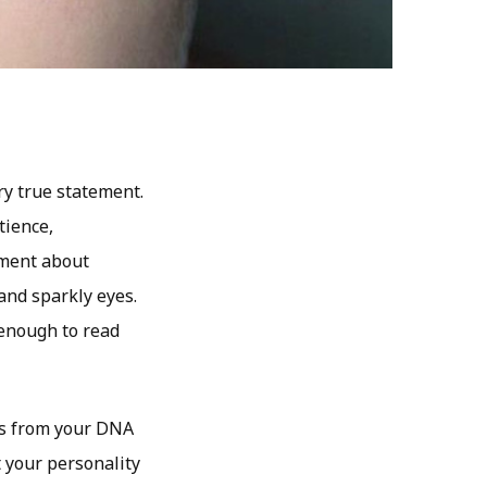
ry true statement.
tience,
mment about
and sparkly eyes.
e enough to read
yes from your DNA
t your personality