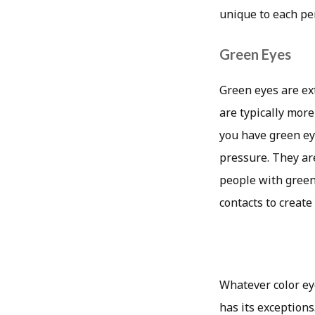
unique to each pe
Green Eyes
Green eyes are ex
are typically mor
you have green ey
pressure. They ar
people with green 
contacts to create
Whatever color ey
has its exception