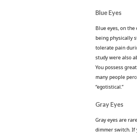
Blue Eyes
Blue eyes, on the
being physically s
tolerate pain dur
study were also a
You possess great
many people perce
“egotistical.”
Gray Eyes
Gray eyes are rare
dimmer switch. If 