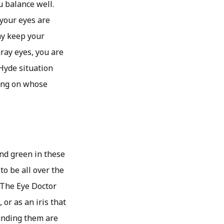
u balance well.
 your eyes are
ay keep your
ray eyes, you are
 Hyde situation
ding on whose
nd green in these
to be all over the
 The Eye Doctor
or as an iris that
ounding them are