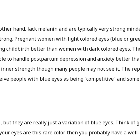
 other hand, lack melanin and are typically very strong mind
trong. Pregnant women with light colored eyes (blue or gree
ing childbirth better than women with dark colored eyes. T
ble to handle postpartum depression and anxiety better th
 inner strength though many people may not see it. The repo
ive people with blue eyes as being “competitive” and som
, but they are really just a variation of blue eyes. Think of 
your eyes are this rare color, then you probably have a well