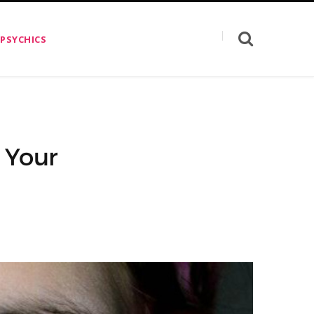
 PSYCHICS
 Your