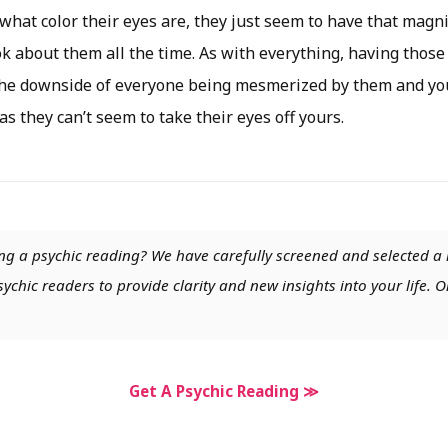
what color their eyes are, they just seem to have that magni
k about them all the time. As with everything, having those
he downside of everyone being mesmerized by them and you
as they can’t seem to take their eyes off yours.
ng a psychic reading? We have carefully screened and selected a 
chic readers to provide clarity and new insights into your life. O
Get A Psychic Reading ≫