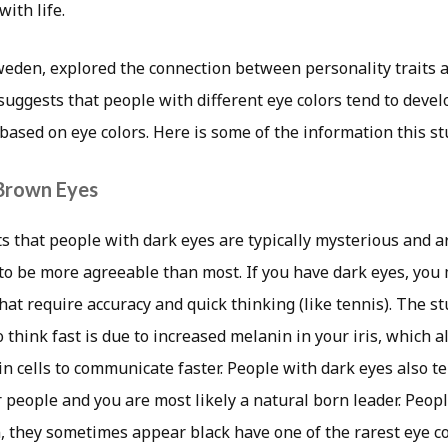
ith life.
weden, explored the connection between personality traits a
t suggests that people with different eye colors tend to devel
 based on eye colors. Here is some of the information this s
 Brown Eyes
s that people with dark eyes are typically mysterious and a
to be more agreeable than most. If you have dark eyes, you 
that require accuracy and quick thinking (like tennis). The st
to think fast is due to increased melanin in your iris, which 
 cells to communicate faster. People with dark eyes also te
 people and you are most likely a natural born leader. Peop
, they sometimes appear black have one of the rarest eye co