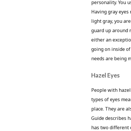
personality. You u
Having gray eyes m
light gray, you ar
guard up around ne
either an exceptio
going on inside of
needs are being m
Hazel Eyes
People with hazel
types of eyes mean
place. They are a
Guide describes ha
has two different 