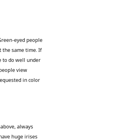
 Green-eyed people
 the same time. If
e to do well under
 people view
requested in color
 above, always
have huge irises