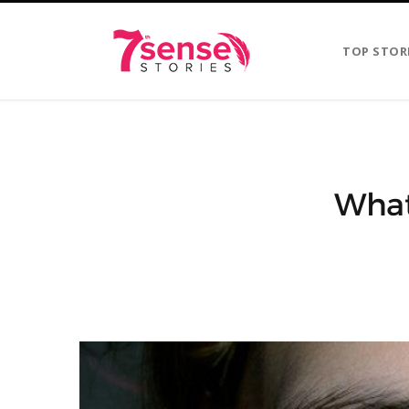
TOP STOR
What