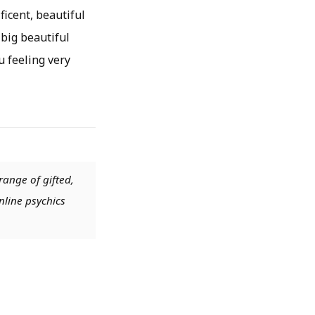
ficent, beautiful
 big beautiful
 feeling very
range of gifted,
nline psychics