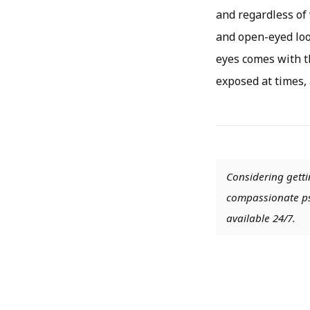
and regardless of 
and open-eyed loo
eyes comes with t
exposed at times, 
Considering getti
compassionate psy
available 24/7.