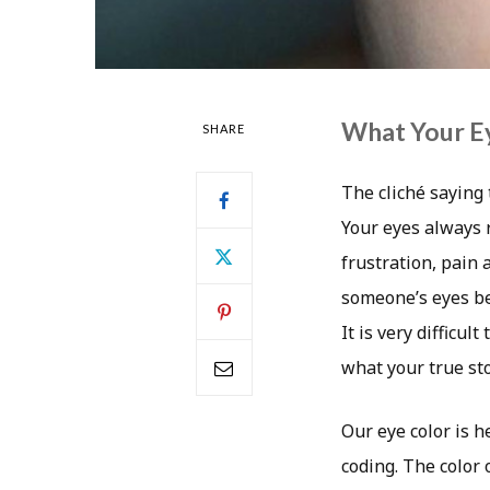
What Your Ey
SHARE
The cliché saying 
Your eyes always r
frustration, pain
someone’s eyes bei
It is very difficu
what your true sto
Our eye color is 
coding. The color 