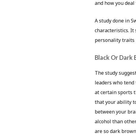
and how you deal w
A study done in S
characteristics. I
personality traits
Black Or Dark
The study suggest
leaders who tend 
at certain sports 
that your ability 
between your brain
alcohol than other
are so dark brown