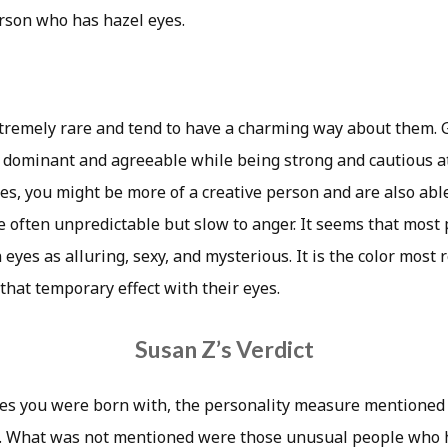
rson who has hazel eyes.
tremely rare and tend to have a charming way about them.
e dominant and agreeable while being strong and cautious at
es, you might be more of a creative person and are also abl
e often unpredictable but slow to anger. It seems that most
eyes as alluring, sexy, and mysterious. It is the color most 
 that temporary effect with their eyes.
Susan Z’s Verdict
es you were born with, the personality measure mentioned
s. What was not mentioned were those unusual people who 