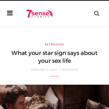
ASTROLOGY
What your star sign says about
your sex life
FEBRUARY 4, 2023
5 MINS READ