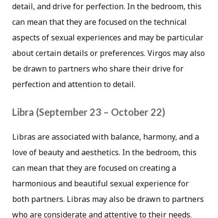
detail, and drive for perfection. In the bedroom, this
can mean that they are focused on the technical
aspects of sexual experiences and may be particular
about certain details or preferences. Virgos may also
be drawn to partners who share their drive for
perfection and attention to detail.
Libra (September 23 – October 22)
Libras are associated with balance, harmony, and a
love of beauty and aesthetics. In the bedroom, this
can mean that they are focused on creating a
harmonious and beautiful sexual experience for
both partners. Libras may also be drawn to partners
who are considerate and attentive to their needs.