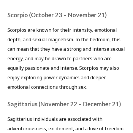
Scorpio (October 23 – November 21)
Scorpios are known for their intensity, emotional
depth, and sexual magnetism. In the bedroom, this
can mean that they have a strong and intense sexual
energy, and may be drawn to partners who are
equally passionate and intense. Scorpios may also
enjoy exploring power dynamics and deeper
emotional connections through sex.
Sagittarius (November 22 – December 21)
Sagittarius individuals are associated with
adventurousness, excitement, and a love of freedom.