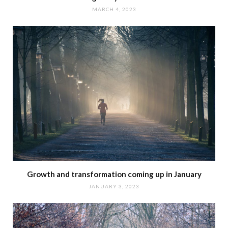
MARCH 4, 2023
Growth and transformation coming up in January
JANUARY 3, 2023