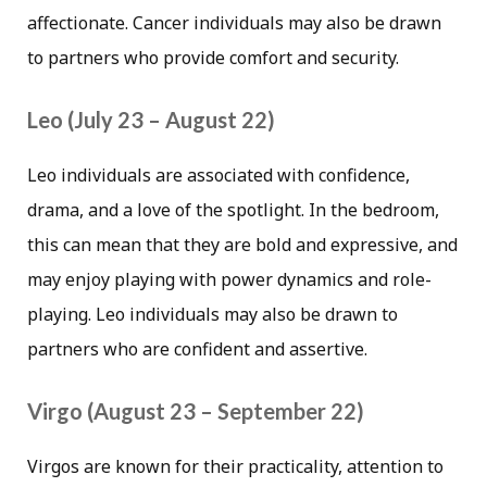
affectionate. Cancer individuals may also be drawn
to partners who provide comfort and security.
Leo (July 23 – August 22)
Leo individuals are associated with confidence,
drama, and a love of the spotlight. In the bedroom,
this can mean that they are bold and expressive, and
may enjoy playing with power dynamics and role-
playing. Leo individuals may also be drawn to
partners who are confident and assertive.
Virgo (August 23 – September 22)
Virgos are known for their practicality, attention to