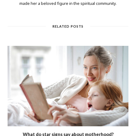
made her a beloved figure in the spiritual community.
RELATED POSTS
What do star signs say about motherhood?