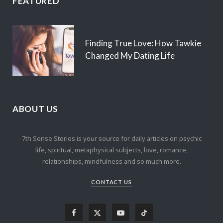
FEATURED
Finding True Love: How Tawkie
Changed My Dating Life
ABOUT US
7th Sense Stories is your source for daily articles on psychic
life, spiritual, metaphysical subjects, love, romance,
relationships, mindfulness and so much more.
CONTACT US
F
X
Y
T