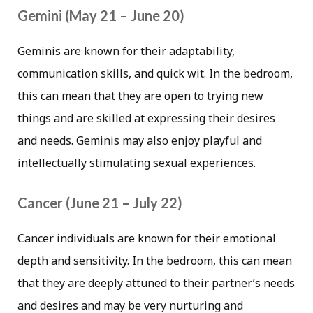
Gemini (May 21 – June 20)
Geminis are known for their adaptability,
communication skills, and quick wit. In the bedroom,
this can mean that they are open to trying new
things and are skilled at expressing their desires
and needs. Geminis may also enjoy playful and
intellectually stimulating sexual experiences.
Cancer (June 21 – July 22)
Cancer individuals are known for their emotional
depth and sensitivity. In the bedroom, this can mean
that they are deeply attuned to their partner’s needs
and desires and may be very nurturing and