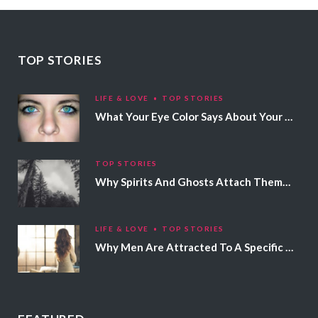
TOP STORIES
LIFE & LOVE
TOP STORIES
What Your Eye Color Says About Your Personality
TOP STORIES
Why Spirits And Ghosts Attach Themselves To Certain People
LIFE & LOVE
TOP STORIES
Why Men Are Attracted To A Specific Hair Color