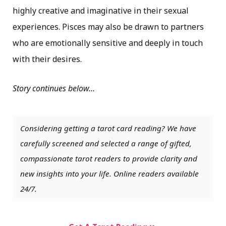
highly creative and imaginative in their sexual
experiences. Pisces may also be drawn to partners
who are emotionally sensitive and deeply in touch
with their desires.
Story continues below…
Considering getting a tarot card reading? We have
carefully screened and selected a range of gifted,
compassionate tarot readers to provide clarity and
new insights into your life. Online readers available
24/7.