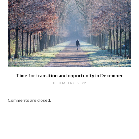
Time for transition and opportunity in December
DECEMBER 8, 2022
Comments are closed.