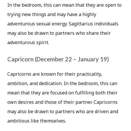
In the bedroom, this can mean that they are open to
trying new things and may have a highly
adventurous sexual energy. Sagittarius individuals
may also be drawn to partners who share their
adventurous spirit.
Capricorn (December 22 – January 19)
Capricorns are known for their practicality,
ambition, and dedication. In the bedroom, this can
mean that they are focused on fulfilling both their
own desires and those of their partner. Capricorns
may also be drawn to partners who are driven and
ambitious like themselves.