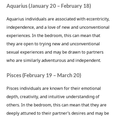
Aquarius (January 20 – February 18)
Aquarius individuals are associated with eccentricity,
independence, and a love of new and unconventional
experiences. In the bedroom, this can mean that
they are open to trying new and unconventional
sexual experiences and may be drawn to partners
who are similarly adventurous and independent.
Pisces (February 19 – March 20)
Pisces individuals are known for their emotional
depth, creativity, and intuitive understanding of
others. In the bedroom, this can mean that they are
deeply attuned to their partner’s desires and may be