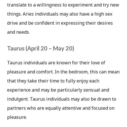
translate to a willingness to experiment and try new
things. Aries individuals may also have a high sex
drive and be confident in expressing their desires
and needs.
Taurus (April 20 – May 20)
Taurus individuals are known for their love of
pleasure and comfort. In the bedroom, this can mean
that they take their time to fully enjoy each
experience and may be particularly sensual and
indulgent. Taurus individuals may also be drawn to
partners who are equally attentive and focused on
pleasure.