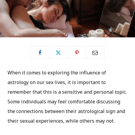
When it comes to exploring the influence of
astrology on our sex lives, it is important to
remember that this is a sensitive and personal topic.
Some individuals may feel comfortable discussing
the connections between their astrological sign and
their sexual experiences, while others may not.