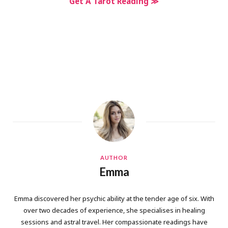
Get A Tarot Reading ≫
AUTHOR
Emma
Emma discovered her psychic ability at the tender age of six. With
over two decades of experience, she specialises in healing
sessions and astral travel. Her compassionate readings have