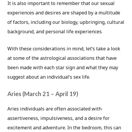
It is also important to remember that our sexual
experiences and desires are shaped by a multitude
of factors, including our biology, upbringing, cultural
background, and personal life experiences.
With these considerations in mind, let’s take a look
at some of the astrological associations that have
been made with each star sign and what they may
suggest about an individual’s sex life.
Aries (March 21 – April 19)
Aries individuals are often associated with
assertiveness, impulsiveness, and a desire for
excitement and adventure. In the bedroom, this can