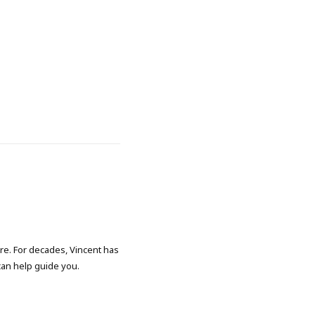
ore. For decades, Vincent has
 can help guide you.