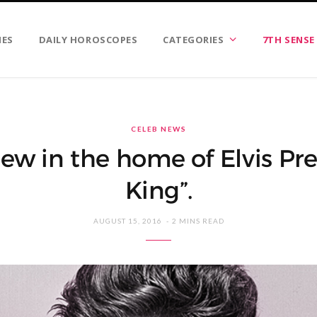
IES
DAILY HOROSCOPES
CATEGORIES
7TH SENSE
CELEB NEWS
ew in the home of Elvis Pres
King”.
AUGUST 15, 2016
2 MINS READ