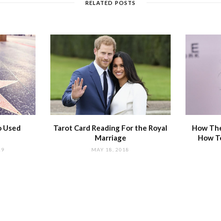
RELATED POSTS
o Used
Tarot Card Reading For the Royal
How The
Marriage
How T
19
MAY 18, 2018