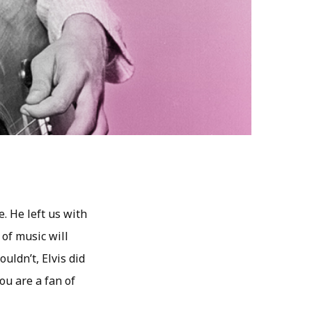
e. He left us with
 of music will
uldn’t, Elvis did
ou are a fan of