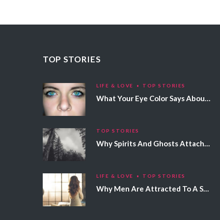
TOP STORIES
LIFE & LOVE
TOP STORIES
What Your Eye Color Says About Your Personality
TOP STORIES
Why Spirits And Ghosts Attach Themselves To Certain People
LIFE & LOVE
TOP STORIES
Why Men Are Attracted To A Specific Hair Color