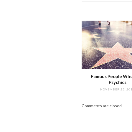
Famous People Wh
Psychics
NOVEMBER 25, 20
Comments are closed.