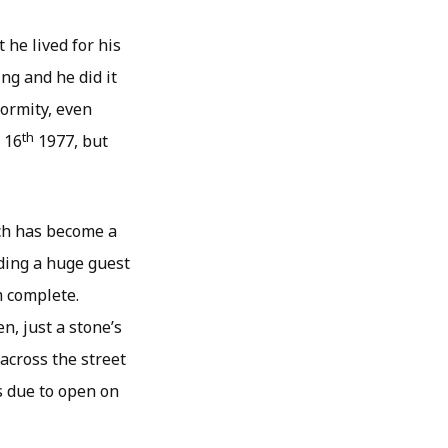
 he lived for his
ing and he did it
formity, even
th
 16
1977, but
ich has become a
ding a huge guest
m complete.
n, just a stone’s
across the street
s due to open on