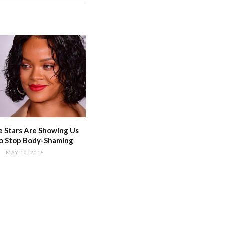
 Stars Are Showing Us
o Stop Body-Shaming
MAY 10, 2018