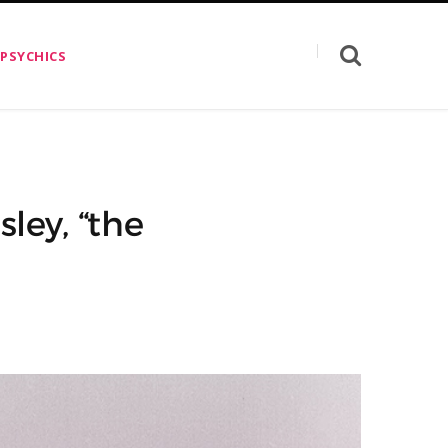
 PSYCHICS
ley, “the