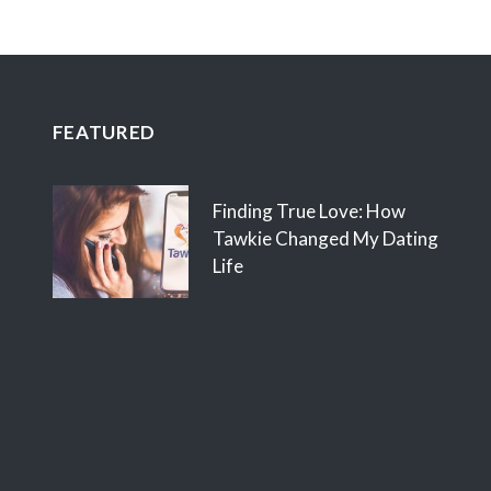
FEATURED
Finding True Love: How
Tawkie Changed My Dating
Life