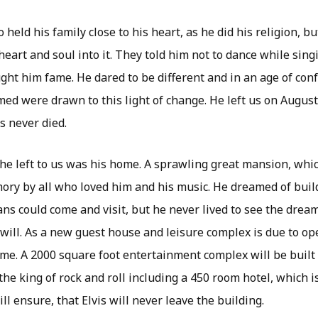
eld his family close to his heart, as he did his religion, but
heart and soul into it. They told him not to dance while sing
ght him fame. He dared to be different and in an age of con
ed were drawn to this light of change. He left us on August
s never died.
 he left to us was his home. A sprawling great mansion, wh
ory by all who loved him and his music. He dreamed of buil
fans could come and visit, but he never lived to see the drea
will. As a new guest house and leisure complex is due to ope
me. A 2000 square foot entertainment complex will be built 
he king of rock and roll including a 450 room hotel, which i
ll ensure, that Elvis will never leave the building.