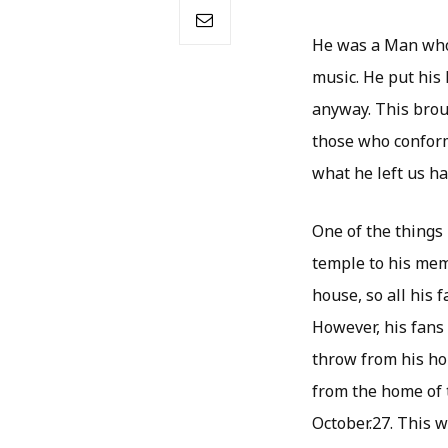
He was a Man who h
music. He put his 
anyway. This brou
those who conform
what he left us ha
One of the things
temple to his mem
house, so all his 
However, his fans 
throw from his ho
from the home of t
October.27. This wi