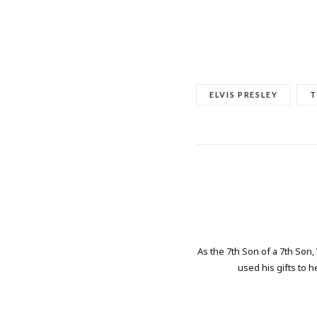
ELVIS PRESLEY
T
As the 7th Son of a 7th Son,
used his gifts to h