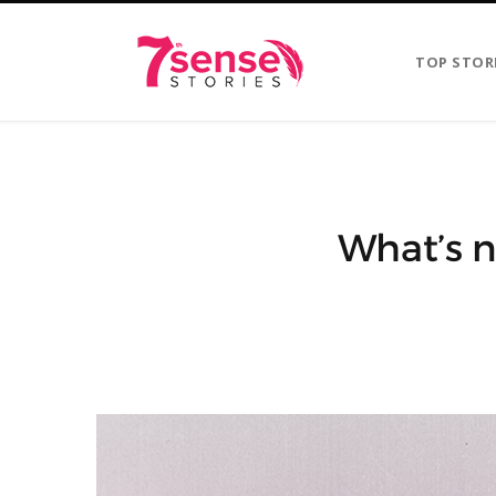
TOP STOR
What’s n