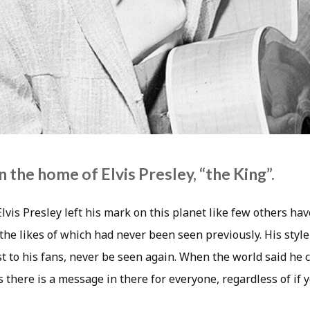
 the home of Elvis Presley, “the King”.
lvis Presley left his mark on this planet like few others hav
the likes of which had never been seen previously. His style
ast to his fans, never be seen again. When the world said he co
 there is a message in there for everyone, regardless of if y