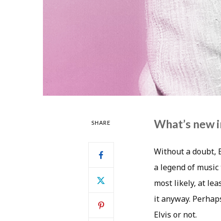
What’s new in
SHARE
Without a doubt, E
a legend of music 
most likely, at le
it anyway. Perhaps
Elvis or not.