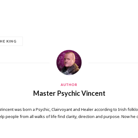
HE KING
AUTHOR
Master Psychic Vincent
 Vincent was born a Psychic, Clairvoyant and Healer according to Irish folkl
elp people from all walks of life find clarity, direction and purpose. Now he