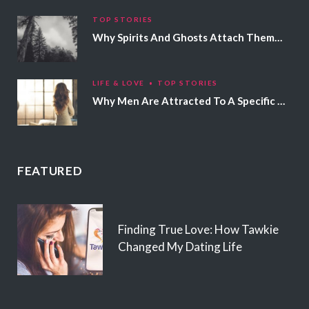
TOP STORIES
Why Spirits And Ghosts Attach Themselves To Certain People
LIFE & LOVE
TOP STORIES
Why Men Are Attracted To A Specific Hair Color
FEATURED
Finding True Love: How Tawkie
Changed My Dating Life