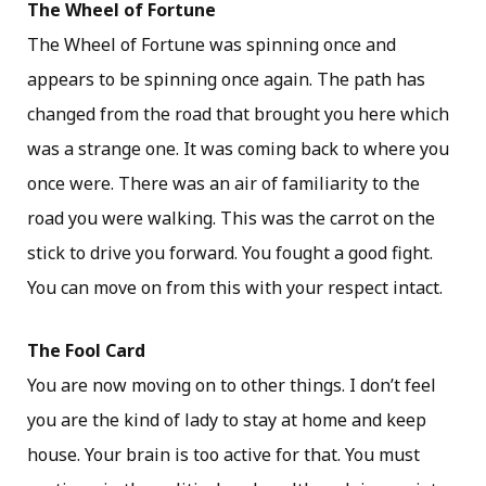
The Wheel of Fortune
The Wheel of Fortune was spinning once and
appears to be spinning once again. The path has
changed from the road that brought you here which
was a strange one. It was coming back to where you
once were. There was an air of familiarity to the
road you were walking. This was the carrot on the
stick to drive you forward. You fought a good fight.
You can move on from this with your respect intact.
The Fool Card
You are now moving on to other things. I don’t feel
you are the kind of lady to stay at home and keep
house. Your brain is too active for that. You must