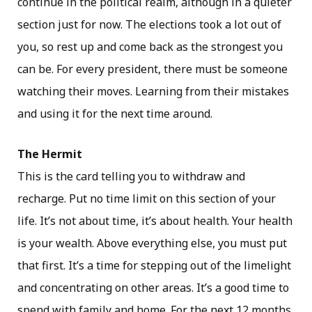
continue in the political realm, although in a quieter
section just for now. The elections took a lot out of
you, so rest up and come back as the strongest you
can be. For every president, there must be someone
watching their moves. Learning from their mistakes
and using it for the next time around.
The Hermit
This is the card telling you to withdraw and
recharge. Put no time limit on this section of your
life. It’s not about time, it’s about health. Your health
is your wealth. Above everything else, you must put
that first. It’s a time for stepping out of the limelight
and concentrating on other areas. It’s a good time to
spend with family and home. For the next 12 months,