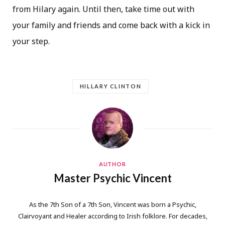
from Hilary again. Until then, take time out with
your family and friends and come back with a kick in
your step.
HILLARY CLINTON
AUTHOR
Master Psychic Vincent
As the 7th Son of a 7th Son, Vincent was born a Psychic,
Clairvoyant and Healer according to Irish folklore. For decades,