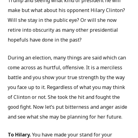
Trump and seeing what kind of president he will
make but what about his opponent Hilary Clinton?
Will she stay in the public eye? Or will she now
retire into obscurity as many other presidential
hopefuls have done in the past?
During an election, many things are said which can
come across as hurtful, offensive. It is a merciless
battle and you show your true strength by the way
you face up to it. Regardless of what you may think
of Clinton or not. She took the hit and fought the
good fight. Now let’s put bitterness and anger aside
and see what she may be planning for her future.
To Hilary.
You have made your stand for your