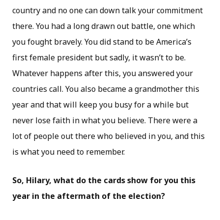
country and no one can down talk your commitment
there. You had a long drawn out battle, one which
you fought bravely. You did stand to be America’s
first female president but sadly, it wasn’t to be.
Whatever happens after this, you answered your
countries call. You also became a grandmother this
year and that will keep you busy for a while but
never lose faith in what you believe. There were a
lot of people out there who believed in you, and this
is what you need to remember.
So, Hilary, what do the cards show for you this
year in the aftermath of the election?