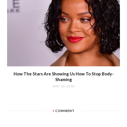
How The Stars Are Showing Us How To Stop Body-
Shaming
MAY 10, 2018
1
COMMENT