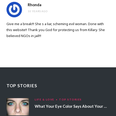
Rhonda
10 YEARS AGO
Give me a break!!! She s a liar, scheming evil woman. Done with
this website!! Thank you God for protecting us from Killary. She
believed NGOs in jail!!!
TOP STORIES
LIFE & LOVE
TOP STORIES
What Your Eye Color Says About Your Personality