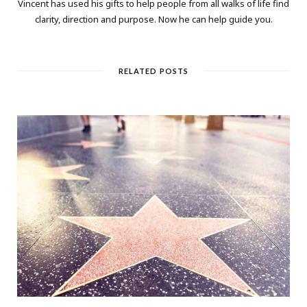
Vincent has used his gifts to help people from all walks of life find
clarity, direction and purpose. Now he can help guide you.
RELATED POSTS