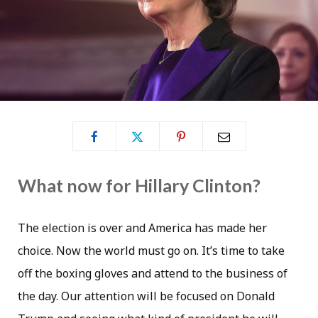
What now for Hillary Clinton?
The election is over and America has made her
choice. Now the world must go on. It’s time to take
off the boxing gloves and attend to the business of
the day. Our attention will be focused on Donald