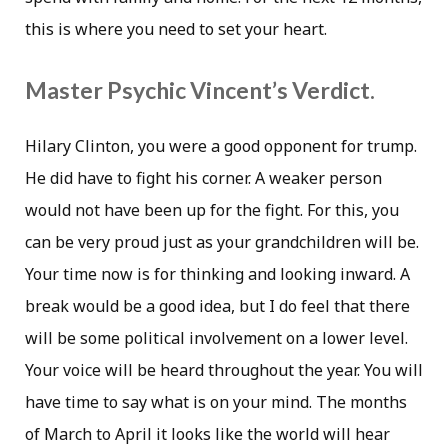
this is where you need to set your heart.
Master Psychic Vincent’s Verdict.
Hilary Clinton, you were a good opponent for trump.
He did have to fight his corner. A weaker person
would not have been up for the fight. For this, you
can be very proud just as your grandchildren will be.
Your time now is for thinking and looking inward. A
break would be a good idea, but I do feel that there
will be some political involvement on a lower level.
Your voice will be heard throughout the year. You will
have time to say what is on your mind. The months
of March to April it looks like the world will hear