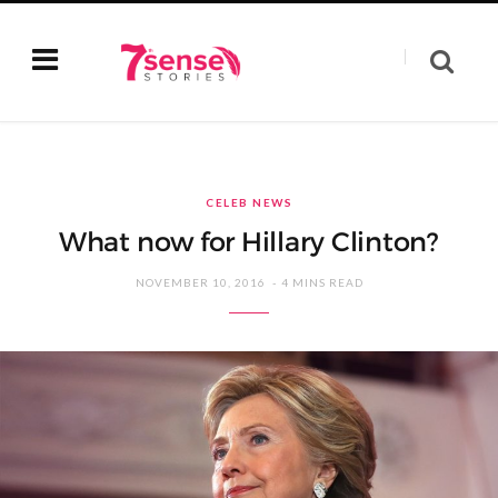
CELEB NEWS
What now for Hillary Clinton?
NOVEMBER 10, 2016
4 MINS READ