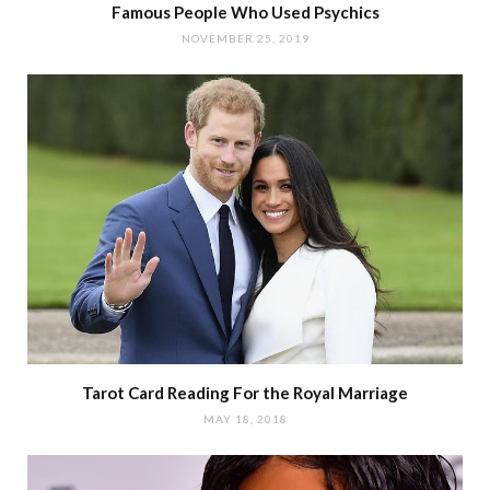
Famous People Who Used Psychics
NOVEMBER 25, 2019
Tarot Card Reading For the Royal Marriage
MAY 18, 2018