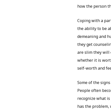
how the person the
Coping with a part
the ability to be 
demeaning and hur
they get counseli
are slim they will
whether it is wort
self-worth and fee
Some of the signs 
People often beco
recognize what is 
has the problem, w