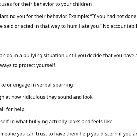
uses for their behavior to your children.
laming you for their behavior. Example: “If you had not done
e said or acted in that way to humiliate you.” No accountabil
n do in a bullying situation until you decide that you have a
 ways to protect yourself.
ke or engage in verbal sparring.
gh at how ridiculous they sound and look.
all for help.
elf in what bullying actually looks and feels like.
omeone you can trust to have them help you discern if you a