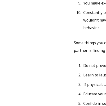
You make exc
Constantly b
wouldn’t hav
behavior.
Some things you ca
partner is finding
Do not provo
Learn to lau
If physical, c
Educate yours
Confide in s