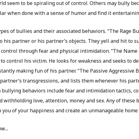
rld seem to be spiraling out of control. Others may bully bec
r when done with a sense of humor and find it entertainin
es of bullies and their associated behaviors. “The Rage Bul
 his partner or his partner’s objects. They yell and hit to s
 control through fear and physical intimidation. “The Name 
 to control his victim. He looks for weakness and seeks to de
stantly making fun of his partner. “The Passive Aggressive B
s partner’s transgressions, and lists them whenever his part
ullying behaviors include fear and intimidation tactics, co
d withholding love, attention, money and sex. Any of these 
ob you of your happiness and create an unmanageable home l
low…