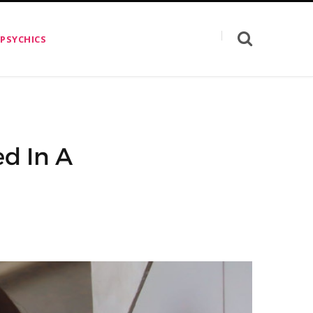
 PSYCHICS
ed In A