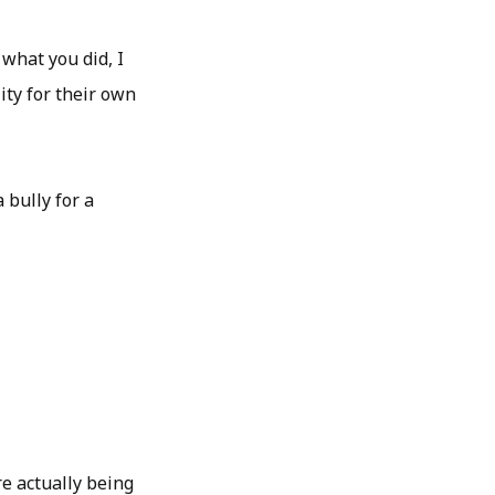
 what you did, I
ity for their own
 bully for a
re actually being