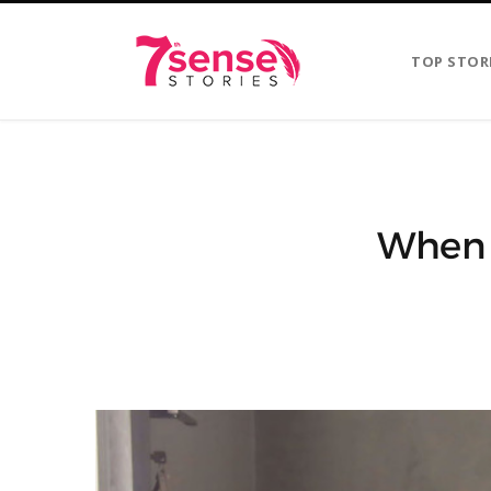
TOP STOR
When Y