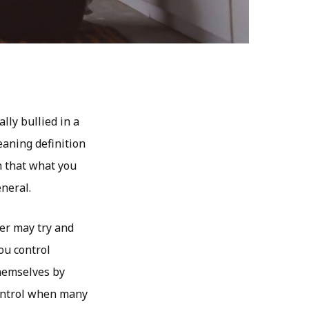
lly bullied in a
eaning definition
n that what you
neral.
ner may try and
ou control
themselves by
control when many