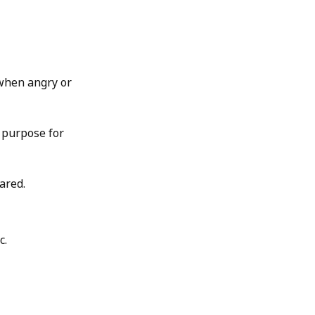
 when angry or
n purpose for
ared.
c.