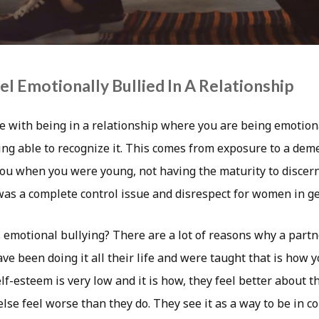
l Emotionally Bullied In A Relationship
e with being in a relationship where you are being emotiona
ing able to recognize it. This comes from exposure to a dem
you when you were young, not having the maturity to discer
as a complete control issue and disrespect for women in ge
s emotional bullying? There are a lot of reasons why a part
ve been doing it all their life and were taught that is how y
f-esteem is very low and it is how, they feel better about 
se feel worse than they do. They see it as a way to be in 