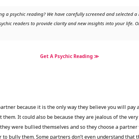
ng a psychic reading? We have carefully screened and selected a 
chic readers to provide clarity and new insights into your life. O
Get A Psychic Reading ≫
artner because it is the only way they believe you will pay 
t them. It could also be because they are jealous of the ver
y they were bullied themselves and so they choose a partner
r to bully them. Some partners don’t even understand that t