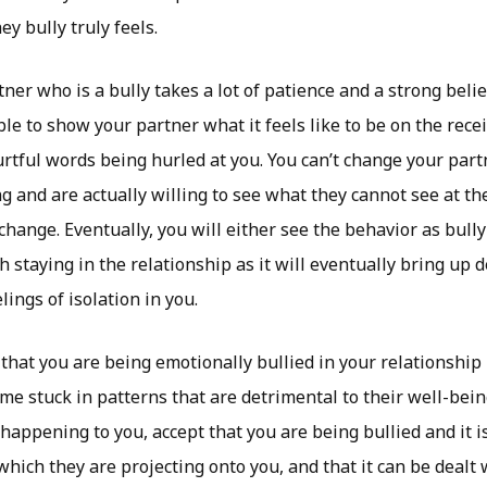
y bully truly feels.
ner who is a bully takes a lot of patience and a strong beli
able to show your partner what it feels like to be on the rece
tful words being hurled at you. You can’t change your part
ng and are actually willing to see what they cannot see at t
 change. Eventually, you will either see the behavior as bull
h staying in the relationship as it will eventually bring up 
lings of isolation in you.
that you are being emotionally bullied in your relationship l
me stuck in patterns that are detrimental to their well-bei
happening to you, accept that you are being bullied and it i
hich they are projecting onto you, and that it can be dealt 