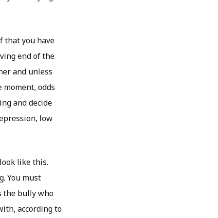
ef that you have
iving end of the
ner and unless
he moment, odds
ying and decide
depression, low
ook like this.
ng. You must
s the bully who
with, according to