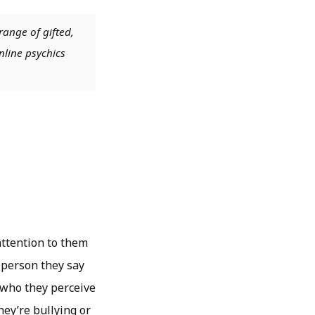
range of gifted,
nline psychics
attention to them
y person they say
 who they perceive
hey’re bullying or