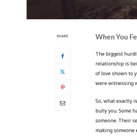
When You Fee
SHARE
The biggest hurdl
relationship is be
of love shown to 
were witnessing w
So, what exactly i
bully you. Some ha
someone. Their sel
making someone el