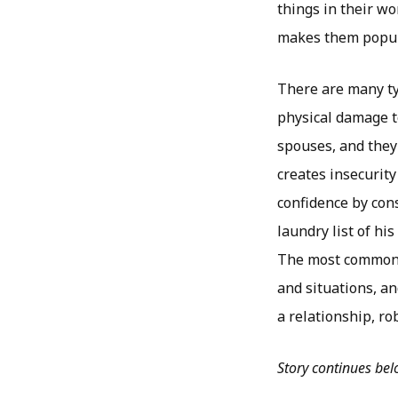
things in their wo
makes them popula
There are many typ
physical damage to
spouses, and they
creates insecurity
confidence by con
laundry list of hi
The most common b
and situations, an
a relationship, r
Story continues be