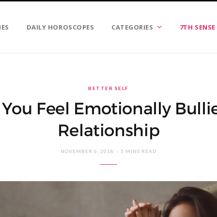
IES
DAILY HOROSCOPES
CATEGORIES
7TH SENSE
BETTER SELF
ou Feel Emotionally Bulli
Relationship
NOVEMBER 6, 2018
5 MINS READ