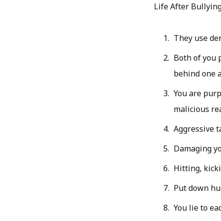
Life After Bullying
They use der
Both of you 
behind one a
You are purp
malicious re
Aggressive t
Damaging yo
Hitting, kick
Put down hu
You lie to ea