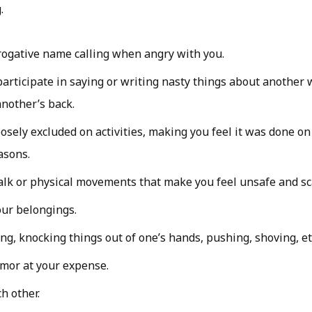
.
ogative name calling when angry with you.
participate in saying or writing nasty things about another
nother’s back.
osely excluded on activities, making you feel it was done o
asons.
alk or physical movements that make you feel unsafe and sc
ur belongings.
ing, knocking things out of one’s hands, pushing, shoving, et
mor at your expense.
ch other.