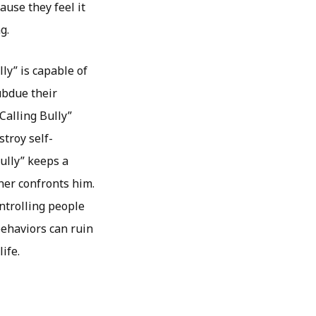
ause they feel it
g.
ly” is capable of
ubdue their
Calling Bully”
stroy self-
ully” keeps a
ner confronts him.
ntrolling people
behaviors can ruin
ife.