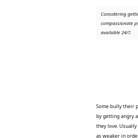
Considering getti
compassionate psy
available 24/7.
Some bully their p
by getting angry a
they love. Usuall
as weaker in orde