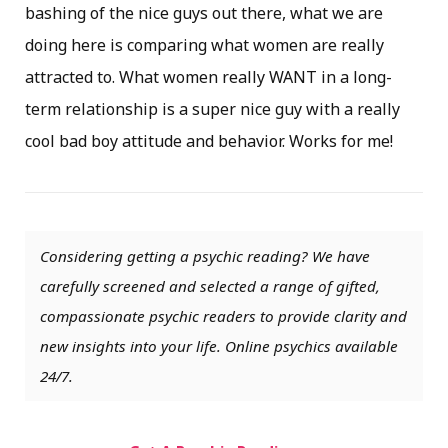
bashing of the nice guys out there, what we are
doing here is comparing what women are really
attracted to. What women really WANT in a long-
term relationship is a super nice guy with a really
cool bad boy attitude and behavior. Works for me!
Considering getting a psychic reading? We have
carefully screened and selected a range of gifted,
compassionate psychic readers to provide clarity and
new insights into your life. Online psychics available
24/7.