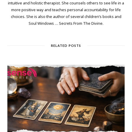
intuitive and holistic therapist. She counsels others to see life in a
more positive way and teaches personal accountability for life
choices. She is also the author of several children’s books and
Soul Windows … Secrets From The Divine.
RELATED POSTS