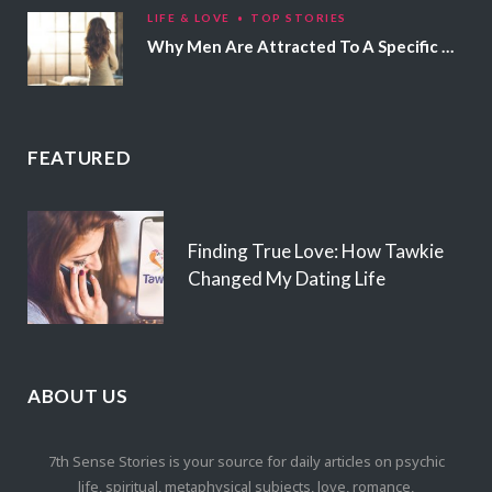
LIFE & LOVE
TOP STORIES
Why Men Are Attracted To A Specific Hair Color
FEATURED
Finding True Love: How Tawkie
Changed My Dating Life
ABOUT US
7th Sense Stories is your source for daily articles on psychic
life, spiritual, metaphysical subjects, love, romance,