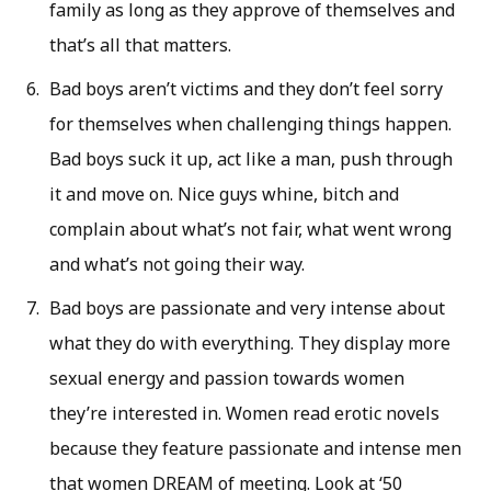
family as long as they approve of themselves and
that’s all that matters.
Bad boys aren’t victims and they don’t feel sorry
for themselves when challenging things happen.
Bad boys suck it up, act like a man, push through
it and move on. Nice guys whine, bitch and
complain about what’s not fair, what went wrong
and what’s not going their way.
Bad boys are passionate and very intense about
what they do with everything. They display more
sexual energy and passion towards women
they’re interested in. Women read erotic novels
because they feature passionate and intense men
that women DREAM of meeting. Look at ‘50