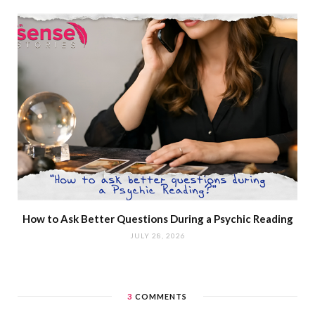
How to Ask Better Questions During a Psychic Reading
JULY 28, 2026
3
COMMENTS