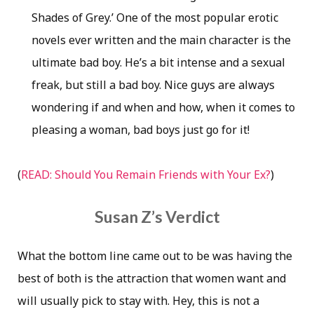
Shades of Grey.’ One of the most popular erotic
novels ever written and the main character is the
ultimate bad boy. He’s a bit intense and a sexual
freak, but still a bad boy. Nice guys are always
wondering if and when and how, when it comes to
pleasing a woman, bad boys just go for it!
(
READ: Should You Remain Friends with Your Ex?
)
Susan Z’s Verdict
What the bottom line came out to be was having the
best of both is the attraction that women want and
will usually pick to stay with. Hey, this is not a