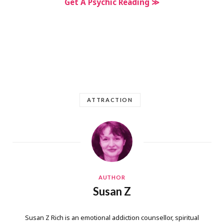
Get A Psychic Reading ≫
ATTRACTION
AUTHOR
Susan Z
Susan Z Rich is an emotional addiction counsellor, spiritual