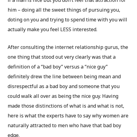
if a man is nice but you don’t feel that attraction for
him – doing all the sweet things of pursuing you,
doting on you and trying to spend time with you will
actually make you feel LESS interested.
After consulting the internet relationship gurus, the
one thing that stood out very clearly was that a
definition of a “bad boy” versus a “nice guy”
definitely drew the line between being mean and
disrespectful as a bad boy and someone that you
could walk all over as being the nice guy. Having
made those distinctions of what is and what is not,
here is what the experts have to say why women are
naturally attracted to men who have that bad boy
edge.