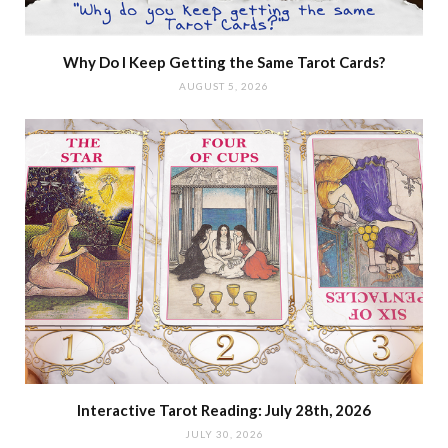
Why Do I Keep Getting the Same Tarot Cards?
AUGUST 5, 2026
Interactive Tarot Reading: July 28th, 2026
JULY 30, 2026