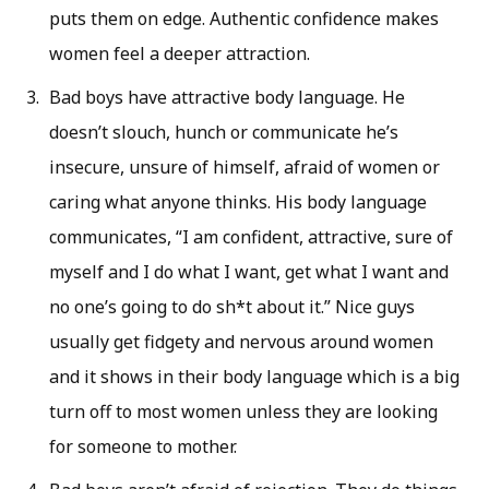
puts them on edge. Authentic confidence makes
women feel a deeper attraction.
Bad boys have attractive body language. He
doesn’t slouch, hunch or communicate he’s
insecure, unsure of himself, afraid of women or
caring what anyone thinks. His body language
communicates, “I am confident, attractive, sure of
myself and I do what I want, get what I want and
no one’s going to do sh*t about it.” Nice guys
usually get fidgety and nervous around women
and it shows in their body language which is a big
turn off to most women unless they are looking
for someone to mother.