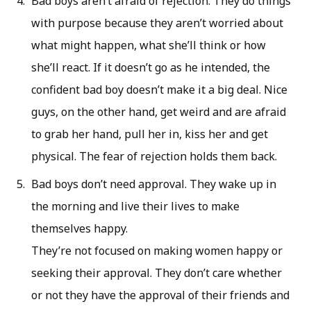
Bad boys aren’t afraid of rejection. They do things
with purpose because they aren’t worried about
what might happen, what she’ll think or how
she’ll react. If it doesn’t go as he intended, the
confident bad boy doesn’t make it a big deal. Nice
guys, on the other hand, get weird and are afraid
to grab her hand, pull her in, kiss her and get
physical. The fear of rejection holds them back.
Bad boys don’t need approval. They wake up in
the morning and live their lives to make
themselves happy.
They’re not focused on making women happy or
seeking their approval. They don’t care whether
or not they have the approval of their friends and