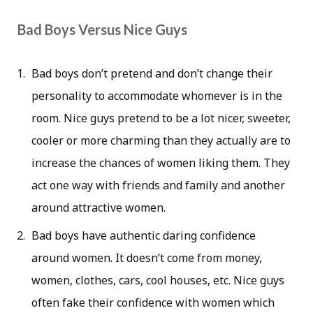
Bad Boys Versus Nice Guys
Bad boys don’t pretend and don’t change their
personality to accommodate whomever is in the
room. Nice guys pretend to be a lot nicer, sweeter,
cooler or more charming than they actually are to
increase the chances of women liking them. They
act one way with friends and family and another
around attractive women.
Bad boys have authentic daring confidence
around women. It doesn’t come from money,
women, clothes, cars, cool houses, etc. Nice guys
often fake their confidence with women which