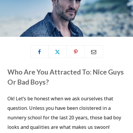
Who Are You Attracted To: Nice Guys
Or Bad Boys?
Ok! Let’s be honest when we ask ourselves that
question. Unless you have been cloistered in a
nunnery school for the last 20 years, those bad boy
looks and qualities are what makes us swoon!