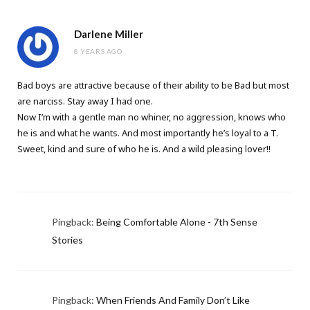
Darlene Miller
8 YEARS AGO
Bad boys are attractive because of their ability to be Bad but most
are narciss. Stay away I had one.
Now I’m with a gentle man no whiner, no aggression, knows who
he is and what he wants. And most importantly he’s loyal to a T.
Sweet, kind and sure of who he is. And a wild pleasing lover!!
Pingback:
Being Comfortable Alone - 7th Sense
Stories
Pingback:
When Friends And Family Don’t Like