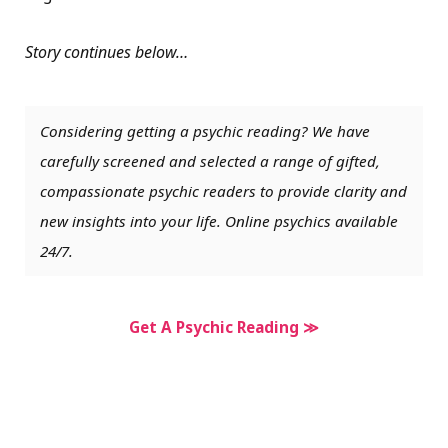
Story continues below…
Considering getting a psychic reading? We have
carefully screened and selected a range of gifted,
compassionate psychic readers to provide clarity and
new insights into your life. Online psychics available
24/7.
Get A Psychic Reading ≫