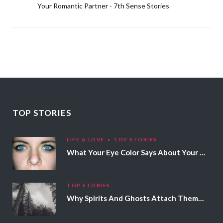
Your Romantic Partner - 7th Sense Stories
TOP STORIES
LIFE & LOVE
TOP STORIES
What Your Eye Color Says About Your Personality
TOP STORIES
Why Spirits And Ghosts Attach Themselves To Certain People