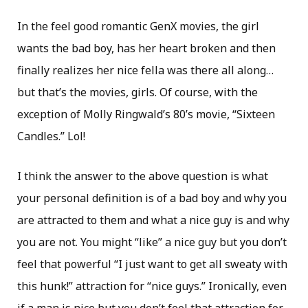
In the feel good romantic GenX movies, the girl
wants the bad boy, has her heart broken and then
finally realizes her nice fella was there all along…
but that’s the movies, girls. Of course, with the
exception of Molly Ringwald’s 80’s movie, “Sixteen
Candles.” Lol!
I think the answer to the above question is what
your personal definition is of a bad boy and why you
are attracted to them and what a nice guy is and why
you are not. You might “like” a nice guy but you don’t
feel that powerful “I just want to get all sweaty with
this hunk!” attraction for “nice guys.” Ironically, even