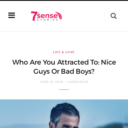
LIFE & LOVE
Who Are You Attracted To: Nice
Guys Or Bad Boys?
JUNE 10, 2018
5 MINS READ