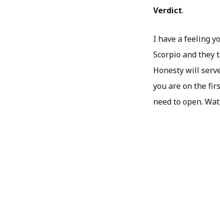
Verdict
.
I have a feeling y
Scorpio and they t
Honesty will serve
you are on the fir
need to open. Watc