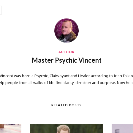
AUTHOR
Master Psychic Vincent
 Vincent was born a Psychic, Clairvoyant and Healer according to Irish folkl
elp people from all walks of life find clarity, direction and purpose. Now he
RELATED POSTS