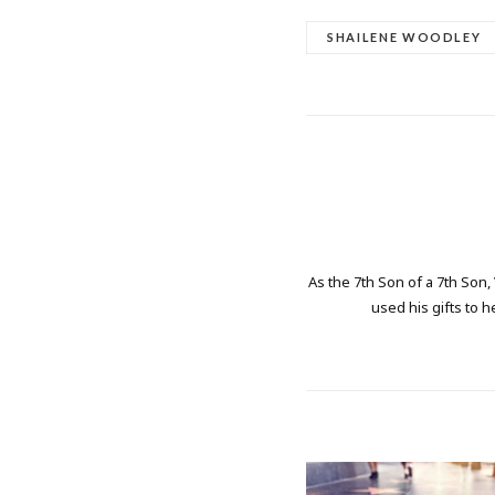
SHAILENE WOODLEY
As the 7th Son of a 7th Son,
used his gifts to h