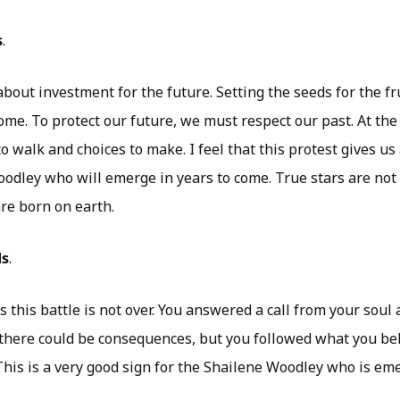
s
.
bout investment for the future. Setting the seeds for the fr
ome. To protect our future, we must respect our past. At the
 walk and choices to make. I feel that this protest gives us a
oodley who will emerge in years to come. True stars are not
re born on earth.
ds
.
 this battle is not over. You answered a call from your soul 
here could be consequences, but you followed what you be
 This is a very good sign for the Shailene Woodley who is em