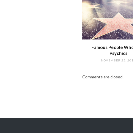
Famous People Wh
Psychics
NOVEMBER 25, 20
Comments are closed.