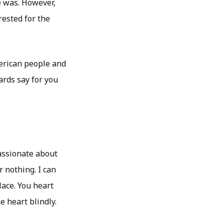
e was. However,
ested for the
merican people and
cards say for you
assionate about
r nothing. I can
lace. You heart
e heart blindly.