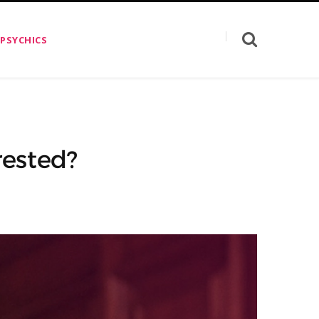
 PSYCHICS
rested?