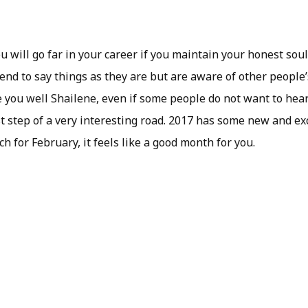
ou will go far in your career if you maintain your honest soul
end to say things as they are but are aware of other people’
 you well Shailene, even if some people do not want to hear 
st step of a very interesting road. 2017 has some new and ex
h for February, it feels like a good month for you.