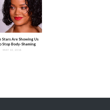
 Stars Are Showing Us
o Stop Body-Shaming
MAY 10, 2018