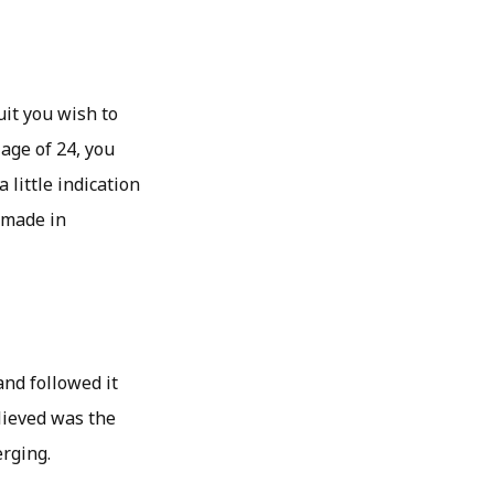
uit you wish to
 age of 24, you
 little indication
 made in
and followed it
lieved was the
erging.