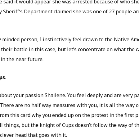
e said it would appear she was arrested because of who sh
 Sheriff’s Department claimed she was one of 27 people arr
y minded person, I instinctively feel drawn to the Native A
 their battle in this case, but let’s concentrate on what the 
in the near future.
ps
.
about your passion Shailene. You feel deeply and are very p
There are no half way measures with you, it is all the way o
rom this card why you ended up on the protest in the first p
ll things, but the knight of Cups doesn’t follow the way of th
clever head that goes with it.