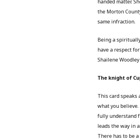
handed matter. Sh
the Morton County
same infraction.
Being a spirituall
have a respect for
Shailene Woodley 
The knight of Cu
This card speaks 
what you believe. 
fully understand f
leads the way in a
There has to be a 