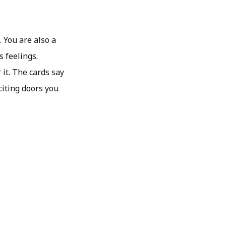
. You are also a
s feelings.
it. The cards say
citing doors you