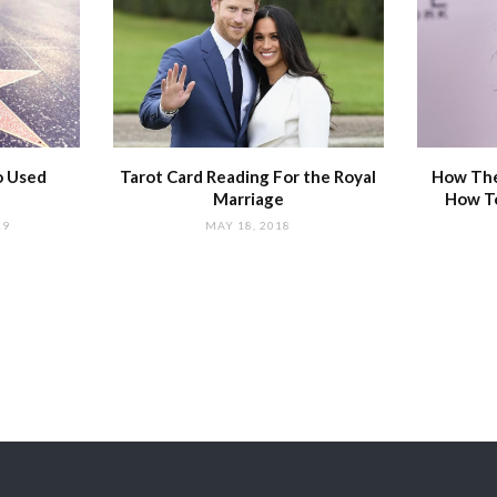
o Used
Tarot Card Reading For the Royal
How The
Marriage
How T
19
MAY 18, 2018