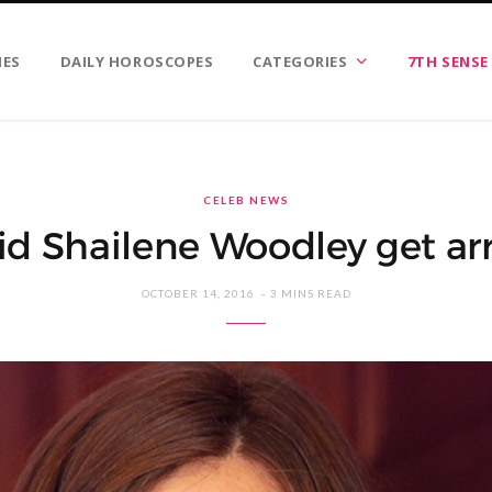
IES
DAILY HOROSCOPES
CATEGORIES
7TH SENSE
CELEB NEWS
d Shailene Woodley get ar
OCTOBER 14, 2016
3 MINS READ