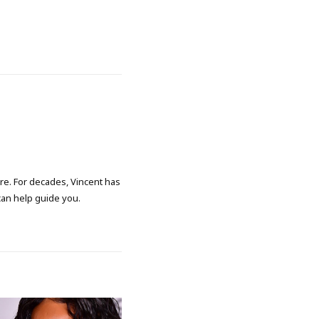
ore. For decades, Vincent has
 can help guide you.