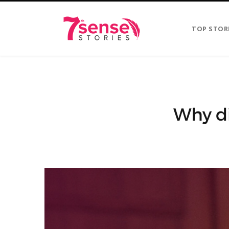
TOP STOR
Why di