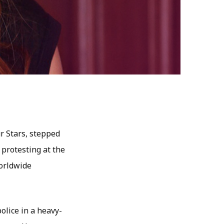
r Stars, stepped
 protesting at the
worldwide
olice in a heavy-