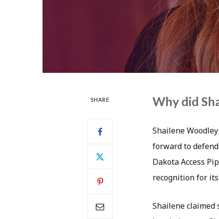
Why did Sha
SHARE
Shailene Woodley 
forward to defend
Dakota Access Pip
recognition for its
Shailene claimed 