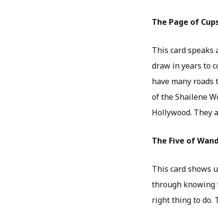
The Page of Cup
This card speaks a
draw in years to c
have many roads to
of the Shailene W
Hollywood. They a
The Five of Wan
This card shows us
through knowing t
right thing to do.