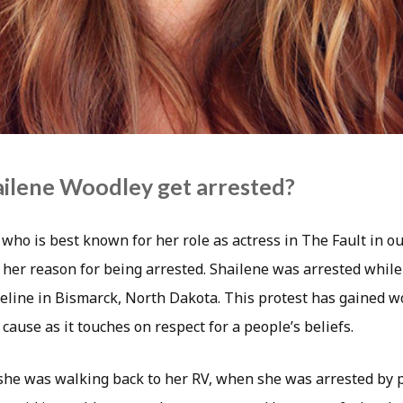
ilene Woodley get arrested?
who is best known for her role as actress in The Fault in ou
 her reason for being arrested. Shailene was arrested while
eline in Bismarck, North Dakota. This protest has gained 
 cause as it touches on respect for a people’s beliefs.
she was walking back to her RV, when she was arrested by p