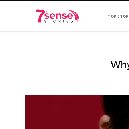
TOP STOR
Why