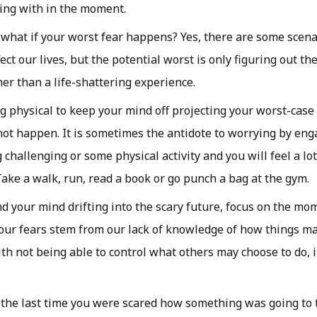
ling with in the moment.
 what if your worst fear happens? Yes, there are some scen
ect our lives, but the potential worst is only figuring out th
er than a life-shattering experience.
 physical to keep your mind off projecting your worst-case
ot happen. It is sometimes the antidote to worrying by en
 challenging or some physical activity and you will feel a l
 Take a walk, run, read a book or go punch a bag at the gym.
d your mind drifting into the scary future, focus on the mom
 our fears stem from our lack of knowledge of how things ma
h not being able to control what others may choose to do, it
the last time you were scared how something was going to 