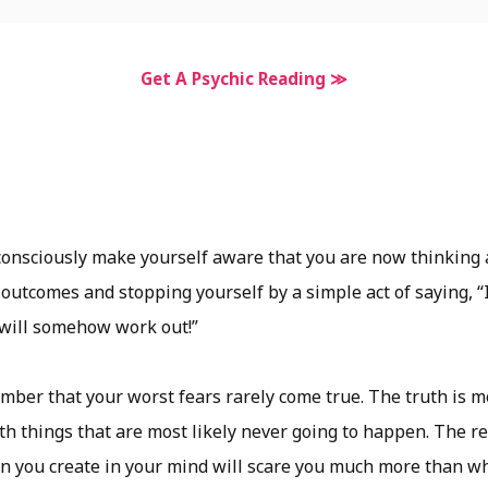
Get A Psychic Reading ≫
consciously make yourself aware that you are now thinking
 outcomes and stopping yourself by a simple act of saying, “
 will somehow work out!”
ber that your worst fears rarely come true. The truth is m
h things that are most likely never going to happen. The real
ion you create in your mind will scare you much more than w