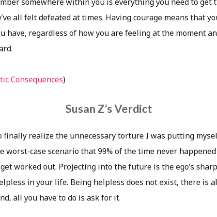
mber somewhere within you is everything you need to get 
e’ve all felt defeated at times. Having courage means that y
u have, regardless of how you are feeling at the moment an
ard.
tic Consequences
)
Susan Z’s Verdict
o finally realize the unnecessary torture I was putting myse
e worst-case scenario that 99% of the time never happened 
et worked out. Projecting into the future is the ego’s sharpe
lpless in your life. Being helpless does not exist, there is
, all you have to do is ask for it.