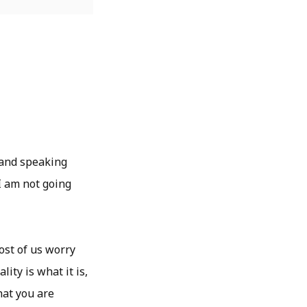
 and speaking
I am not going
ost of us worry
ity is what it is,
hat you are