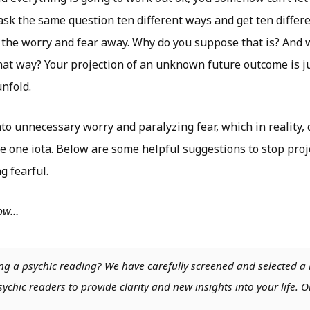
 ask the same question ten different ways and get ten differ
ke the worry and fear away. Why do you suppose that is? And
that way? Your projection of an unknown future outcome is 
unfold.
o unnecessary worry and paralyzing fear, which in reality,
e one iota. Below are some helpful suggestions to stop proj
g fearful.
low…
ng a psychic reading? We have carefully screened and selected a 
chic readers to provide clarity and new insights into your life. O