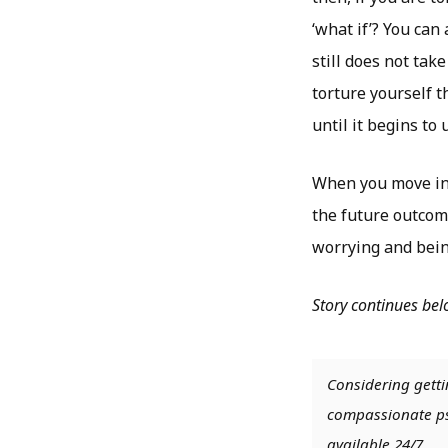
‘what if’? You can
still does not ta
torture yourself 
until it begins to 
When you move int
the future outcom
worrying and bein
Story continues be
Considering getti
compassionate psy
available 24/7.