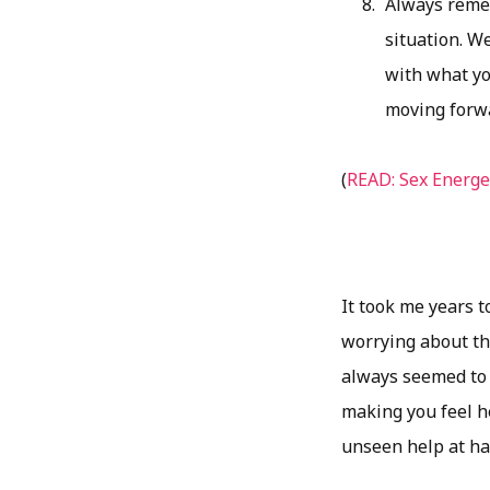
Always reme
situation. W
with what yo
moving forw
(
READ: Sex Energe
It took me years t
worrying about th
always seemed to g
making you feel he
unseen help at hand