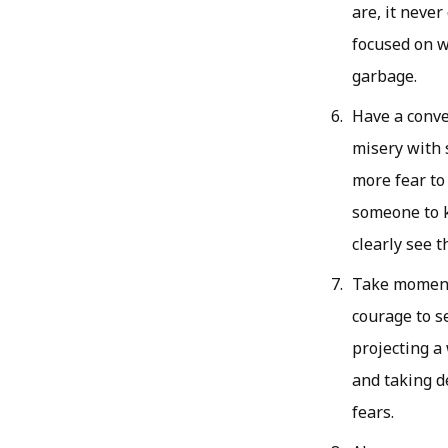
are, it neve
focused on w
garbage.
Have a conve
misery with 
more fear to 
someone to k
clearly see 
Take moments
courage to se
projecting a 
and taking d
fears.