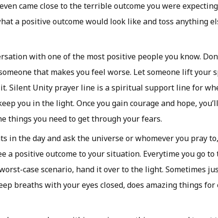
r even came close to the terrible outcome you were expecting
hat a positive outcome would look like and toss anything el
rsation with one of the most positive people you know. Don
someone that makes you feel worse. Let someone lift your sp
it. Silent Unity prayer line is a spiritual support line for w
eep you in the light. Once you gain courage and hope, you’ll
the things you need to get through your fears.
 in the day and ask the universe or whomever you pray to, 
e a positive outcome to your situation. Everytime you go to 
worst-case scenario, hand it over to the light. Sometimes jus
eep breaths with your eyes closed, does amazing things for