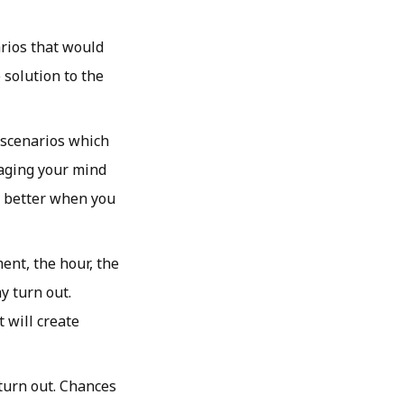
arios that would
e solution to the
 scenarios which
gaging your mind
ot better when you
ent, the hour, the
y turn out.
 will create
turn out. Chances