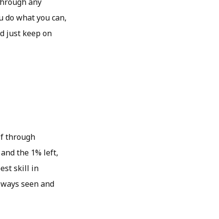
through any
ou do what you can,
d just keep on
lf through
and the 1% left,
st skill in
 always seen and