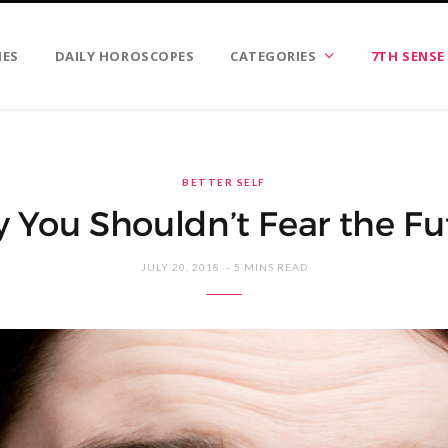
IES
DAILY HOROSCOPES
CATEGORIES
7TH SENSE
BETTER SELF
 You Shouldn’t Fear the Fu
JULY 20, 2018
5 MINS READ