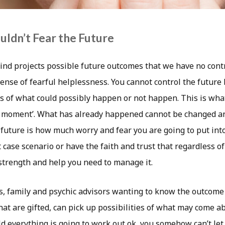
ldn’t Fear the Future
 mind projects possible future outcomes that we have no cont
sense of fearful helplessness. You cannot control the future 
s of what could possibly happen or not happen. This is wh
he moment’. What has already happened cannot be changed an
future is how much worry and fear you are going to put into 
 case scenario or have the faith and trust that regardless o
 strength and help you need to manage it.
s, family and psychic advisors wanting to know the outcome 
hat are gifted, can pick up possibilities of what may come a
old everything is going to work out ok, you somehow can’t let 