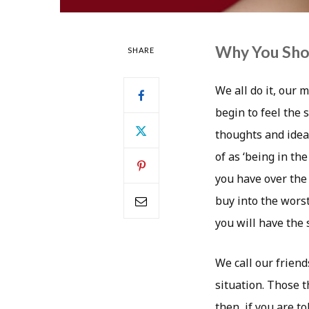
Why You Shou
SHARE
We all do it, our
begin to feel the 
thoughts and idea
of as ‘being in t
you have over the 
buy into the worst
you will have the
We call our friend
situation. Those t
then, if you are t