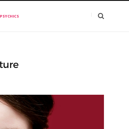
 PSYCHICS
ture