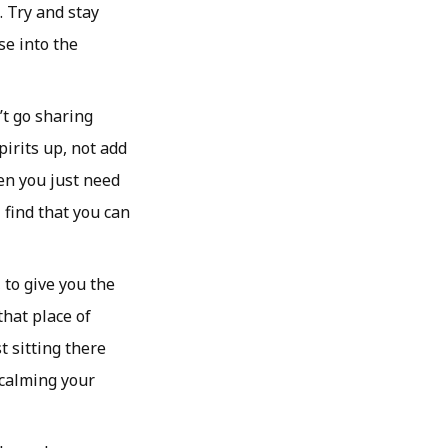
. Try and stay
se into the
’t go sharing
irits up, not add
hen you just need
 find that you can
to give you the
that place of
t sitting there
 calming your