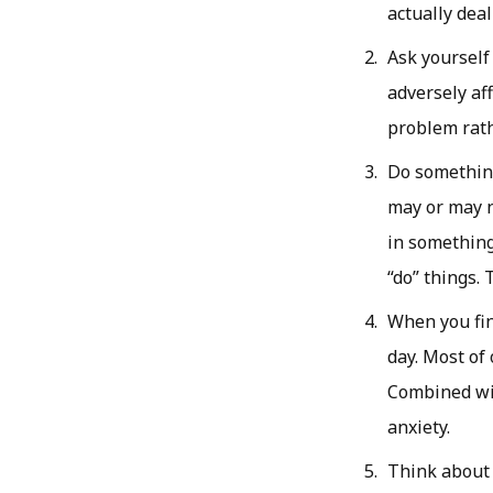
actually dea
Ask yourself
adversely aff
problem rath
Do something
may or may n
in something
“do” things.
When you fin
day. Most of
Combined wit
anxiety.
Think about 