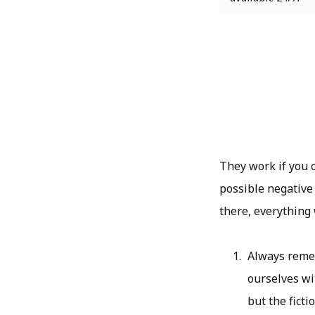
They work if you 
possible negative
there, everything
Always remem
ourselves wit
but the fict