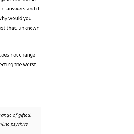
ent answers and it
 why would you
just that, unknown
 does not change
ecting the worst,
range of gifted,
nline psychics