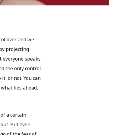
rol over and we
by projecting
at everyone speaks
d the only control
it, or not. You can
f what lies ahead,
of a certain
bout. But even
go of the fear of