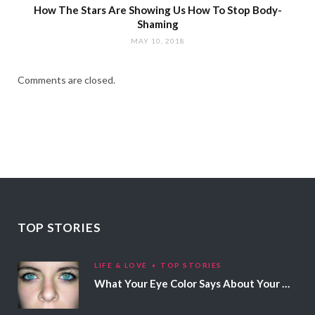
How The Stars Are Showing Us How To Stop Body-
Shaming
MAY 10, 2018
Comments are closed.
TOP STORIES
LIFE & LOVE
TOP STORIES
What Your Eye Color Says About Your Personality