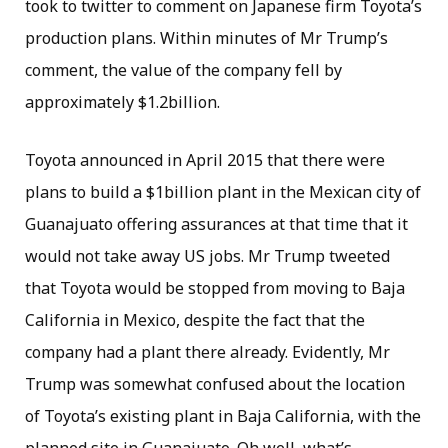
took to twitter to comment on Japanese firm Toyota’s
production plans. Within minutes of Mr Trump’s
comment, the value of the company fell by
approximately $1.2billion.
Toyota announced in April 2015 that there were
plans to build a $1billion plant in the Mexican city of
Guanajuato offering assurances at that time that it
would not take away US jobs. Mr Trump tweeted
that Toyota would be stopped from moving to Baja
California in Mexico, despite the fact that the
company had a plant there already. Evidently, Mr
Trump was somewhat confused about the location
of Toyota’s existing plant in Baja California, with the