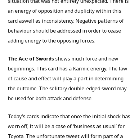
situation that was not entirely unexpected. There is
an energy of opposition and duplicity within this
card aswell as inconsistency. Negative patterns of
behaviour should be addressed in order to cease
adding energy to the opposing forces.
The Ace of Swords
shows much force and new
beginnings. This card has a Karmic energy. The law
of cause and effect will play a part in determining
the outcome. The solitary double-edged sword may
be used for both attack and defense.
Today’s cards indicate that once the initial shock has
worn off, it will be a case of ‘business as usual’ for
Toyota. The unfortunate tweet will form part of a