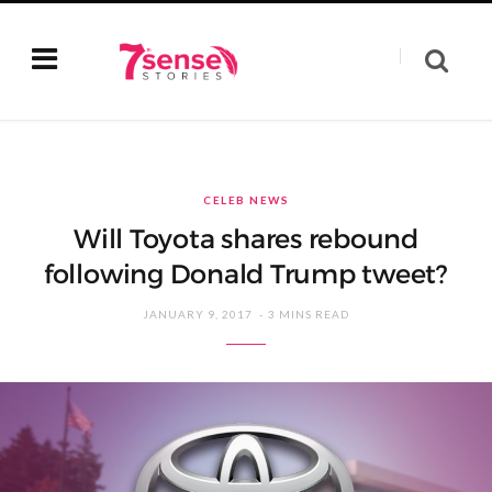
CELEB NEWS
Will Toyota shares rebound
following Donald Trump tweet?
JANUARY 9, 2017
3 MINS READ