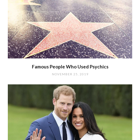
Famous People Who Used Psychics
NOVEMBER 25, 2019