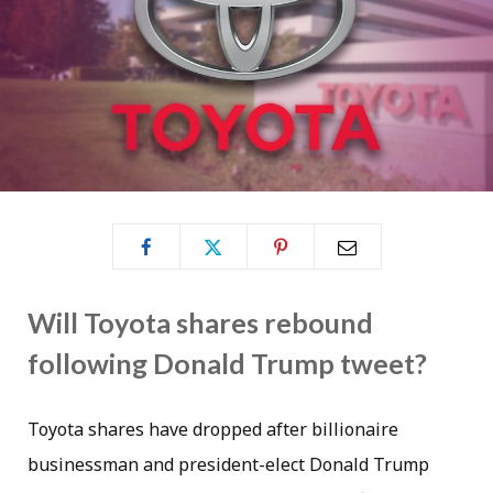
Will Toyota shares rebound
following Donald Trump tweet?
Toyota shares have dropped after billionaire
businessman and president-elect Donald Trump