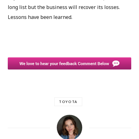
long list but the business will recover its losses.
Lessons have been learned.
TOYOTA