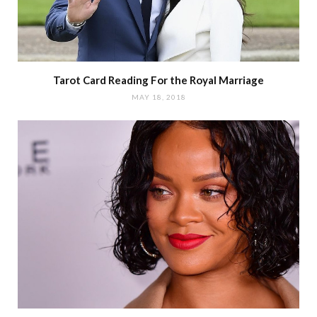
Tarot Card Reading For the Royal Marriage
MAY 18, 2018