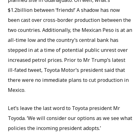
planned site in Guanajuato. Oh well, what’s
$1.2billion between ‘friends!’ A shadow has now
been cast over cross-border production between the
two countries. Additionally, the Mexican Peso is at an
all-time low and the country’s central bank has
stepped in at a time of potential public unrest over
increased petrol prices. Prior to Mr Trump’s latest
ill-fated tweet, Toyota Motor’s president said that
there were no immediate plans to cut production in
Mexico.
Let’s leave the last word to Toyota president Mr
Toyoda. ‘We will consider our options as we see what
policies the incoming president adopts.’