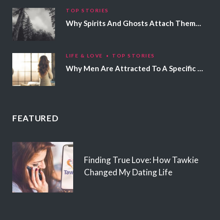
TOP STORIES
Why Spirits And Ghosts Attach Themselves To Certain People
LIFE & LOVE
TOP STORIES
Why Men Are Attracted To A Specific Hair Color
FEATURED
Finding True Love: How Tawkie
Changed My Dating Life