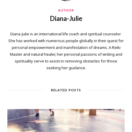
AUTHOR
Diana-Julie
Diana-Julie is an international life coach and spiritual counselor.
She has worked with numerous people globally in their quest for
personal empowerment and manifestation of dreams. A Reiki
Master and natural healer, her personal passions of writing and
spirituality serve to assist in removing obstacles for those
seeking her guidance.
RELATED POSTS