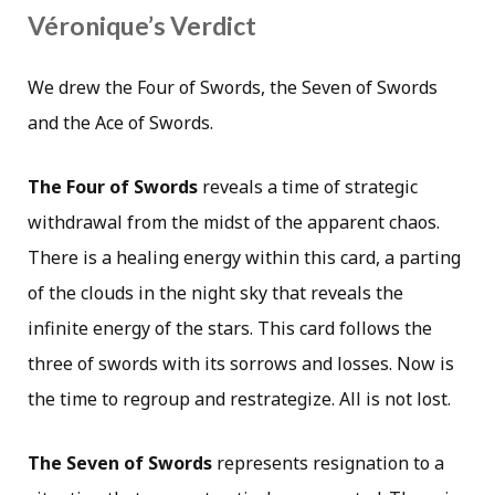
Véronique’s Verdict
We drew the Four of Swords, the Seven of Swords
and the Ace of Swords.
The Four of Swords
reveals a time of strategic
withdrawal from the midst of the apparent chaos.
There is a healing energy within this card, a parting
of the clouds in the night sky that reveals the
infinite energy of the stars. This card follows the
three of swords with its sorrows and losses. Now is
the time to regroup and restrategize. All is not lost.
The Seven of Swords
represents resignation to a