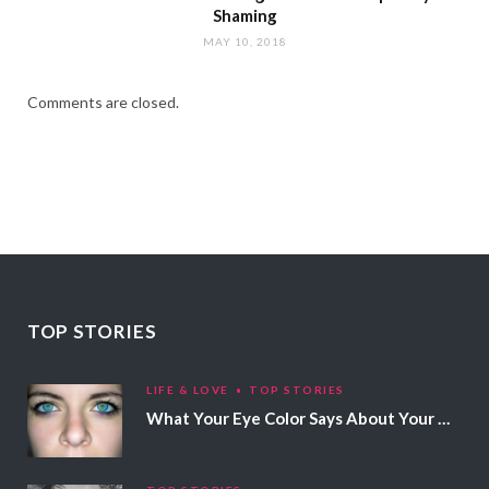
Shaming
MAY 10, 2018
Comments are closed.
TOP STORIES
LIFE & LOVE
TOP STORIES
What Your Eye Color Says About Your Personality