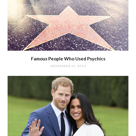
Famous People Who Used Psychics
NOVEMBER 25, 2019