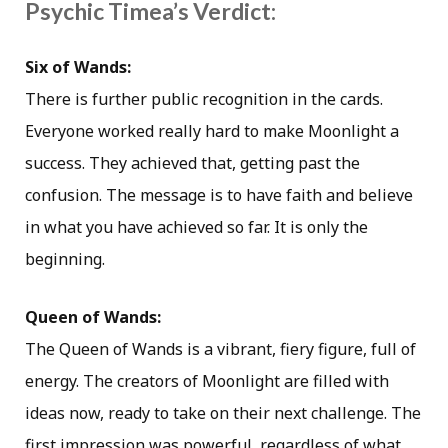
Psychic Timea’s Verdict:
Six of Wands:
There is further public recognition in the cards.
Everyone worked really hard to make Moonlight a
success. They achieved that, getting past the
confusion. The message is to have faith and believe
in what you have achieved so far. It is only the
beginning.
Queen of Wands:
The Queen of Wands is a vibrant, fiery figure, full of
energy. The creators of Moonlight are filled with
ideas now, ready to take on their next challenge. The
first impression was powerful, regardless of what