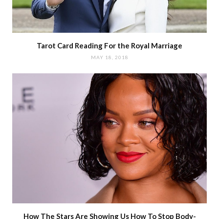
Tarot Card Reading For the Royal Marriage
MAY 18, 2018
How The Stars Are Showing Us How To Stop Body-