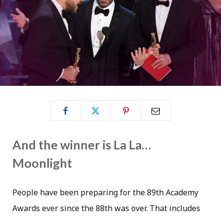
And the winner is La La…
Moonlight
People have been preparing for the 89th Academy
Awards ever since the 88th was over. That includes