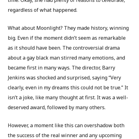
time. Okay, she had plenty of reasons to celebrate,
regardless of what happened.
What about Moonlight? They made history, winning
big. Even if the moment didn’t seem as remarkable
as it should have been. The controversial drama
about a gay black man stirred many emotions, and
became first in many ways. The director, Barry
Jenkins was shocked and surprised, saying “Very
clearly, even in my dreams this could not be true.” It
isn’t a joke, like many thought at first. It was a well-
deserved award, followed by many others.
However, a moment like this can overshadow both
the success of the real winner and any upcoming