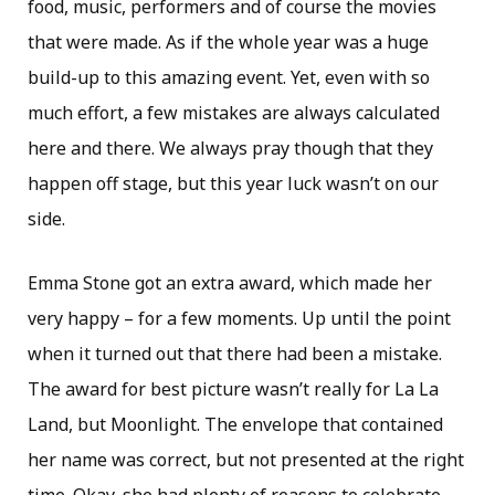
food, music, performers and of course the movies
that were made. As if the whole year was a huge
build-up to this amazing event. Yet, even with so
much effort, a few mistakes are always calculated
here and there. We always pray though that they
happen off stage, but this year luck wasn’t on our
side.
Emma Stone got an extra award, which made her
very happy – for a few moments. Up until the point
when it turned out that there had been a mistake.
The award for best picture wasn’t really for La La
Land, but Moonlight. The envelope that contained
her name was correct, but not presented at the right