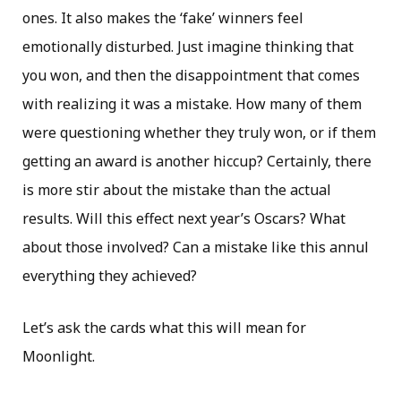
ones. It also makes the ‘fake’ winners feel
emotionally disturbed. Just imagine thinking that
you won, and then the disappointment that comes
with realizing it was a mistake. How many of them
were questioning whether they truly won, or if them
getting an award is another hiccup? Certainly, there
is more stir about the mistake than the actual
results. Will this effect next year’s Oscars? What
about those involved? Can a mistake like this annul
everything they achieved?
Let’s ask the cards what this will mean for
Moonlight.