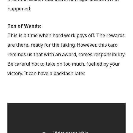
happened.
Ten of Wands:
This is a time when hard work pays off. The rewards
are there, ready for the taking. However, this card
reminds us that with an award, comes responsibility.
Be careful not to take on too much, fuelled by your
victory. It can have a backlash later.