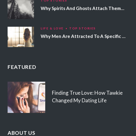
TOP STORIES
Why Spirits And Ghosts Attach Themselves To Certain People
LIFE & LOVE
TOP STORIES
Why Men Are Attracted To A Specific Hair Color
FEATURED
Finding True Love: How Tawkie
Changed My Dating Life
ABOUT US