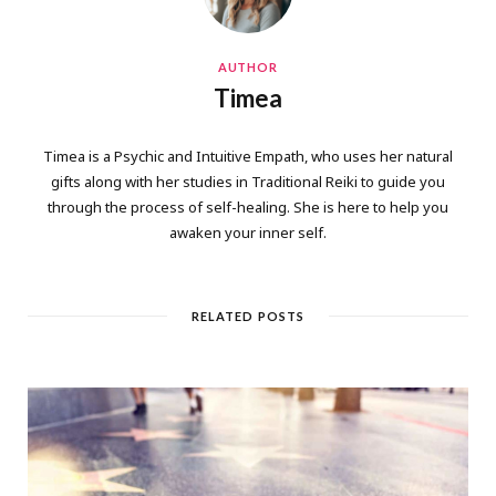
AUTHOR
Timea
Timea is a Psychic and Intuitive Empath, who uses her natural
gifts along with her studies in Traditional Reiki to guide you
through the process of self-healing. She is here to help you
awaken your inner self.
RELATED POSTS