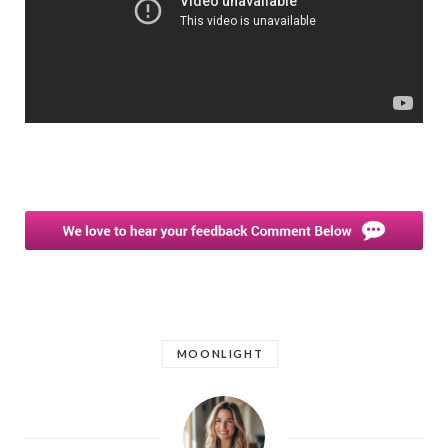
MOONLIGHT