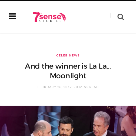
CELEB NEWS
And the winner is La La…
Moonlight
FEBRUARY 28, 2017
3 MINS READ