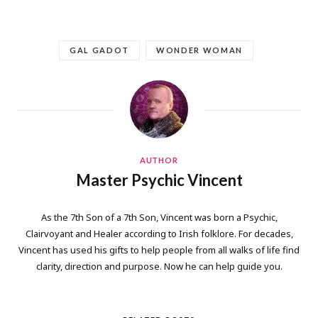
GAL GADOT
WONDER WOMAN
AUTHOR
Master Psychic Vincent
As the 7th Son of a 7th Son, Vincent was born a Psychic,
Clairvoyant and Healer according to Irish folklore. For decades,
Vincent has used his gifts to help people from all walks of life find
clarity, direction and purpose. Now he can help guide you.