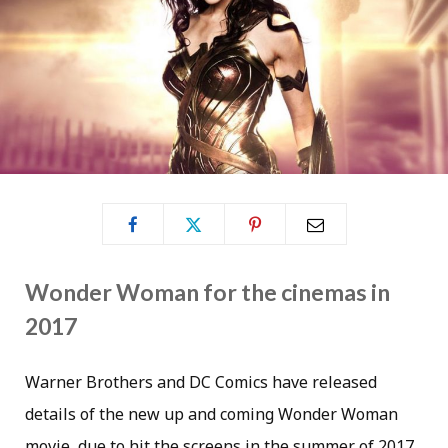
Wonder Woman for the cinemas in
2017
Warner Brothers and DC Comics have released
details of the new up and coming Wonder Woman
movie, due to hit the screens in the summer of 2017.