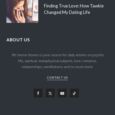
Finding True Love: How Tawkie
Changed My Dating Life
ABOUT US
7th Sense Stories is your source for daily articles on psychic
life, spiritual, metaphysical subjects, love, romance,
relationships, mindfulness and so much more.
CONTACT US
F
X
Y
T
a
(
o
i
c
T
u
k