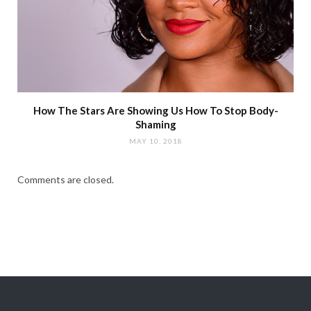
How The Stars Are Showing Us How To Stop Body-
Shaming
MAY 10, 2018
Comments are closed.