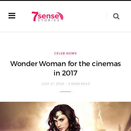
CELEB NEWS
Wonder Woman for the cinemas
in 2017
JULY 17, 2016
2 MINS READ