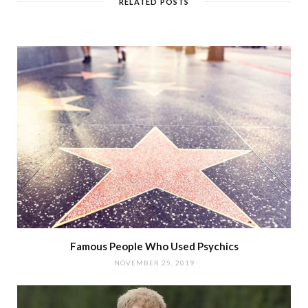
RELATED POSTS
Famous People Who Used Psychics
NOVEMBER 25, 2019