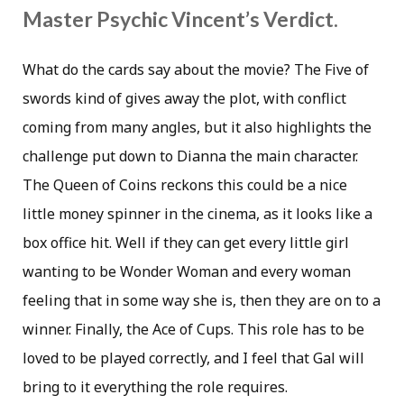
Master Psychic Vincent’s Verdict.
What do the cards say about the movie? The Five of
swords kind of gives away the plot, with conflict
coming from many angles, but it also highlights the
challenge put down to Dianna the main character.
The Queen of Coins reckons this could be a nice
little money spinner in the cinema, as it looks like a
box office hit. Well if they can get every little girl
wanting to be Wonder Woman and every woman
feeling that in some way she is, then they are on to a
winner. Finally, the Ace of Cups. This role has to be
loved to be played correctly, and I feel that Gal will
bring to it everything the role requires.