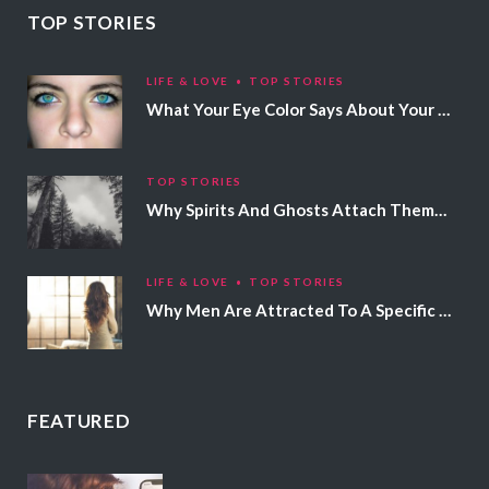
TOP STORIES
LIFE & LOVE
TOP STORIES
What Your Eye Color Says About Your Personality
TOP STORIES
Why Spirits And Ghosts Attach Themselves To Certain People
LIFE & LOVE
TOP STORIES
Why Men Are Attracted To A Specific Hair Color
FEATURED