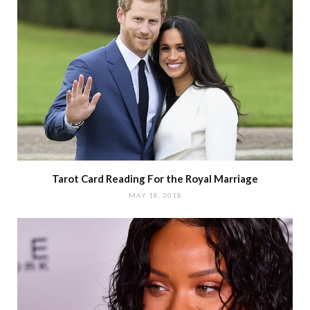
Tarot Card Reading For the Royal Marriage
MAY 18, 2018