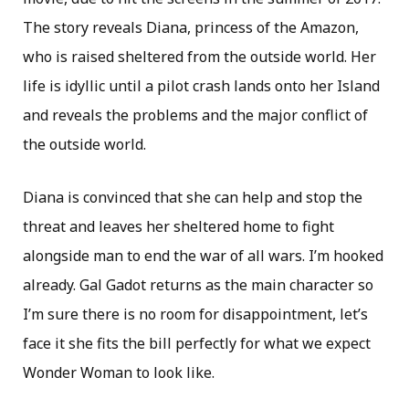
The story reveals Diana, princess of the Amazon,
who is raised sheltered from the outside world. Her
life is idyllic until a pilot crash lands onto her Island
and reveals the problems and the major conflict of
the outside world.
Diana is convinced that she can help and stop the
threat and leaves her sheltered home to fight
alongside man to end the war of all wars. I’m hooked
already. Gal Gadot returns as the main character so
I’m sure there is no room for disappointment, let’s
face it she fits the bill perfectly for what we expect
Wonder Woman to look like.