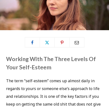
Working With The Three Levels Of
Your Self-Esteem
The term “self-esteem” comes up almost daily in
regards to yours or someone else’s approach to life
and relationships. It is one of the key factors if you
keep on getting the same old shit that does not give