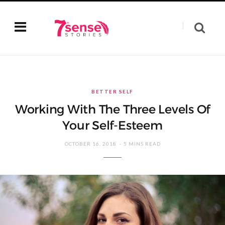
BETTER SELF
Working With The Three Levels Of
Your Self-Esteem
OCTOBER 16, 2018
5 MINS READ