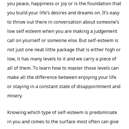
you peace, happiness or joy or is the foundation that
you build your life’s desires and dreams on. It’s easy
to throw out there in conversation about someone’s
low self esteem when you are making a judgement
call on yourself or someone else. But self-esteem is
not just one neat little package that is either high or
low, it has many levels to it and we carry a piece of
all of them. To learn how to master those levels can
make all the difference between enjoying your life
or staying in a constant state of disappointment and
misery.
Knowing which type of self-esteem is predominate
in you and comes to the surface most often can give