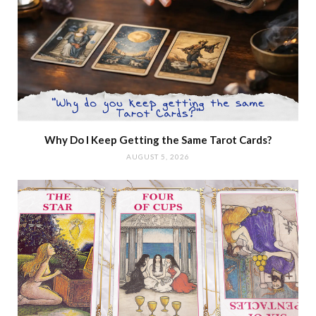
Why Do I Keep Getting the Same Tarot Cards?
AUGUST 5, 2026