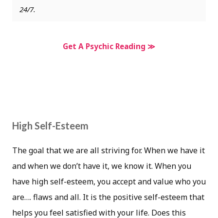
24/7.
Get A Psychic Reading ≫
High Self-Esteem
The goal that we are all striving for. When we have it
and when we don’t have it, we know it. When you
have high self-esteem, you accept and value who you
are…. flaws and all. It is the positive self-esteem that
helps you feel satisfied with your life. Does this