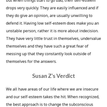
but when things start to go bad, their self-esteem
drops very quickly. They are easily influenced and if
they do give an opinion, are usually unwilling to
defend it. Having low self-esteem does make you an
unstable person, rather it is more about indecision.
They have very little trust in themselves, undervalue
themselves and they have such a great fear of
messing up that they constantly look outside of
themselves for the answers.
Susan Z’s Verdict
We all have areas of our life where we are insecure
and our self-esteem takes the hit. When recognized,
the best approach is to change the subconscious