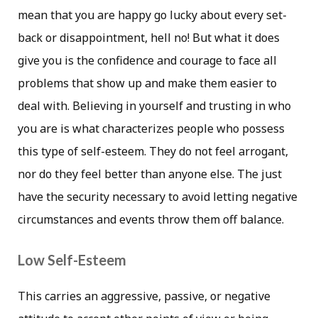
mean that you are happy go lucky about every set-
back or disappointment, hell no! But what it does
give you is the confidence and courage to face all
problems that show up and make them easier to
deal with. Believing in yourself and trusting in who
you are is what characterizes people who possess
this type of self-esteem. They do not feel arrogant,
nor do they feel better than anyone else. The just
have the security necessary to avoid letting negative
circumstances and events throw them off balance.
Low Self-Esteem
This carries an aggressive, passive, or negative