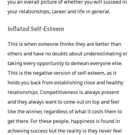
you an overall picture of whether you will succeed in
your relationships, career and life in general.
Inflated Self-Esteem
This is when someone thinks they are better than
others and have no doubts about underestimating or
taking every opportunity to demean everyone else.
This is the negative version of self-esteem, as it
holds you back from establishing close and healthy
relationships. Competitiveness is always present
and they always want to come out on top and feel
like the winner, regardless of what it costs them to
get there. For these people, happiness is found in
achieving success but the reality is they never feel