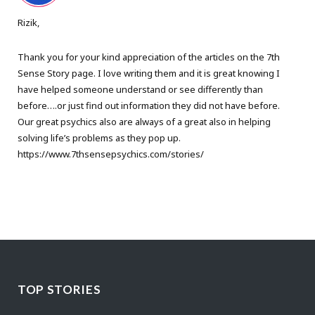
Rizik,
Thank you for your kind appreciation of the articles on the 7th
Sense Story page. I love writing them and it is great knowing I
have helped someone understand or see differently than
before….or just find out information they did not have before.
Our great psychics also are always of a great also in helping
solving life’s problems as they pop up.
https://www.7thsensepsychics.com/stories/
TOP STORIES