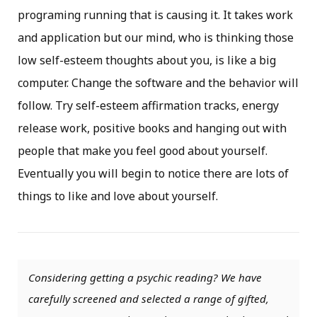
programing running that is causing it. It takes work
and application but our mind, who is thinking those
low self-esteem thoughts about you, is like a big
computer. Change the software and the behavior will
follow. Try self-esteem affirmation tracks, energy
release work, positive books and hanging out with
people that make you feel good about yourself.
Eventually you will begin to notice there are lots of
things to like and love about yourself.
Considering getting a psychic reading? We have
carefully screened and selected a range of gifted,