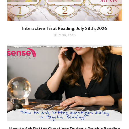
Interactive Tarot Reading: July 28th, 2026
JULY 30, 2026
How to Ask Better Questions During a Psychic Reading