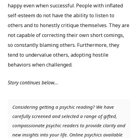
happy even when successful. People with inflated
self-esteem do not have the ability to listen to
others and to honestly critique themselves. They are
not capable of correcting their own short comings,
so constantly blaming others. Furthermore, they
tend to undervalue others, adopting hostile
behaviors when challenged.
Story continues below…
Considering getting a psychic reading? We have
carefully screened and selected a range of gifted,
compassionate psychic readers to provide clarity and
new insights into your life. Online psychics available