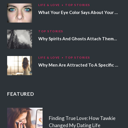
LIFE & LOVE
TOP STORIES
What Your Eye Color Says About Your Personality
TOP STORIES
Why Spirits And Ghosts Attach Themselves To Certain People
LIFE & LOVE
TOP STORIES
Why Men Are Attracted To A Specific Hair Color
FEATURED
Finding True Love: How Tawkie
Changed My Dating Life