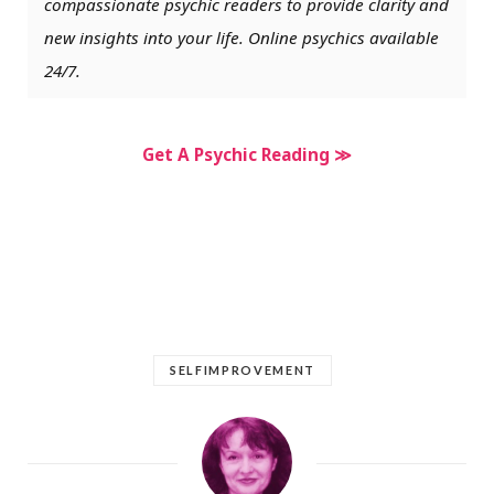
compassionate psychic readers to provide clarity and
new insights into your life. Online psychics available
24/7.
Get A Psychic Reading ≫
SELFIMPROVEMENT