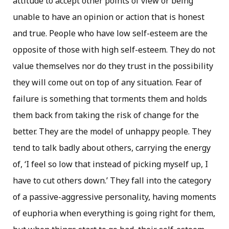
attitude to accept other points of view or being
unable to have an opinion or action that is honest
and true. People who have low self-esteem are the
opposite of those with high self-esteem. They do not
value themselves nor do they trust in the possibility
they will come out on top of any situation. Fear of
failure is something that torments them and holds
them back from taking the risk of change for the
better. They are the model of unhappy people. They
tend to talk badly about others, carrying the energy
of, ‘I feel so low that instead of picking myself up, I
have to cut others down.’ They fall into the category
of a passive-aggressive personality, having moments
of euphoria when everything is going right for them,