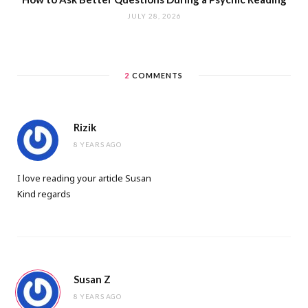
JULY 28, 2026
2
COMMENTS
Rizik
8 YEARS AGO
I love reading your article Susan
Kind regards
Susan Z
8 YEARS AGO