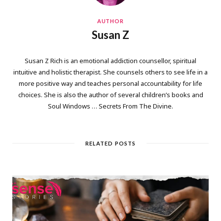
AUTHOR
Susan Z
Susan Z Rich is an emotional addiction counsellor, spiritual
intuitive and holistic therapist. She counsels others to see life in a
more positive way and teaches personal accountability for life
choices. She is also the author of several children’s books and
Soul Windows … Secrets From The Divine.
RELATED POSTS