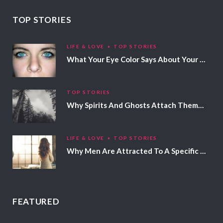
TOP STORIES
LIFE & LOVE
TOP STORIES
What Your Eye Color Says About Your Personality
TOP STORIES
Why Spirits And Ghosts Attach Themselves To Certain People
LIFE & LOVE
TOP STORIES
Why Men Are Attracted To A Specific Hair Color
FEATURED