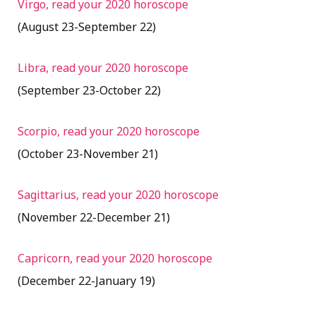
Virgo, read your 2020 horoscope
(August 23-September 22)
Libra, read your 2020 horoscope
(September 23-October 22)
Scorpio, read your 2020 horoscope
(October 23-November 21)
Sagittarius, read your 2020 horoscope
(November 22-December 21)
Capricorn, read your 2020 horoscope
(December 22-January 19)