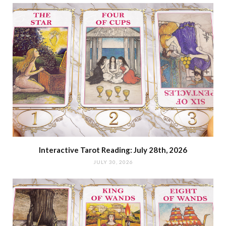
Interactive Tarot Reading: July 28th, 2026
JULY 30, 2026