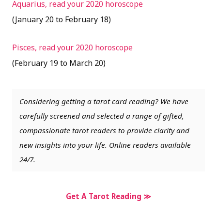
Aquarius, read your 2020 horoscope
(January 20 to February 18)
Pisces, read your 2020 horoscope
(February 19 to March 20)
Considering getting a tarot card reading? We have
carefully screened and selected a range of gifted,
compassionate tarot readers to provide clarity and
new insights into your life. Online readers available
24/7.
Get A Tarot Reading ≫