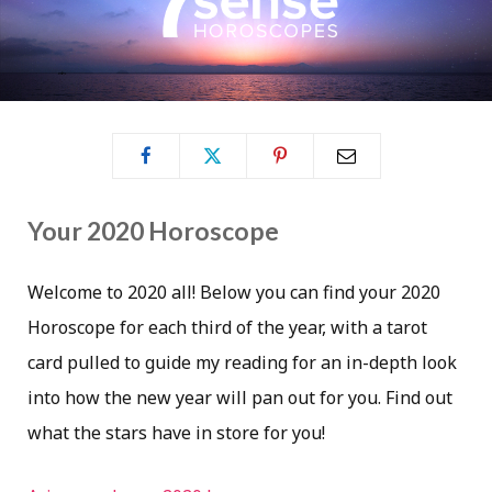
Your 2020 Horoscope
Welcome to 2020 all! Below you can find your 2020
Horoscope for each third of the year, with a tarot
card pulled to guide my reading for an in-depth look
into how the new year will pan out for you. Find out
what the stars have in store for you!