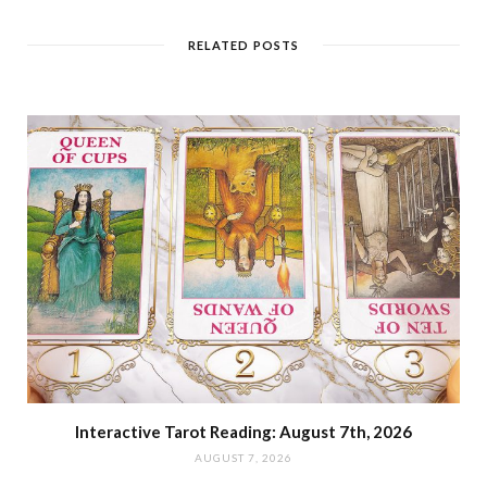
RELATED POSTS
Interactive Tarot Reading: August 7th, 2026
AUGUST 7, 2026