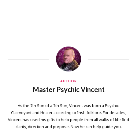
AUTHOR
Master Psychic Vincent
As the 7th Son of a 7th Son, Vincent was born a Psychic,
Clairvoyant and Healer according to Irish folklore. For decades,
Vincent has used his gifts to help people from all walks of life find
clarity, direction and purpose. Now he can help guide you.