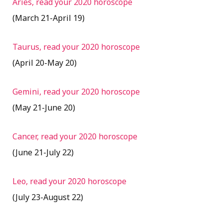
Aries, read your 2020 horoscope
(March 21-April 19)
Taurus, read your 2020 horoscope
(April 20-May 20)
Gemini, read your 2020 horoscope
(May 21-June 20)
Cancer, read your 2020 horoscope
(June 21-July 22)
Leo, read your 2020 horoscope
(July 23-August 22)