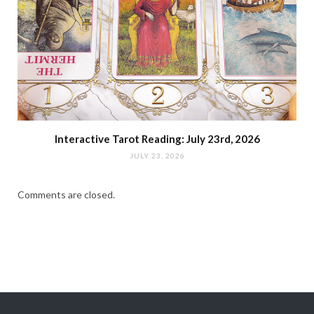
Interactive Tarot Reading: July 23rd, 2026
JULY 23, 2026
Comments are closed.