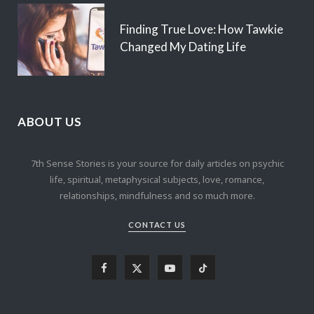
Finding True Love: How Tawkie
Changed My Dating Life
ABOUT US
7th Sense Stories is your source for daily articles on psychic
life, spiritual, metaphysical subjects, love, romance,
relationships, mindfulness and so much more.
CONTACT US
F
X
Y
T
a
(
o
i