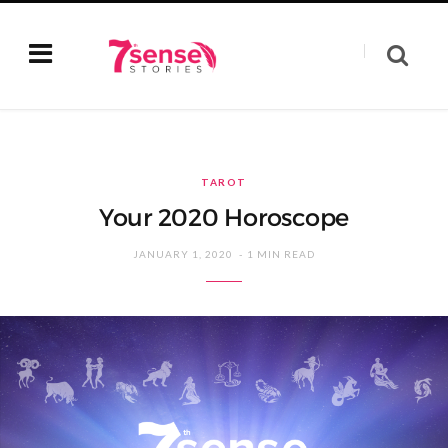
TAROT
Your 2020 Horoscope
JANUARY 1, 2020
1 MIN READ