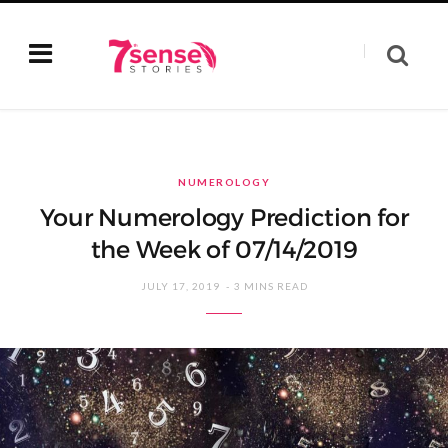
NUMEROLOGY
Your Numerology Prediction for
the Week of 07/14/2019
JULY 17, 2019
3 MINS READ