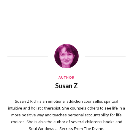
AUTHOR
Susan Z
Susan Z Rich is an emotional addiction counsellor, spiritual
intuitive and holistic therapist. She counsels others to see life in a
more positive way and teaches personal accountability for life
choices. She is also the author of several children’s books and
Soul Windows … Secrets From The Divine.