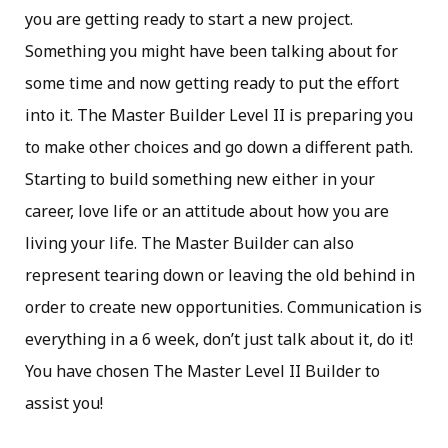
you are getting ready to start a new project.
Something you might have been talking about for
some time and now getting ready to put the effort
into it. The Master Builder Level II is preparing you
to make other choices and go down a different path.
Starting to build something new either in your
career, love life or an attitude about how you are
living your life. The Master Builder can also
represent tearing down or leaving the old behind in
order to create new opportunities. Communication is
everything in a 6 week, don’t just talk about it, do it!
You have chosen The Master Level II Builder to
assist you!