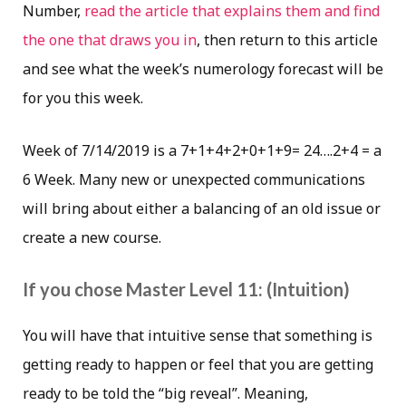
Number,
read the article that explains them and find
the one that draws you in
, then return to this article
and see what the week’s numerology forecast will be
for you this week.
Week of 7/14/2019 is a 7+1+4+2+0+1+9= 24….2+4 = a
6 Week. Many new or unexpected communications
will bring about either a balancing of an old issue or
create a new course.
If you chose Master Level 11: (Intuition)
You will have that intuitive sense that something is
getting ready to happen or feel that you are getting
ready to be told the “big reveal”. Meaning,