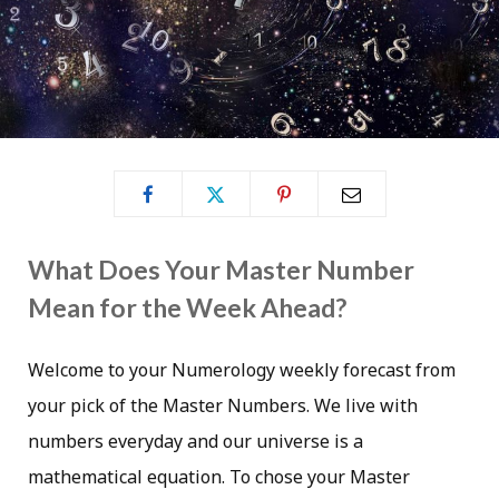
What Does Your Master Number
Mean for the Week Ahead?
Welcome to your Numerology weekly forecast from
your pick of the Master Numbers. We live with
numbers everyday and our universe is a
mathematical equation. To chose your Master