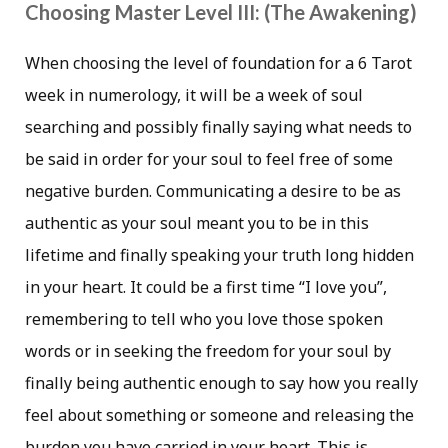
Choosing Master Level III: (The Awakening)
When choosing the level of foundation for a 6 Tarot
week in numerology, it will be a week of soul
searching and possibly finally saying what needs to
be said in order for your soul to feel free of some
negative burden. Communicating a desire to be as
authentic as your soul meant you to be in this
lifetime and finally speaking your truth long hidden
in your heart. It could be a first time “I love you”,
remembering to tell who you love those spoken
words or in seeking the freedom for your soul by
finally being authentic enough to say how you really
feel about something or someone and releasing the
burden you have carried in your heart. This is