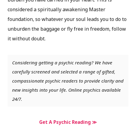
considered a spiritually awakening Master
foundation, so whatever your soul leads you to do to
unburden the baggage or fly free in freedom, follow
it without doubt.
Considering getting a psychic reading? We have
carefully screened and selected a range of gifted,
compassionate psychic readers to provide clarity and
new insights into your life. Online psychics available
24/7.
Get A Psychic Reading ≫