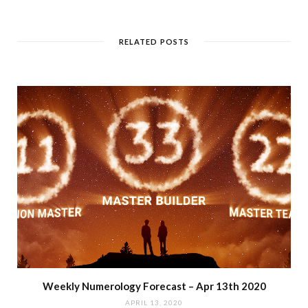
RELATED POSTS
Weekly Numerology Forecast – Apr 13th 2020
APRIL 13, 2020