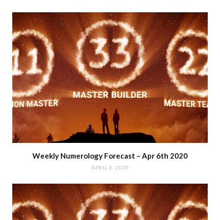
Weekly Numerology Forecast – Apr 6th 2020
APRIL 6, 2020