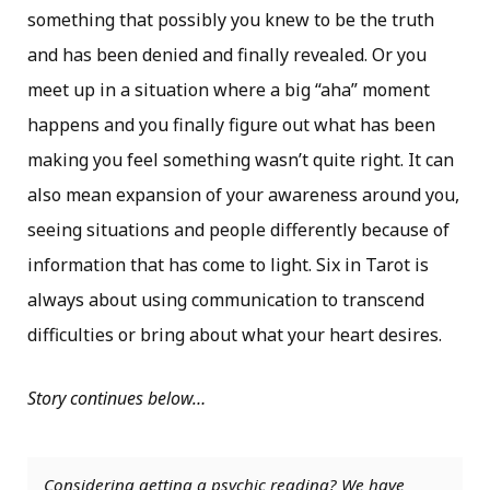
something that possibly you knew to be the truth
and has been denied and finally revealed. Or you
meet up in a situation where a big “aha” moment
happens and you finally figure out what has been
making you feel something wasn’t quite right. It can
also mean expansion of your awareness around you,
seeing situations and people differently because of
information that has come to light. Six in Tarot is
always about using communication to transcend
difficulties or bring about what your heart desires.
Story continues below…
Considering getting a psychic reading? We have