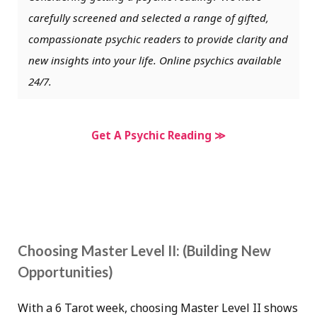
carefully screened and selected a range of gifted,
compassionate psychic readers to provide clarity and
new insights into your life. Online psychics available
24/7.
Get A Psychic Reading ≫
Choosing Master Level II: (Building New
Opportunities)
With a 6 Tarot week, choosing Master Level II shows