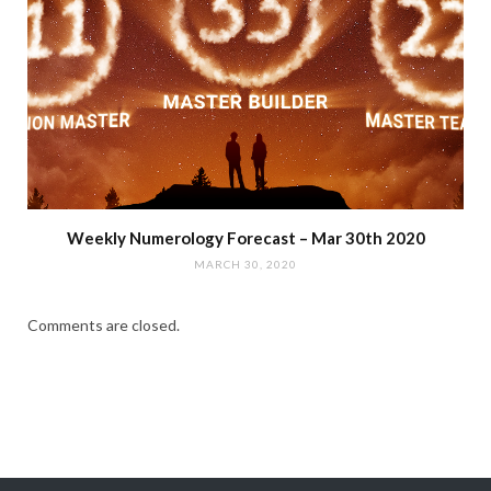
Weekly Numerology Forecast – Mar 30th 2020
MARCH 30, 2020
Comments are closed.