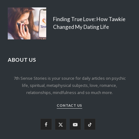
Finding True Love: How Tawkie
Changed My Dating Life
ABOUT US
7th Sense Stories is your source for daily articles on psychic
life, spiritual, metaphysical subjects, love, romance,
relationships, mindfulness and so much more.
CONTACT US
F
X
Y
T
a
(
o
i