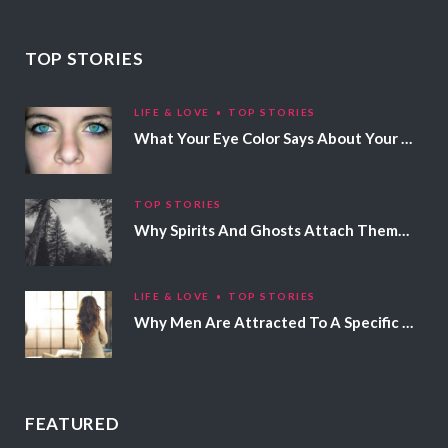
TOP STORIES
LIFE & LOVE
TOP STORIES
What Your Eye Color Says About Your Personality
TOP STORIES
Why Spirits And Ghosts Attach Themselves To Certain People
LIFE & LOVE
TOP STORIES
Why Men Are Attracted To A Specific Hair Color
FEATURED