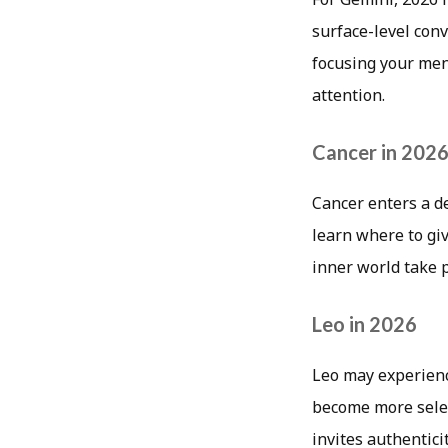
surface-level con
focusing your men
attention.
Cancer in 202
Cancer enters a d
learn where to giv
inner world take 
Leo in 2026
Leo may experienc
become more selec
invites authentici