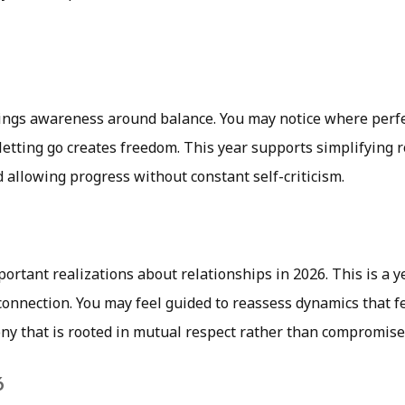
rings awareness around balance. You may notice where perf
etting go creates freedom. This year supports simplifying r
d allowing progress without constant self-criticism.
ortant realizations about relationships in 2026. This is a y
connection. You may feel guided to reassess dynamics that 
y that is rooted in mutual respect rather than compromise
6