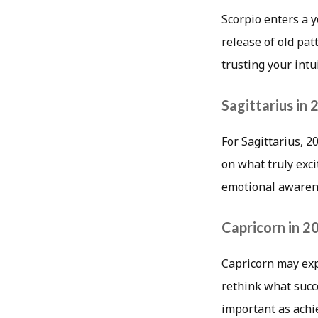
Scorpio enters a 
release of old pa
trusting your int
Sagittarius in
For Sagittarius, 2
on what truly exc
emotional awarene
Capricorn in 2
Capricorn may exp
rethink what succ
important as achie