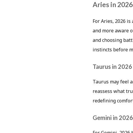
Aries in 2026
For Aries, 2026 is
and more aware of
and choosing batt
instincts before 
Taurus in 2026
Taurus may feel a 
reassess what trul
redefining comfor
Gemini in 2026
For Gemini, 2026 h