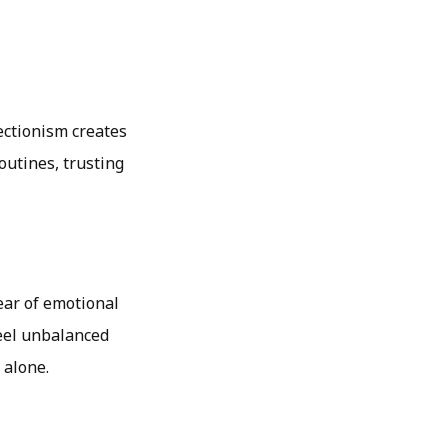
ectionism creates
outines, trusting
ear of emotional
feel unbalanced
 alone.