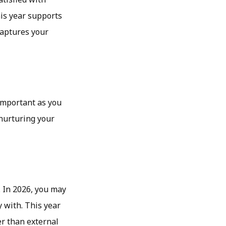
is year supports
captures your
important as you
 nurturing your
. In 2026, you may
 with. This year
er than external