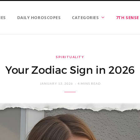
IES
DAILY HOROSCOPES
CATEGORIES
7TH SENSE
SPIRITUALITY
Your Zodiac Sign in 2026
JANUARY 13, 2026
4 MINS READ