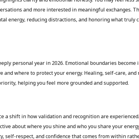
versations and more interested in meaningful exchanges. Th
tal energy, reducing distractions, and honoring what truly 
6
eeply personal year in 2026. Emotional boundaries become 
e and where to protect your energy. Healing, self-care, and
priority, helping you feel more grounded and supported.
e a shift in how validation and recognition are experienced
tive about where you shine and who you share your energy
ty, self-respect, and confidence that comes from within rath