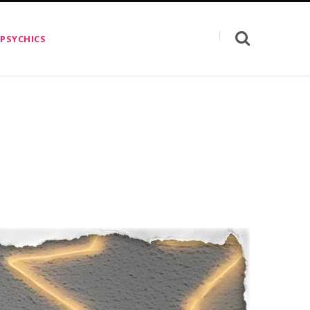
 PSYCHICS