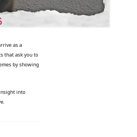
rrive as a
s that ask you to
themes by showing
insight into
e.