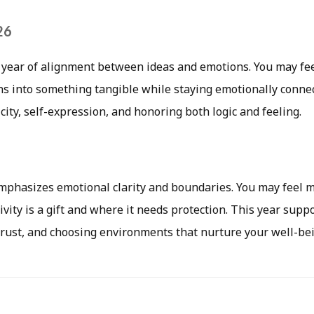
26
 year of alignment between ideas and emotions. You may fee
ns into something tangible while staying emotionally connec
ity, self-expression, and honoring both logic and feeling.
emphasizes emotional clarity and boundaries. You may feel 
vity is a gift and where it needs protection. This year suppo
 trust, and choosing environments that nurture your well-be