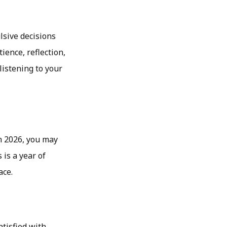
ulsive decisions
ence, reflection,
istening to your
In 2026, you may
 is a year of
ace.
atisfied with