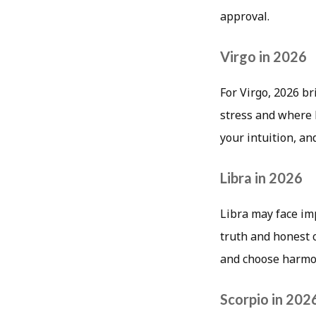
approval.
Virgo in 2026
For Virgo, 2026 b
stress and where l
your intuition, an
Libra in 2026
Libra may face imp
truth and honest 
and choose harmon
Scorpio in 202