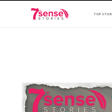
TOP STOR