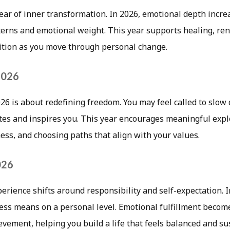
year of inner transformation. In 2026, emotional depth incr
tterns and emotional weight. This year supports healing, re
uition as you move through personal change.
 2026
026 is about redefining freedom. You may feel called to slow
ites and inspires you. This year encourages meaningful expl
ss, and choosing paths that align with your values.
026
erience shifts around responsibility and self-expectation. 
ess means on a personal level. Emotional fulfillment become
vement, helping you build a life that feels balanced and su