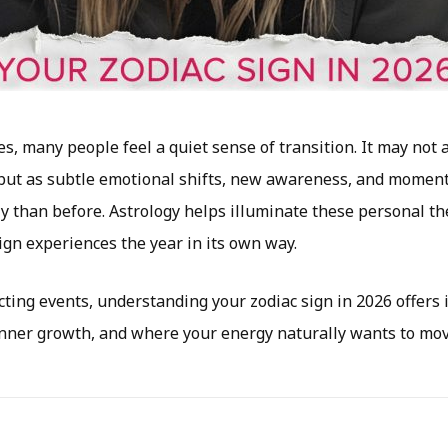
, many people feel a quiet sense of transition. It may not a
but as subtle emotional shifts, new awareness, and moment
ly than before. Astrology helps illuminate these personal 
ign experiences the year in its own way.
ting events, understanding your zodiac sign in 2026 offers 
inner growth, and where your energy naturally wants to mov