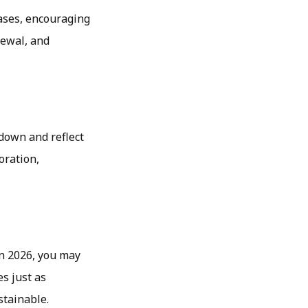
eases, encouraging
newal, and
 down and reflect
oration,
In 2026, you may
s just as
stainable.