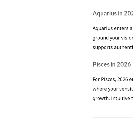
Aquarius in 20
Aquarius enters a
ground your visio
supports authentic
Pisces in 2026
For Pisces, 2026 
where your sensiti
growth, intuitive