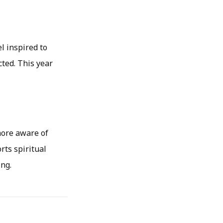
l inspired to
ted. This year
more aware of
rts spiritual
ing.