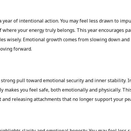
 a year of intentional action. You may feel less drawn to imp
 where your energy truly belongs. This year encourages pati
les wisely. Emotional growth comes from slowing down and l
moving forward.
strong pull toward emotional security and inner stability. 
y makes you feel safe, both emotionally and physically. This
t and releasing attachments that no longer support your pe
ighlights clarity and emotional honesty. You may feel less s