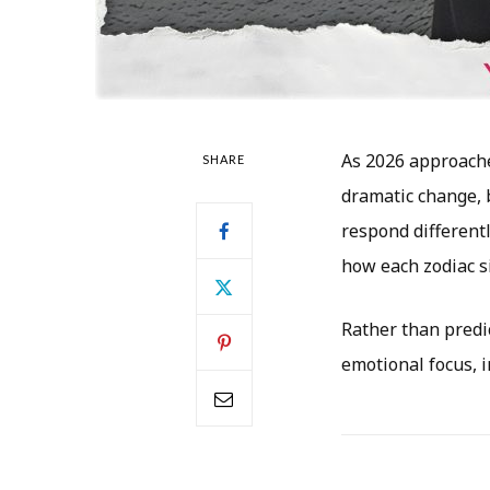
As 2026 approaches
SHARE
dramatic change, 
respond different
how each zodiac s
Rather than predic
emotional focus, 