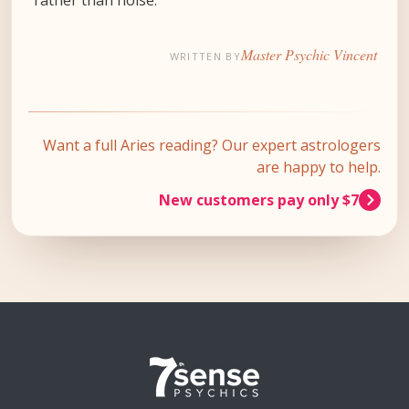
Master Psychic Vincent
WRITTEN BY
Want a full Aries reading? Our expert astrologers
are happy to help.
New customers pay only $7