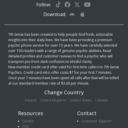
Follow:
Download:
7th Sense has been created to help people find fresh, actionable
insights into their daily lives. We have been providing a premium
psychic phone service for over 15 years. We have carefully selected
over 150 readers with a range of genuine psychic abilities. Read
detailed profiles and customer reviews to find a psychic who will
transport you from dark confusion to blissful clarity.
New member credit card offer valid for first time callers to 7th Sense
Psychics. Credit card intro offer costs $7 for your first 7 minutes.
Once your 7 minutes have been spent all calls after that will be billed
at our standard member rate of $3.60 per minute.
Change Country
Ireland
United Kingdom
United States
Canada
Resources
Contact
Guides
Customer Support
FAQ