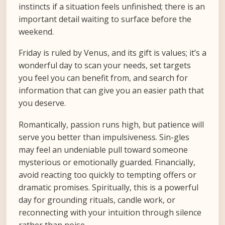
instincts if a situation feels unfinished; there is an
important detail waiting to surface before the
weekend.
Friday is ruled by Venus, and its gift is values; it’s a
wonderful day to scan your needs, set targets
you feel you can benefit from, and search for
information that can give you an easier path that
you deserve.
Romantically, passion runs high, but patience will
serve you better than impulsiveness. Sin-gles
may feel an undeniable pull toward someone
mysterious or emotionally guarded. Financially,
avoid reacting too quickly to tempting offers or
dramatic promises. Spiritually, this is a powerful
day for grounding rituals, candle work, or
reconnecting with your intuition through silence
rather than noise.