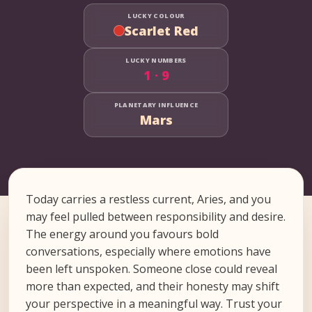
LUCKY COLOUR
Scarlet Red
LUCKY NUMBERS
1 · 9
PLANETARY INFLUENCE
Mars
Today carries a restless current, Aries, and you
may feel pulled between responsibility and desire.
The energy around you favours bold
conversations, especially where emotions have
been left unspoken. Someone close could reveal
more than expected, and their honesty may shift
your perspective in a meaningful way. Trust your