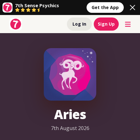
7th Sense Psychics
Get the App
Log In
Sign Up
Aries
7th August 2026